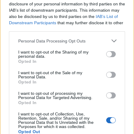
rude. We want to write songs that people can
disclosure of your personal information by third parties on the
IAB’s list of downstream participants. This information may
dance to. And we want people to have a good
also be disclosed by us to third parties on the
IAB’s List of
Downstream Participants
that may further disclose it to other
time, even if that might not possible all of the
third parties.
time.”
Personal Data Processing Opt Outs
Find the album’s full track-listing below.
I want to opt-out of the Sharing of my
personal data.
Opted In
1. ‘Being In Love’
I want to opt-out of the Sale of my
2. ‘Chaise Longue’
Personal Data.
Opted In
3. ‘Angelica’
4. ‘I Don’t Wanna Go Out’
I want to opt-out of processing my
Personal Data for Targeted Advertising.
5. ‘Wet Dream’
Opted In
6. ‘Convincing’
I want to opt-out of Collection, Use,
Retention, Sale, and/or Sharing of my
7. ‘Loving You’
Personal Data that Is Unrelated with the
Purposes for which it was collected.
8. ‘Ur Mum’
Opted Out