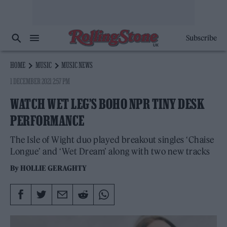
Subscribe
HOME
MUSIC
MUSIC NEWS
1 DECEMBER 2021 2:57 PM
WATCH WET LEG’S BOHO NPR TINY DESK
PERFORMANCE
The Isle of Wight duo played breakout singles ‘Chaise
Longue’ and ‘Wet Dream’ along with two new tracks
By
HOLLIE GERAGHTY