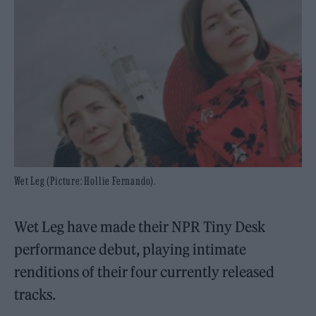
Wet Leg (Picture: Hollie Fernando).
Wet Leg have made their NPR Tiny Desk
performance debut, playing intimate
renditions of their four currently released
tracks.