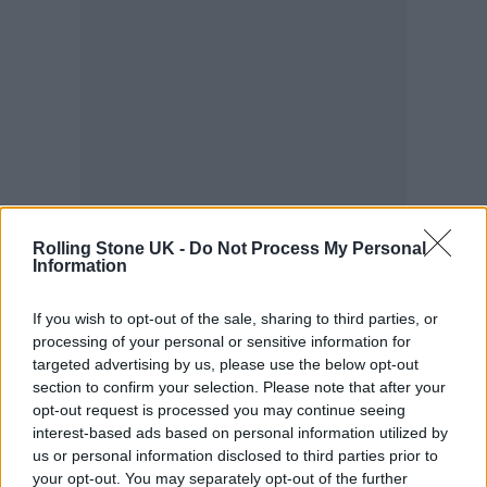
Rolling Stone UK -
Do Not Process My Personal
Information
“Wet Leg was originally just supposed to be
If you wish to opt-out of the sale, sharing to third parties, or
funny,” added Teasdale.
processing of your personal or sensitive information for
targeted advertising by us, please use the below opt-out
section to confirm your selection. Please note that after your
“As a woman, there’s so much put on you, in
opt-out request is processed you may continue seeing
that your only value is how pretty or cool you
interest-based ads based on personal information utilized by
us or personal information disclosed to third parties prior to
look. But we want to be goofy and a little bit
your opt-out. You may separately opt-out of the further