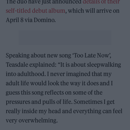
The duo have just announced
details of their
self-titled debut album
, which will arrive on
April 8 via Domino.
Speaking about new song ‘Too Late Now’,
Teasdale explained: “It is about sleepwalking
into adulthood. I never imagined that my
adult life would look the way it does and I
guess this song reflects on some of the
pressures and pulls of life. Sometimes I get
really inside my head and everything can feel
very overwhelming.