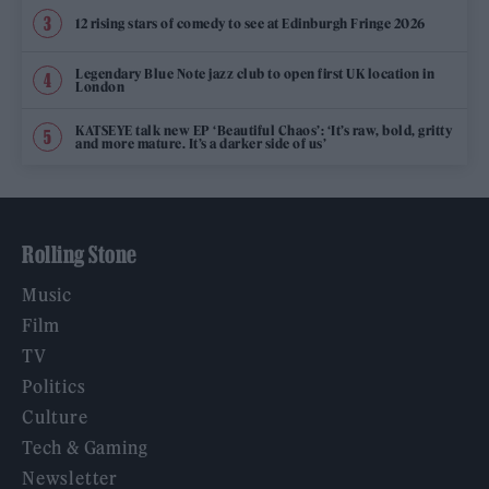
12 rising stars of comedy to see at Edinburgh Fringe 2026
Legendary Blue Note jazz club to open first UK location in
London
KATSEYE talk new EP ‘Beautiful Chaos’: ‘It’s raw, bold, gritty
and more mature. It’s a darker side of us’
Rolling Stone
Music
Film
TV
Politics
Culture
Tech & Gaming
Newsletter