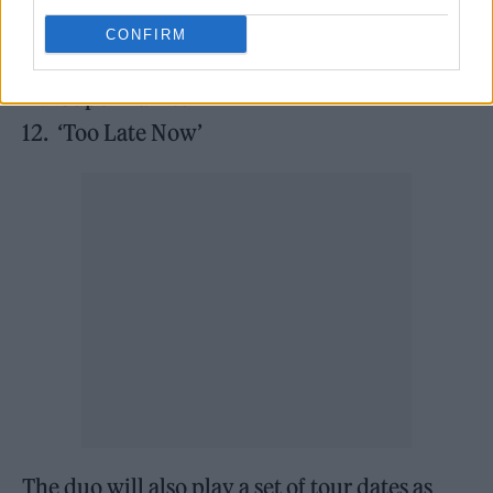
9. ‘Oh No’
CONFIRM
10. ‘Piece of Shit’
11. ‘Supermarket’
12. ‘Too Late Now’
The duo will also play a set of tour dates as