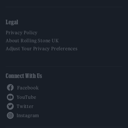
Legal
Privacy Policy
About Rolling Stone UK
Adjust Your Privacy Preferences
Connect With Us
Facebook
YouTube
Twitter
Instagram