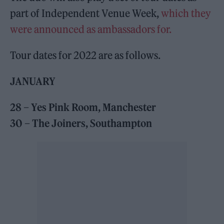
part of Independent Venue Week,
which they
were announced as ambassadors for.
Tour dates for 2022 are as follows.
JANUARY
28 – Yes Pink Room, Manchester
30 – The Joiners, Southampton