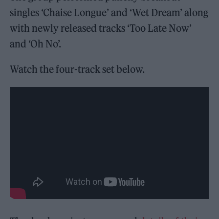
singles ‘Chaise Longue’ and ‘Wet Dream’ along
with newly released tracks ‘Too Late Now’
and ‘Oh No’.
Watch the four-track set below.