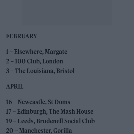
FEBRUARY
1 – Elsewhere, Margate
2 – 100 Club, London
3 – The Louisiana, Bristol
APRIL
16 – Newcastle, St Doms
17 – Edinburgh, The Mash House
19 – Leeds, Brudenell Social Club
20 – Manchester, Gorilla