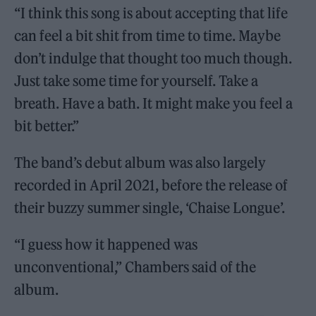
“I think this song is about accepting that life
can feel a bit shit from time to time. Maybe
don’t indulge that thought too much though.
Just take some time for yourself. Take a
breath. Have a bath. It might make you feel a
bit better.”
The band’s debut album was also largely
recorded in April 2021, before the release of
their buzzy summer single, ‘Chaise Longue’.
“I guess how it happened was
unconventional,” Chambers said of the
album.