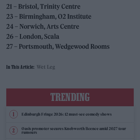
21 – Bristol, Trinity Centre
23 – Birmingham, O2 Institute
24 – Norwich, Arts Centre
26 – London, Scala
27 – Portsmouth, Wedgewood Rooms
Wet Leg
In This Article:
TRENDING
Edinburgh Fringe 2026: 12 must-see comedy shows
Oasis promoter secures Knebworth licence amid 2027 tour
rumours