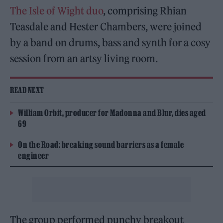
The Isle of Wight duo
, comprising Rhian
Teasdale and Hester Chambers, were joined
by a band on drums, bass and synth for a cosy
session from an artsy living room.
READ NEXT
William Orbit, producer for Madonna and Blur, dies aged
69
On the Road: breaking sound barriers as a female
engineer
The group performed punchy breakout