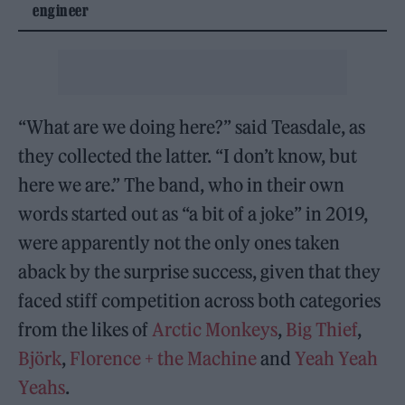
engineer
“What are we doing here?” said Teasdale, as
they collected the latter. “I don’t know, but
here we are.” The band, who in their own
words started out as “a bit of a joke” in 2019,
were apparently not the only ones taken
aback by the surprise success, given that they
faced stiff competition across both categories
from the likes of
Arctic Monkeys
,
Big Thief
,
Björk
,
Florence + the Machine
and
Yeah Yeah
Yeahs
.