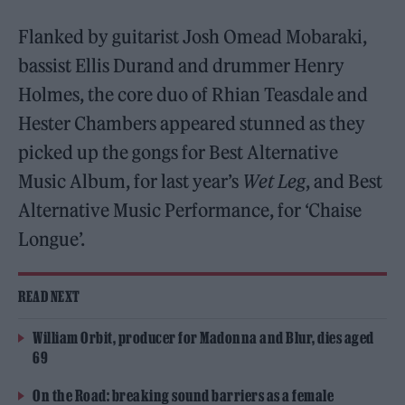
Flanked by guitarist Josh Omead Mobaraki,
bassist Ellis Durand and drummer Henry
Holmes, the core duo of Rhian Teasdale and
Hester Chambers appeared stunned as they
picked up the gongs for Best Alternative
Music Album, for last year’s
Wet Leg
, and Best
Alternative Music Performance, for ‘Chaise
Longue’.
READ NEXT
William Orbit, producer for Madonna and Blur, dies aged
69
On the Road: breaking sound barriers as a female