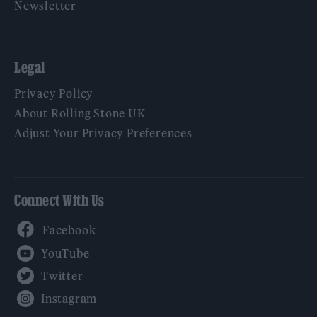
Newsletter
Legal
Privacy Policy
About Rolling Stone UK
Adjust Your Privacy Preferences
Connect With Us
Facebook
YouTube
Twitter
Instagram