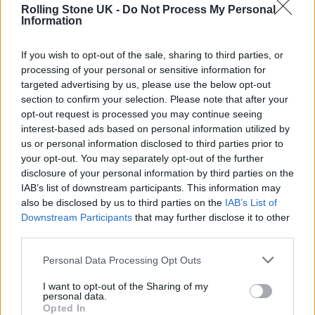
music.” On a similar note, Josh Gardner,
Rolling Stone UK -
Do Not Process My Personal
Information
commissioning editor of
Guitar.com
,
said
:
“Find it weird that so many people seem
If you wish to opt-out of the sale, sharing to third parties, or
processing of your personal or sensitive information for
annoyed that Wet Leg won the Best
targeted advertising by us, please use the below opt-out
Alternative Album of 2022 at the Grammys
section to confirm your selection. Please note that after your
opt-out request is processed you may continue seeing
last night, when it was – by some distance –
interest-based ads based on personal information utilized by
the Best Alternative Album of 2022.”
us or personal information disclosed to third parties prior to
your opt-out. You may separately opt-out of the further
disclosure of your personal information by third parties on the
Find it weird that so many people
IAB’s list of downstream participants. This information may
seem annoyed that Wet Leg won the
also be disclosed by us to third parties on the
IAB’s List of
Downstream Participants
that may further disclose it to other
Best Alternative Album of 2022 at
third parties.
the Grammys last night, when it was
Personal Data Processing Opt Outs
– by some distance – the Best
I want to opt-out of the Sharing of my
Alternative Album of 2022.
personal data.
Opted In