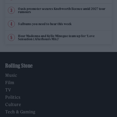
Oasis promoter secures Knebworth licence amid 2027 tour
rumours
5 albums you need to hear this week
Hear Madonna and Kylie Minogue team up for ‘Love
Sensation (Afterhours Mix)’
Rolling Stone
Music
Film
TV
Politics
Culture
Tech & Gaming