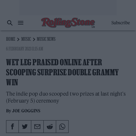
Subscribe
HOME
MUSIC
MUSIC NEWS
6 FEBRUARY 2023 11:15 AM
WET LEG PRAISED ONLINE AFTER
SCOOPING SURPRISE DOUBLE GRAMMY
WIN
The indie pop duo scooped two prizes at last night's
(February 5) ceremony
By
JOE GOGGINS