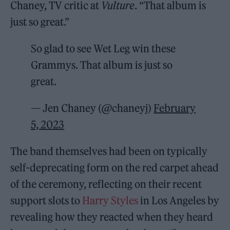
Chaney, TV critic at
Vulture
. “That album is
just so great.”
So glad to see Wet Leg win these
Grammys. That album is just so
great.
— Jen Chaney (@chaneyj)
February
5, 2023
The band themselves had been on typically
self-deprecating form on the red carpet ahead
of the ceremony, reflecting on their recent
support slots to
Harry Styles
in Los Angeles by
revealing how they reacted when they heard