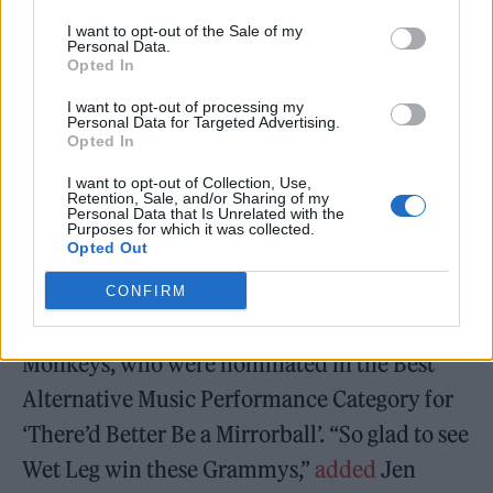
— Josh Gardner (@joshgardner)
I want to opt-out of the Sale of my
Personal Data.
February 6, 2023
Opted In
I want to opt-out of processing my
Personal Data for Targeted Advertising.
Opted In
I want to opt-out of Collection, Use,
“LOL, are the indie boys pissed off that Wet
Retention, Sale, and/or Sharing of my
Personal Data that Is Unrelated with the
Leg won awards and beat their darlings?”
Purposes for which it was collected.
Opted Out
tweeted
Debbie M, under the handle
@heavenstobetsie. “Good.” She appeared to
CONFIRM
be referring to a backlash from fans of Arctic
Monkeys, who were nominated in the Best
Alternative Music Performance Category for
‘There’d Better Be a Mirrorball’. “So glad to see
Wet Leg win these Grammys,”
added
Jen