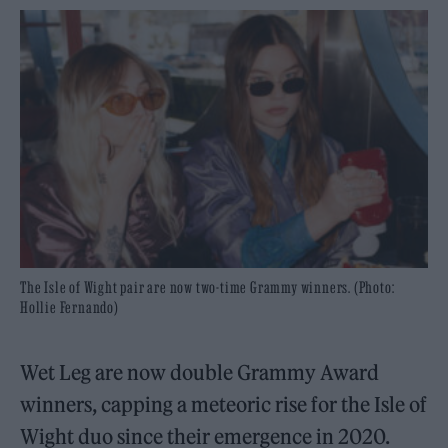
The Isle of Wight pair are now two-time Grammy winners. (Photo:
Hollie Fernando)
Wet Leg are now double Grammy Award
winners, capping a meteoric rise for the Isle of
Wight duo since their emergence in 2020.