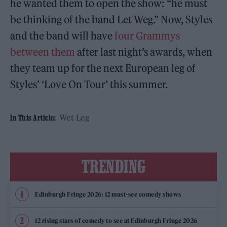
he wanted them to open the show: “he must
be thinking of the band Let Weg.” Now, Styles
and the band will have
four Grammys
between them
after last night’s awards, when
they team up for the next European leg of
Styles’ ‘Love On Tour’ this summer.
Wet Leg
In This Article:
TRENDING
Edinburgh Fringe 2026: 12 must-see comedy shows
12 rising stars of comedy to see at Edinburgh Fringe 2026