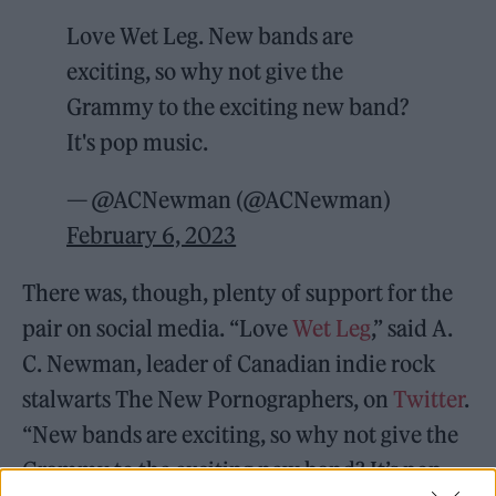
Love Wet Leg. New bands are
exciting, so why not give the
Grammy to the exciting new band?
It's pop music.
— @ACNewman (@ACNewman)
February 6, 2023
There was, though, plenty of support for the
pair on social media. “Love
Wet Leg
,” said A.
C. Newman, leader of Canadian indie rock
stalwarts The New Pornographers, on
Twitter
.
“New bands are exciting, so why not give the
Grammy to the exciting new band? It’s pop