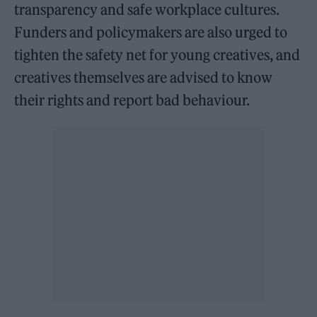
transparency and safe workplace cultures.
Funders and policymakers are also urged to
tighten the safety net for young creatives, and
creatives themselves are advised to know
their rights and report bad behaviour.