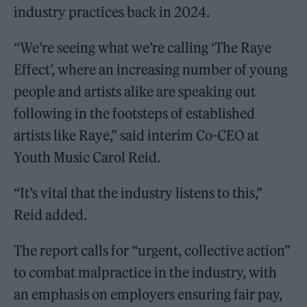
industry practices back in 2024.
“We’re seeing what we’re calling ‘The Raye
Effect’, where an increasing number of young
people and artists alike are speaking out
following in the footsteps of established
artists like Raye,” said interim Co-CEO at
Youth Music Carol Reid.
“It’s vital that the industry listens to this,”
Reid added.
The report calls for “urgent, collective action”
to combat malpractice in the industry, with
an emphasis on employers ensuring fair pay,