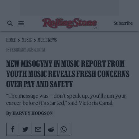
Subscribe
HOME
MUSIC
MUSIC NEWS
16 FEBRUARY 2026 4:10 PM
NEW MISOGYNY IN MUSIC REPORT FROM
YOUTH MUSIC REVEALS FRESH CONCERNS
OVER PAY AND SAFETY
“The message was – don’t speak up, you’ll ruin your
career before it’s started,” said Victoria Canal.
By
HARVEY HODGSON