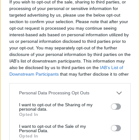
If you wish to opt-out of the sale, sharing to third parties, or
processing of your personal or sensitive information for
targeted advertising by us, please use the below opt-out
section to confirm your selection. Please note that after your
opt-out request is processed you may continue seeing
interest-based ads based on personal information utilized by
us or personal information disclosed to third parties prior to
your opt-out. You may separately opt-out of the further
disclosure of your personal information by third parties on the
IAB’s list of downstream participants. This information may
also be disclosed by us to third parties on the
IAB’s List of
Downstream Participants
that may further disclose it to other
View this post on Instagram
third parties.
Personal Data Processing Opt Outs
I want to opt-out of the Sharing of my
personal data.
Opted In
I want to opt-out of the Sale of my
Personal Data.
Opted In