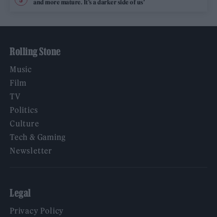
and more mature. It’s a darker side of us’
Rolling Stone
Music
Film
TV
Politics
Culture
Tech & Gaming
Newsletter
Legal
Privacy Policy