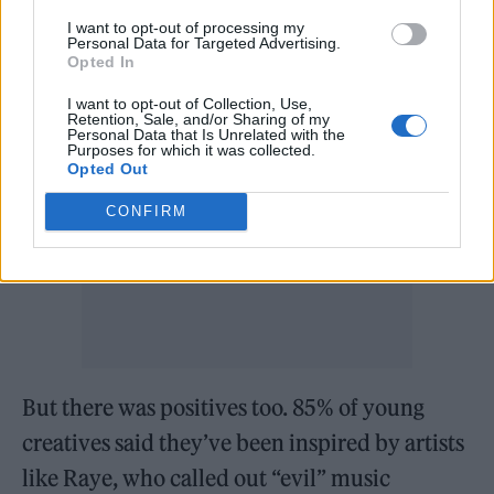
I want to opt-out of processing my
A post shared by Youth Music (@youthmusicuk)
Personal Data for Targeted Advertising.
Opted In
I want to opt-out of Collection, Use,
Retention, Sale, and/or Sharing of my
Personal Data that Is Unrelated with the
Purposes for which it was collected.
Opted Out
CONFIRM
But there was positives too. 85% of young
creatives said they’ve been inspired by artists
like Raye, who called out “evil” music