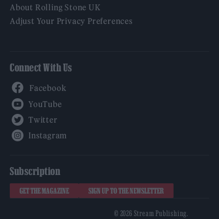
About Rolling Stone UK
Adjust Your Privacy Preferences
Connect With Us
Facebook
YouTube
Twitter
Instagram
Subscription
GET THE MAGAZINE
SIGN UP TO THE NEWSLETTER
© 2026 Stream Publishing.