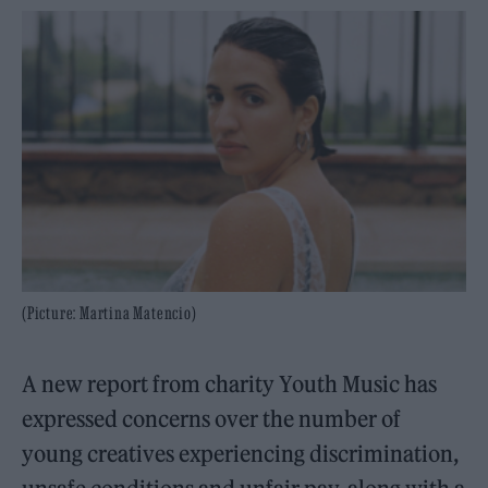
(Picture: Martina Matencio)
A new report from charity Youth Music has
expressed concerns over the number of
young creatives experiencing discrimination,