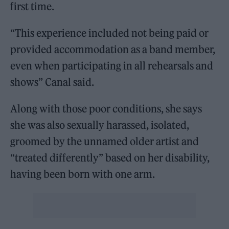
first time.
“This experience included not being paid or
provided accommodation as a band member,
even when participating in all rehearsals and
shows” Canal said.
Along with those poor conditions, she says
she was also sexually harassed, isolated,
groomed by the unnamed older artist and
“treated differently” based on her disability,
having been born with one arm.