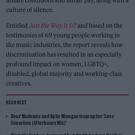
unsafe conditions and unfair pay, along with a
culture of silence.
Entitled
Just the Way It Is?
and based on the
testimonies of 69 young people working in
the music industries, the report reveals how
discrimination has resulted in an especially
profound impact on women, LGBTQ+,
disabled, global majority and working-class
creatives.
READ NEXT
Hear Madonna and Kylie Minogue team up for ‘Love
Sensation (Afterhours Mix)’