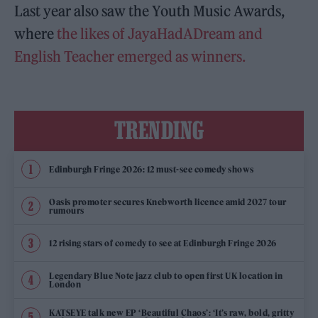
Last year also saw the Youth Music Awards,
where
the likes of JayaHadADream and
English Teacher emerged as winners.
TRENDING
Edinburgh Fringe 2026: 12 must-see comedy shows
Oasis promoter secures Knebworth licence amid 2027 tour
rumours
12 rising stars of comedy to see at Edinburgh Fringe 2026
Legendary Blue Note jazz club to open first UK location in
London
KATSEYE talk new EP ‘Beautiful Chaos’: ‘It’s raw, bold, gritty