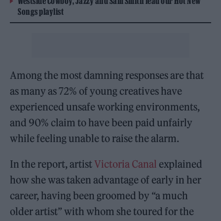
Westside Cowboy, Jazzy and Sam Smith lead our Hot New
Songs playlist
Among the most damning responses are that
as many as 72% of young creatives have
experienced unsafe working environments,
and 90% claim to have been paid unfairly
while feeling unable to raise the alarm.
In the report, artist
Victoria Canal
explained
how she was taken advantage of early in her
career, having been groomed by “a much
older artist” with whom she toured for the