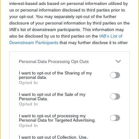
interest-based ads based on personal information utilized by
Speaking to
The Guardian
, Martin Talbot of
us or personal information disclosed to third parties prior to
the Official Charts Company discussed the
your opt-out. You may separately opt-out of the further
disclosure of your personal information by third parties on the
new format, saying: “There has been loads of
IAB’s list of downstream participants. This information may
noise about NFTs being the future of music,
also be disclosed by us to third parties on the
IAB’s List of
Downstream Participants
that may further disclose it to other
the future of entertainment, the future of
third parties.
ownership. It’s great this is becoming a
Personal Data Processing Opt Outs
reality.”
I want to opt-out of the Sharing of my
personal data.
With hundreds of artists releasing music,
Opted In
artwork and more via NFTs, Snoop Dogg
I want to opt-out of the Sale of my
Personal Data.
recently said he wants to
turn Death Row
Opted In
Records into “an NFT label”
.
I want to opt-out of processing my
Personal Data for Targeted Advertising.
The rapper officially became the owner of the
Opted In
iconic hip-hop label earlier this year, and
I want to opt-out of Collection, Use,