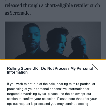
released through a chart-eligible retailer such
as Serenade.
Rolling Stone UK -
Do Not Process My Personal
Information
If you wish to opt-out of the sale, sharing to third parties, or
Muse in 2022 (Photo: Press)
processing of your personal or sensitive information for
targeted advertising by us, please use the below opt-out
section to confirm your selection. Please note that after your
opt-out request is processed you may continue seeing