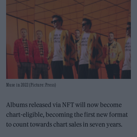
Muse in 2022 (Picture: Press)
Albums released via NFT will now become
chart-eligible, becoming the first new format
to count towards chart sales in seven years.