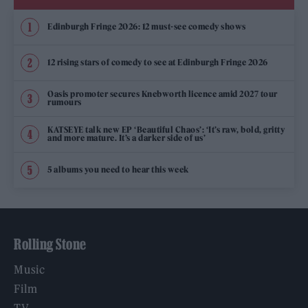
Edinburgh Fringe 2026: 12 must-see comedy shows
12 rising stars of comedy to see at Edinburgh Fringe 2026
Oasis promoter secures Knebworth licence amid 2027 tour
rumours
KATSEYE talk new EP ‘Beautiful Chaos’: ‘It’s raw, bold, gritty
and more mature. It’s a darker side of us’
5 albums you need to hear this week
Rolling Stone
Music
Film
TV