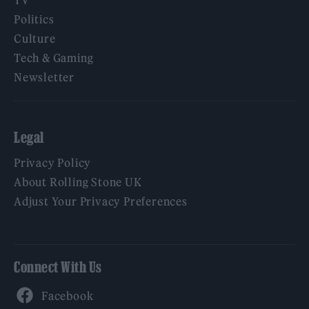
Politics
Culture
Tech & Gaming
Newsletter
Legal
Privacy Policy
About Rolling Stone UK
Adjust Your Privacy Preferences
Connect With Us
Facebook