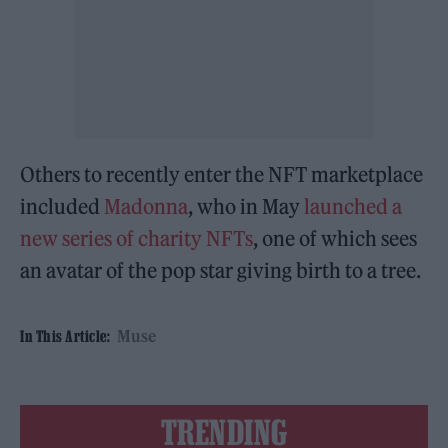
Others to recently enter the NFT marketplace
included
Madonna
, who in May
launched a
new series of charity NFTs
, one of which sees
an avatar of the pop star giving birth to a tree.
Muse
In This Article:
TRENDING