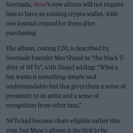
Serenade,
Muse
‘s new album will not require
fans to have an existing crypto wallet, with
one instead created for them after
purchasing.
The album, costing £20, is described by
Serenade founder Max Shand as “the black T-
shirt of NFTs”, with Shand adding: “What a
fan wants is something simple and
understandable but that gives them a sense of
proximity to an artist and a sense of
recognition from other fans.”
NFTs had become chart-eligible earlier this
year, but Muse’s album is the first to be