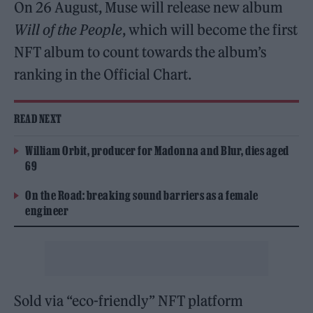
On 26 August, Muse will release new album
Will of the People
, which will become the first
NFT album to count towards the album’s
ranking in the Official Chart.
READ NEXT
William Orbit, producer for Madonna and Blur, dies aged
69
On the Road: breaking sound barriers as a female
engineer
Sold via “eco-friendly” NFT platform