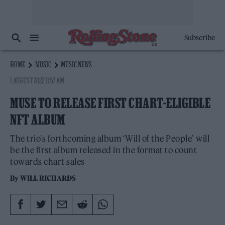
Subscribe
HOME
MUSIC
MUSIC NEWS
1 AUGUST 2022 11:57 AM
MUSE TO RELEASE FIRST CHART-ELIGIBLE
NFT ALBUM
The trio's forthcoming album ‘Will of the People’ will
be the first album released in the format to count
towards chart sales
By
WILL RICHARDS