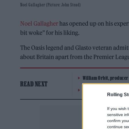
Noel Gallagher (Picture: John Stead)
Noel Gallagher
has opened up on his exper
bit woke” for his liking.
The Oasis legend and Glasto veteran admitt
about Britain apart from the Premier League
William Orbit, producer
READ NEXT
On the Road: breaking s
Rolling S
If you wish 
sensitive in
confirm you
continue se