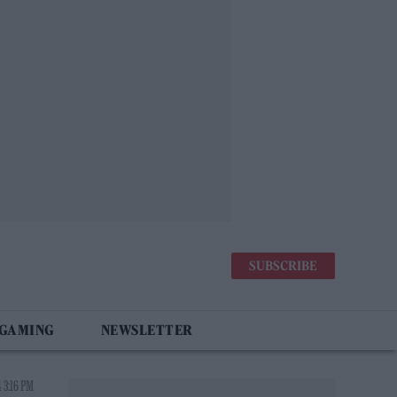
SUBSCRIBE
 GAMING
NEWSLETTER
 3:16 PM