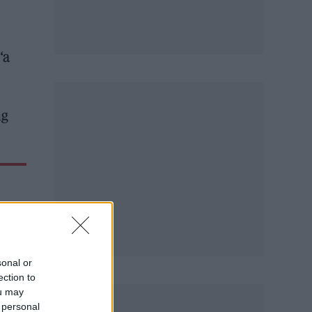
“a
ng
sonal or
ection to
ou may
 personal