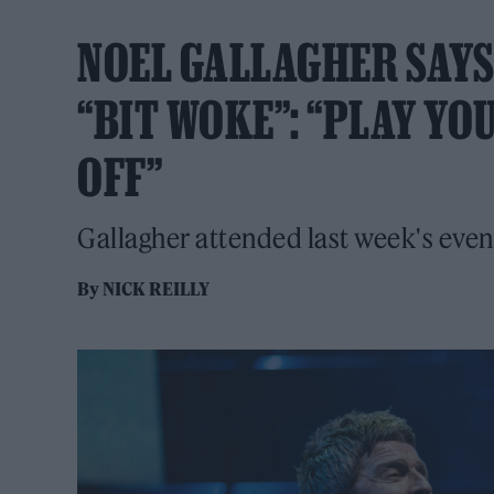
NOEL GALLAGHER SAYS
“BIT WOKE”: “PLAY YO
OFF”
Gallagher attended last week's event 
By
NICK REILLY