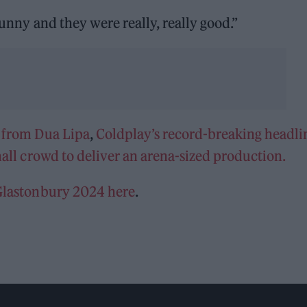
funny and they were really, really good.”
 from Dua Lipa
,
Coldplay’s record-breaking headli
mall crowd to deliver an arena-sized production.
 Glastonbury 2024 here
.