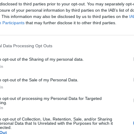
disclosed to third parties prior to your opt-out. You may separately opt-
losure of your personal information by third parties on the IAB’s list of
nbury,” he told
The Sun
. It’s getting a bit woke now, 
. This information may also be disclosed by us to third parties on the
IA
irtue-signalling.
Participants
that may further disclose it to other third parties.
iots waving flags around and making political stateme
l Data Processing Opt Outs
guys, isn’t war terrible, yeah? Let’s all boo war. Fu
, play your fucking tunes and get off.”
o opt-out of the Sharing of my personal data.
In
nbury play host to its usual mix of music and politi
o opt-out of the Sale of my Personal Data.
y popping up during Bombay Bicycle Club’s Othe
In
 to vote.
to opt-out of processing my Personal Data for Targeted
ing.
going on in the fucking world, you’ve got a phone
In
 “What’s the point of virtue-signalling?”
o opt-out of Collection, Use, Retention, Sale, and/or Sharing
ersonal Data that Is Unrelated with the Purposes for which it
lected.
Out