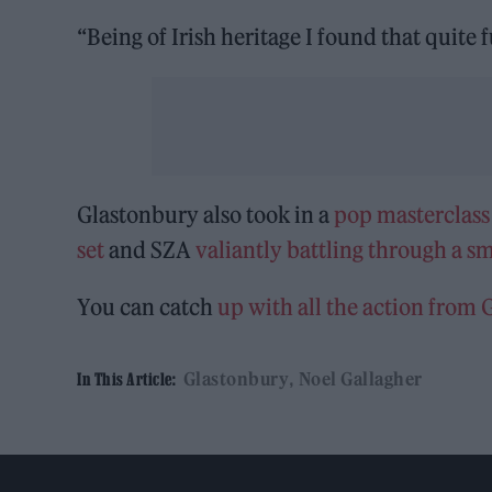
“Being of Irish heritage I found that quite 
Glastonbury also took in a
pop masterclass
set
and SZA
valiantly battling through a s
You can catch
up with all the action from
Glastonbury
Noel Gallagher
In This Article: