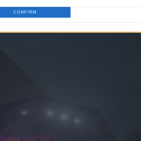
CONFIRM