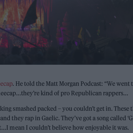
ecap
. He told the Matt Morgan Podcast: “We went 
 Kneecap…they’re kind of pro Republican rappers…
ucking smashed packed – you couldn’t get in. These 
 and they rap in Gaelic. They’ve got a song called ‘G
 it…I mean I couldn’t believe how enjoyable it was.