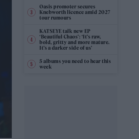
Oasis promoter secures
Knebworth licence amid 2027
tour rumours
KATSEYE talk new EP
‘Beautiful Chaos’: ‘It’s raw,
bold, gritty and more mature.
It’s a darker side of us’
5 albums you need to hear this
week