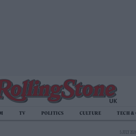
LM
TV
POLITICS
CULTURE
TECH &
5 JULY 2024