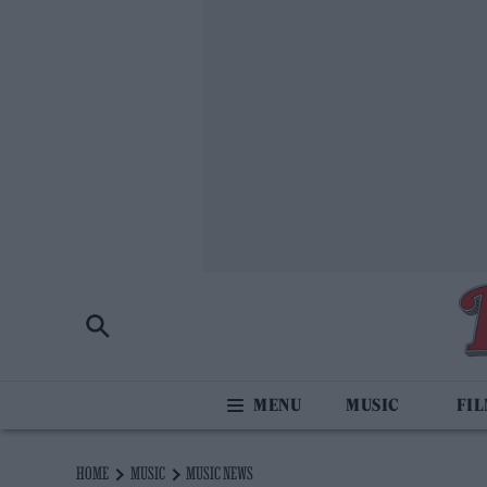
MUSIC
FI
HOME
MUSIC
MUSIC NEWS