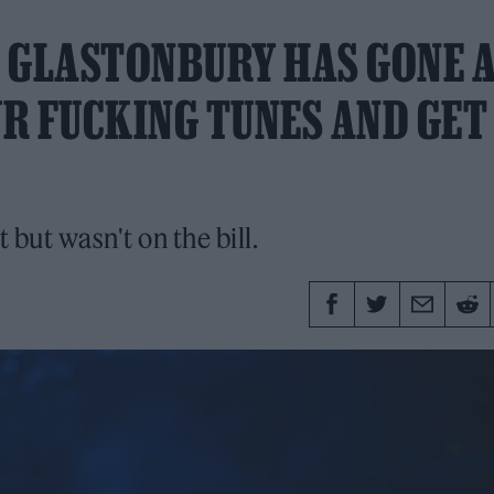
 GLASTONBURY HAS GONE 
UR FUCKING TUNES AND GET
but wasn't on the bill.