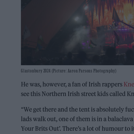
Glastonbury 2024 (Picture: Aaron Parsons Photography)
He was, however, a fan of Irish rappers
Kne
see this Northern Irish street kids called
“We get there and the tent is absolutely f
lads walk out, one of them is in a balaclava
Your Brits Out’. There’s a lot of humour to