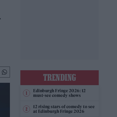
A
TRENDING
Edinburgh Fringe 2026: 12
must-see comedy shows
12 rising stars of comedy to see
at Edinburgh Fringe 2026