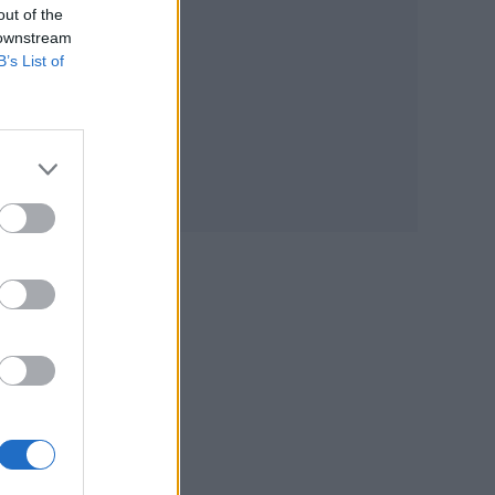
out of the
 downstream
that
B’s List of
nts
ck
cal
r
 in