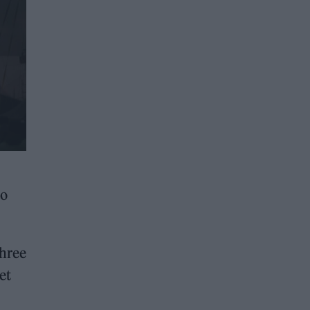
to
three
et