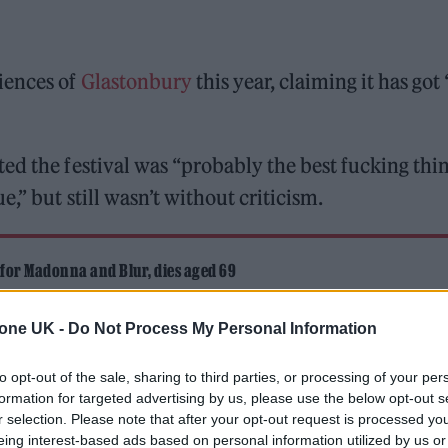
iences of
Glastonbury
this year, claiming it has got 
ed the festival was “probably the best fucking thi
,” but still wasn’t without criticism.
 for Madonna and Blur, dies aged 69
ound barriers as a female engineer
tone UK -
Do Not Process My Personal Information
to opt-out of the sale, sharing to third parties, or processing of your per
formation for targeted advertising by us, please use the below opt-out s
r selection. Please note that after your opt-out request is processed y
eing interest-based ads based on personal information utilized by us or