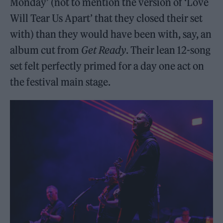
Monday’ (not to mention the version of ‘Love
Will Tear Us Apart’ that they closed their set
with) than they would have been with, say, an
album cut from
Get Ready
. Their lean 12-song
set felt perfectly primed for a day one act on
the festival main stage.