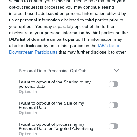
section to confirm your selection. Please note that after your
opt-out request is processed you may continue seeing
Can’t Get Enough’, and ‘Personal Jesus’ at the
interest-based ads based on personal information utilized by
end.
us or personal information disclosed to third parties prior to
your opt-out. You may separately opt-out of the further
disclosure of your personal information by third parties on the
IAB’s list of downstream participants. This information may
also be disclosed by us to third parties on the
IAB’s List of
Downstream Participants
that may further disclose it to other
third parties.
Personal Data Processing Opt Outs
I want to opt-out of the Sharing of my
personal data.
Opted In
I want to opt-out of the Sale of my
Personal Data.
Opted In
(Picture: Christian Bertrand)
I want to opt-out of processing my
Personal Data for Targeted Advertising.
Opted In