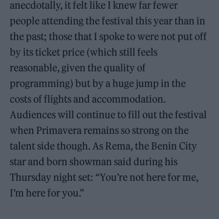
anecdotally, it felt like I knew far fewer
people attending the festival this year than in
the past; those that I spoke to were not put off
by its ticket price (which still feels
reasonable, given the quality of
programming) but by a huge jump in the
costs of flights and accommodation.
Audiences will continue to fill out the festival
when Primavera remains so strong on the
talent side though. As Rema, the Benin City
star and born showman said during his
Thursday night set: “You’re not here for me,
I’m here for you.”