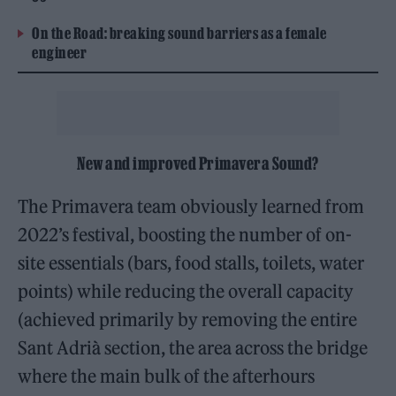
On the Road: breaking sound barriers as a female
engineer
New and improved Primavera Sound?
The Primavera team obviously learned from
2022’s festival, boosting the number of on-
site essentials (bars, food stalls, toilets, water
points) while reducing the overall capacity
(achieved primarily by removing the entire
Sant Adrià section, the area across the bridge
where the main bulk of the afterhours