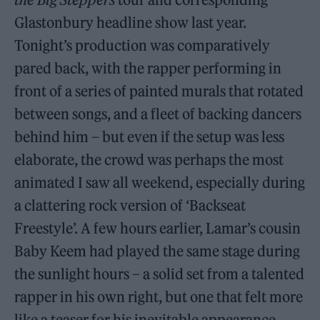
Glastonbury headline show last year.
Tonight’s production was comparatively
pared back, with the rapper performing in
front of a series of painted murals that rotated
between songs, and a fleet of backing dancers
behind him – but even if the setup was less
elaborate, the crowd was perhaps the most
animated I saw all weekend, especially during
a clattering rock version of ‘Backseat
Freestyle’. A few hours earlier, Lamar’s cousin
Baby Keem had played the same stage during
the sunlight hours – a solid set from a talented
rapper in his own right, but one that felt more
like a teaser for his inevitable appearance