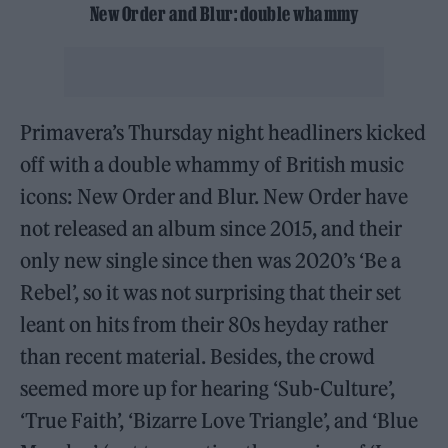
New Order and Blur: double whammy
Primavera’s Thursday night headliners kicked
off with a double whammy of British music
icons: New Order and Blur. New Order have
not released an album since 2015, and their
only new single since then was 2020’s ‘Be a
Rebel’, so it was not surprising that their set
leant on hits from their 80s heyday rather
than recent material. Besides, the crowd
seemed more up for hearing ‘Sub-Culture’,
‘True Faith’, ‘Bizarre Love Triangle’, and ‘Blue