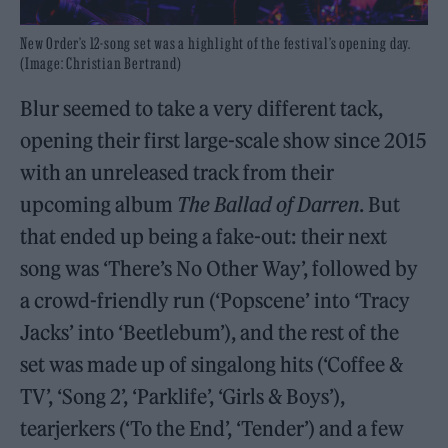
New Order’s 12-song set was a highlight of the festival’s opening day.
(Image: Christian Bertrand)
Blur seemed to take a very different tack,
opening their first large-scale show since 2015
with an unreleased track from their
upcoming album
The Ballad of Darren
. But
that ended up being a fake-out: their next
song was ‘There’s No Other Way’, followed by
a crowd-friendly run (‘Popscene’ into ‘Tracy
Jacks’ into ‘Beetlebum’), and the rest of the
set was made up of singalong hits (‘Coffee &
TV’, ‘Song 2’, ‘Parklife’, ‘Girls & Boys’),
tearjerkers (‘To the End’, ‘Tender’) and a few