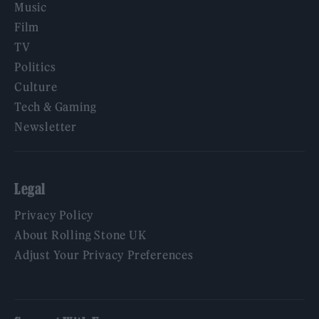
Music
Film
TV
Politics
Culture
Tech & Gaming
Newsletter
Legal
Privacy Policy
About Rolling Stone UK
Adjust Your Privacy Preferences