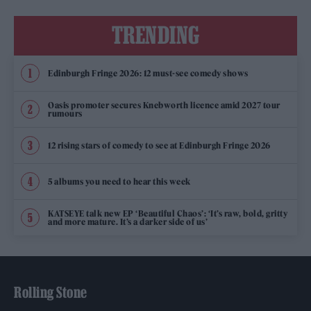
TRENDING
Edinburgh Fringe 2026: 12 must-see comedy shows
Oasis promoter secures Knebworth licence amid 2027 tour
rumours
12 rising stars of comedy to see at Edinburgh Fringe 2026
5 albums you need to hear this week
KATSEYE talk new EP ‘Beautiful Chaos’: ‘It’s raw, bold, gritty
and more mature. It’s a darker side of us’
Rolling Stone