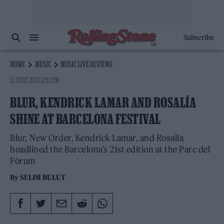
Subscribe
HOME
MUSIC
MUSIC LIVE REVIEWS
12 JUNE 2023 12:41 PM
BLUR, KENDRICK LAMAR AND ROSALÍA
SHINE AT BARCELONA FESTIVAL
Blur, New Order, Kendrick Lamar, and Rosalía
headlined the Barcelona’s 21st edition at the Parc del
Fòrum
By
SELIM BULUT