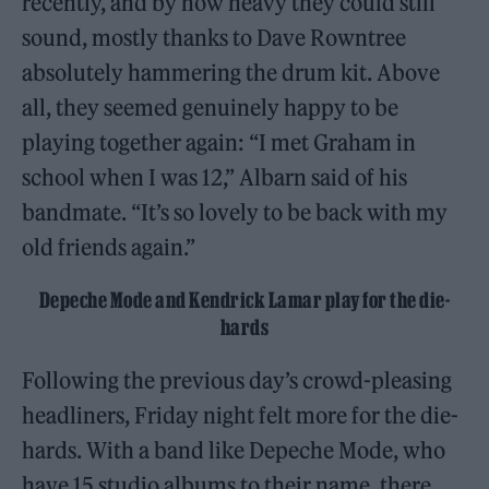
recently, and by how heavy they could still
sound, mostly thanks to Dave Rowntree
absolutely hammering the drum kit. Above
all, they seemed genuinely happy to be
playing together again: “I met Graham in
school when I was 12,” Albarn said of his
bandmate. “It’s so lovely to be back with my
old friends again.”
Depeche Mode and Kendrick Lamar play for the die-
hards
Following the previous day’s crowd-pleasing
headliners, Friday night felt more for the die-
hards. With a band like Depeche Mode, who
have 15 studio albums to their name, there