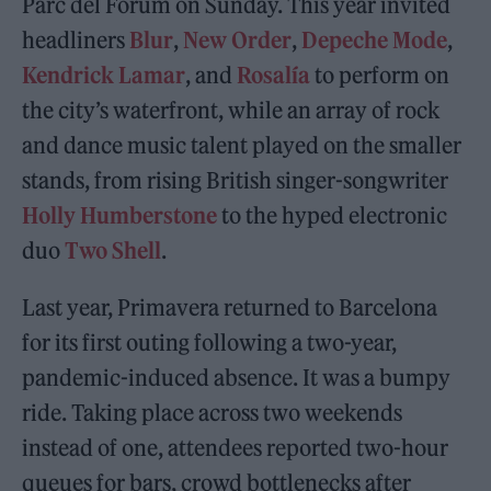
Parc del Fòrum on Sunday. This year invited
headliners
Blur
,
New Order
,
Depeche Mode
,
Kendrick Lamar
, and
Rosalía
to perform on
the city’s waterfront, while an array of rock
and dance music talent played on the smaller
stands, from rising British singer-songwriter
Holly Humberstone
to the hyped electronic
duo
Two Shell
.
Last year, Primavera returned to Barcelona
for its first outing following a two-year,
pandemic-induced absence. It was a bumpy
ride. Taking place across two weekends
instead of one, attendees reported two-hour
queues for bars, crowd bottlenecks after