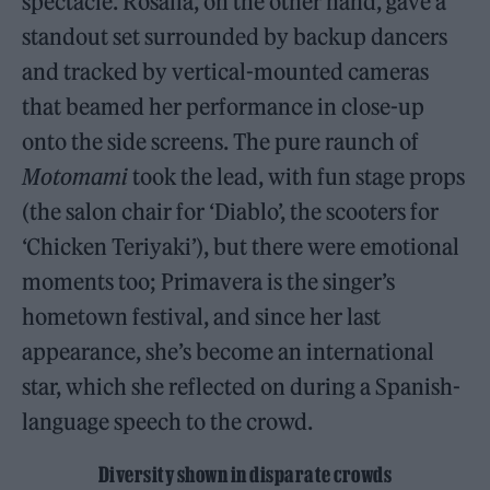
spectacle. Rosalía, on the other hand, gave a
standout set surrounded by backup dancers
and tracked by vertical-mounted cameras
that beamed her performance in close-up
onto the side screens. The pure raunch of
Motomami
took the lead, with fun stage props
(the salon chair for ‘Diablo’, the scooters for
‘Chicken Teriyaki’), but there were emotional
moments too; Primavera is the singer’s
hometown festival, and since her last
appearance, she’s become an international
star, which she reflected on during a Spanish-
language speech to the crowd.
Diversity shown in disparate crowds