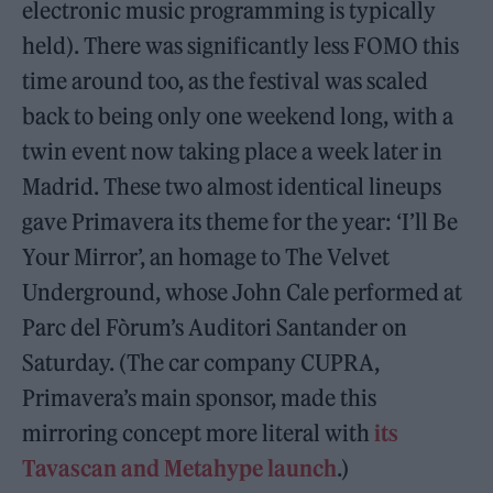
electronic music programming is typically
held). There was significantly less FOMO this
time around too, as the festival was scaled
back to being only one weekend long, with a
twin event now taking place a week later in
Madrid. These two almost identical lineups
gave Primavera its theme for the year: ‘I’ll Be
Your Mirror’, an homage to The Velvet
Underground, whose John Cale performed at
Parc del Fòrum’s Auditori Santander on
Saturday. (The car company CUPRA,
Primavera’s main sponsor, made this
mirroring concept more literal with
its
Tavascan and Metahype launch
.)