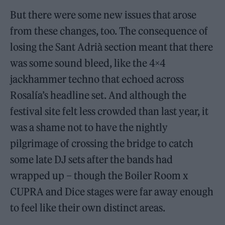
But there were some new issues that arose
from these changes, too. The consequence of
losing the Sant Adrià section meant that there
was some sound bleed, like the 4×4
jackhammer techno that echoed across
Rosalía’s headline set. And although the
festival site felt less crowded than last year, it
was a shame not to have the nightly
pilgrimage of crossing the bridge to catch
some late DJ sets after the bands had
wrapped up – though the Boiler Room x
CUPRA and Dice stages were far away enough
to feel like their own distinct areas.