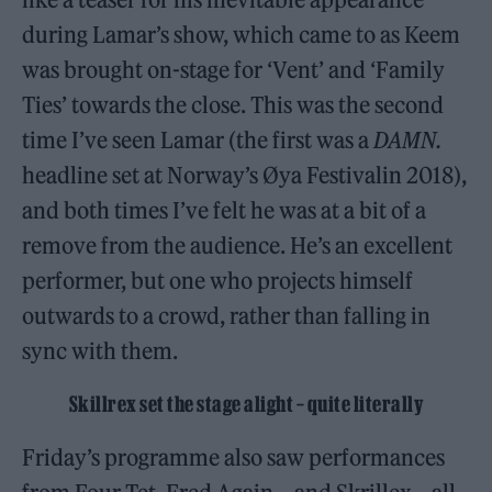
during Lamar’s show, which came to as Keem
was brought on-stage for ‘Vent’ and ‘Family
Ties’ towards the close. This was the second
time I’ve seen Lamar (the first was a
DAMN.
headline set at Norway’s Øya Festivalin 2018),
and both times I’ve felt he was at a bit of a
remove from the audience. He’s an excellent
performer, but one who projects himself
outwards to a crowd, rather than falling in
sync with them.
Skillrex set the stage alight – quite literally
Friday’s programme also saw performances