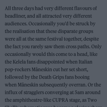
All three days had very different flavours of
headliner, and all attracted very different
audiences. Occasionally you’d be struck by
the realisation that these disparate groups
were all at the same festival together, despite
the fact you rarely saw them cross paths. Only
occasionally would this come to a head, like
the Kelela fans disappointed when Italian
pop-rockers Måneskin cut her set short,
followed by the Death Grips fans booing
when Måneskin subsequently overran. Or the
influx of stragglers converging at 5am around
the amphitheatre-like CUPRA stage, as Two