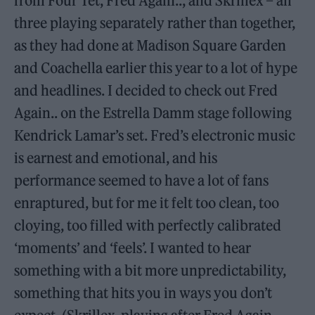
from Four Tet, Fred Again.., and Skrillex – all
three playing separately rather than together,
as they had done at Madison Square Garden
and Coachella earlier this year to a lot of hype
and headlines. I decided to check out Fred
Again.. on the Estrella Damm stage following
Kendrick Lamar’s set. Fred’s electronic music
is earnest and emotional, and his
performance seemed to have a lot of fans
enraptured, but for me it felt too clean, too
cloying, too filled with perfectly calibrated
‘moments’ and ‘feels’. I wanted to hear
something with a bit more unpredictability,
something that hits you in ways you don’t