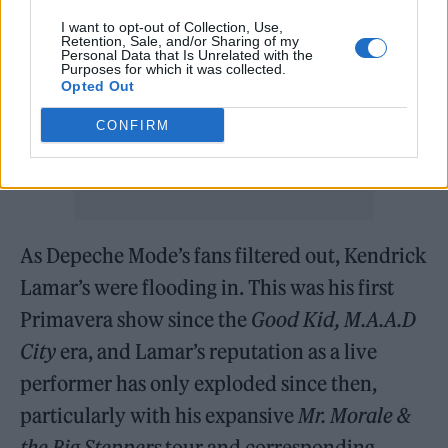
I want to opt-out of Collection, Use,
Retention, Sale, and/or Sharing of my
Personal Data that Is Unrelated with the
Purposes for which it was collected.
Opted Out
CONFIRM
As Depeche Mode’s fans filtered out, Kendrick
Lamar’s were flooding in. This was his first
Primavera show since the
Good Kid, M.A.A.D
City
era, and Lamar’s reputation as a live
performer has only exploded since then,
particularly with his expansive
Mr. Morale &
the Big Steppers
tour and corresponding