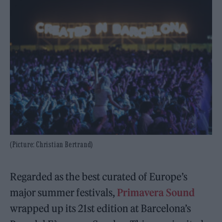
(Picture: Christian Bertrand)
Regarded as the best curated of Europe’s
major summer festivals,
Primavera Sound
wrapped up its 21st edition at Barcelona’s