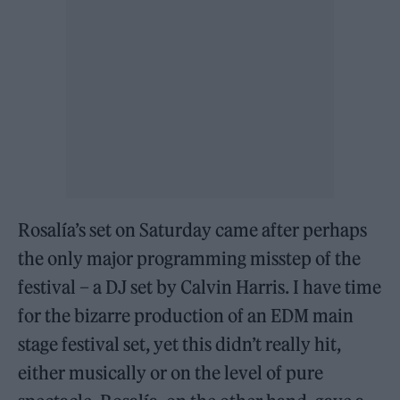
Rosalía’s set on Saturday came after perhaps
the only major programming misstep of the
festival – a DJ set by Calvin Harris. I have time
for the bizarre production of an EDM main
stage festival set, yet this didn’t really hit,
either musically or on the level of pure