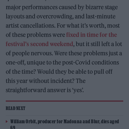
major performances caused by bizarre stage
layouts and overcrowding, and last-minute
artist cancellations. For what it’s worth, most
of these problems were
fixed in time for the
festival’s second weekend
, but it still left a lot
of people nervous. Were these problems just a
one-off, unique to the post-Covid conditions
of the time? Would they be able to pull off
this year without incident? The
straightforward answer is ‘yes’.
READ NEXT
William Orbit, producer for Madonna and Blur, dies aged
69