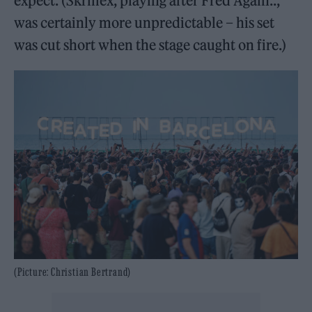
expect. (Skrillex, playing after Fred Again..,
was certainly more unpredictable – his set
was cut short when the stage caught on fire.)
(Picture: Christian Bertrand)