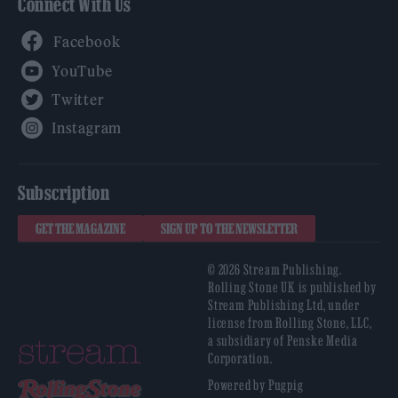
Connect With Us
Facebook
YouTube
Twitter
Instagram
Subscription
GET THE MAGAZINE
SIGN UP TO THE NEWSLETTER
© 2026 Stream Publishing.
Rolling Stone UK is published by
Stream Publishing Ltd, under
license from Rolling Stone, LLC,
a subsidiary of Penske Media
Corporation.