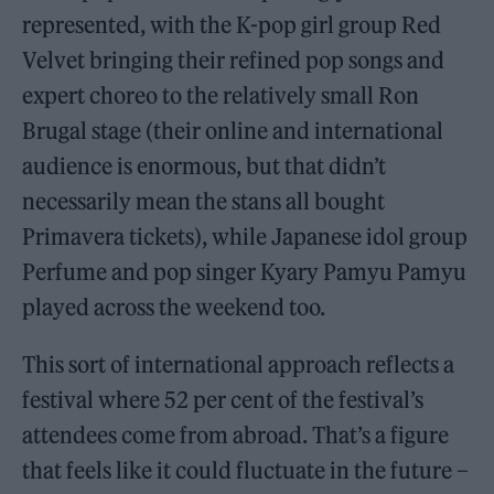
represented, with the K-pop girl group Red
Velvet bringing their refined pop songs and
expert choreo to the relatively small Ron
Brugal stage (their online and international
audience is enormous, but that didn’t
necessarily mean the stans all bought
Primavera tickets), while Japanese idol group
Perfume and pop singer Kyary Pamyu Pamyu
played across the weekend too.
This sort of international approach reflects a
festival where 52 per cent of the festival’s
attendees come from abroad. That’s a figure
that feels like it could fluctuate in the future –