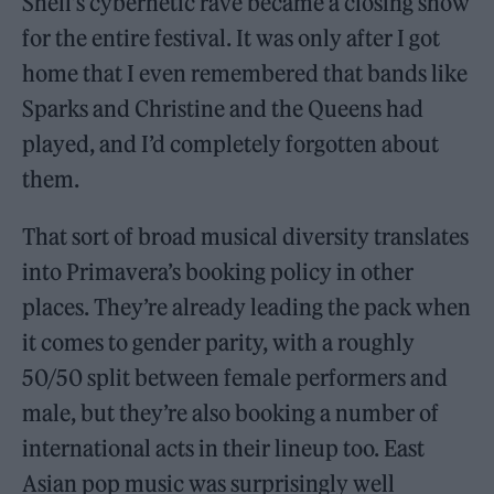
Shell’s cybernetic rave became a closing show
for the entire festival. It was only after I got
home that I even remembered that bands like
Sparks and Christine and the Queens had
played, and I’d completely forgotten about
them.
That sort of broad musical diversity translates
into Primavera’s booking policy in other
places. They’re already leading the pack when
it comes to gender parity, with a roughly
50/50 split between female performers and
male, but they’re also booking a number of
international acts in their lineup too. East
Asian pop music was surprisingly well