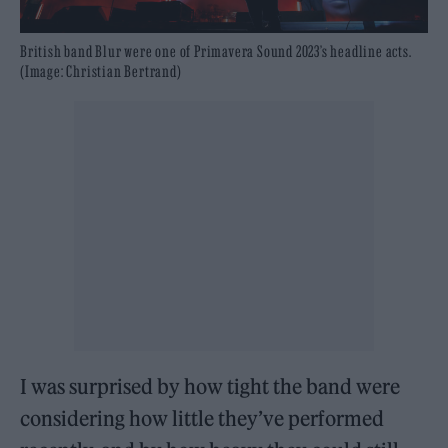
British band Blur were one of Primavera Sound 2023’s headline acts.
(Image: Christian Bertrand)
I was surprised by how tight the band were
considering how little they’ve performed