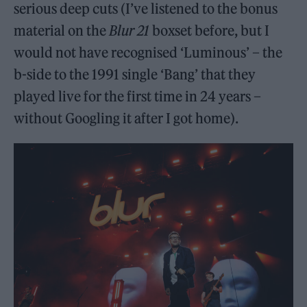
serious deep cuts (I’ve listened to the bonus
material on the
Blur 21
boxset before, but I
would not have recognised ‘Luminous’ – the
b-side to the 1991 single ‘Bang’ that they
played live for the first time in 24 years –
without Googling it after I got home).