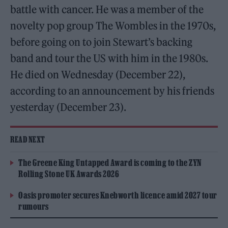
battle with cancer. He was a member of the
novelty pop group The Wombles in the 1970s,
before going on to join Stewart’s backing
band and tour the US with him in the 1980s.
He died on Wednesday (December 22),
according to an announcement by his friends
yesterday (December 23).
READ NEXT
The Greene King Untapped Award is coming to the ZYN
Rolling Stone UK Awards 2026
Oasis promoter secures Knebworth licence amid 2027 tour
rumours