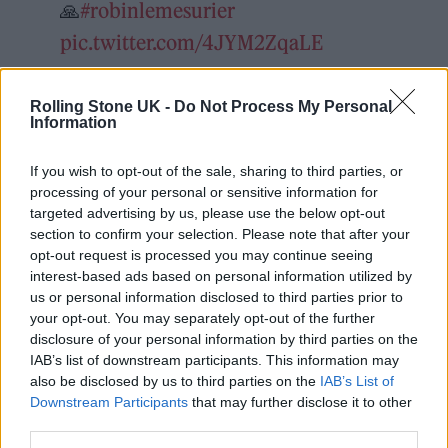
🙏
#robinlemesurier
pic.twitter.com/4JYM2ZqaLE
— Ronnie Wood (@ronniewood)
Rolling Stone UK -
Do Not Process My Personal
December 23, 2021
Information
If you wish to opt-out of the sale, sharing to third parties, or
He went on to describe, at the age of 12, once
processing of your personal or sensitive information for
walking downstairs in the early hours to find
targeted advertising by us, please use the below opt-out
section to confirm your selection. Please note that after your
Peter Sellers and Spike Milligan playing jazz.
opt-out request is processed you may continue seeing
“Kenneth Williams was another regular. He
interest-based ads based on personal information utilized by
us or personal information disclosed to third parties prior to
was an amazing character whom I adored,
your opt-out. You may separately opt-out of the further
and was like a brother to my mother. Sellers
disclosure of your personal information by third parties on the
IAB’s list of downstream participants. This information may
was always joking around. Then there was
also be disclosed by us to third parties on the
IAB’s List of
Tony Hancock and the charming Sid James.”
Downstream Participants
that may further disclose it to other
third parties.