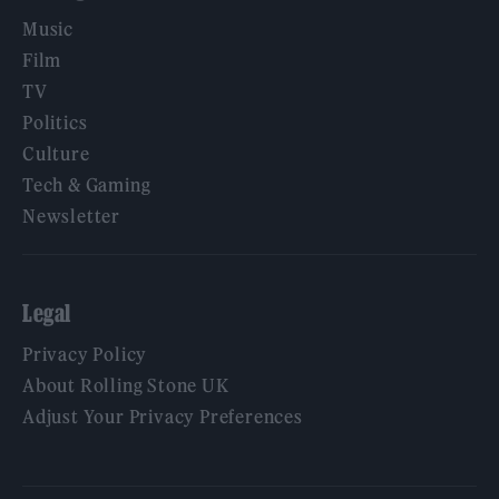
Music
Film
TV
Politics
Culture
Tech & Gaming
Newsletter
Legal
Privacy Policy
About Rolling Stone UK
Adjust Your Privacy Preferences