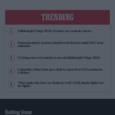
TRENDING
Edinburgh Fringe 2026: 12 must-see comedy shows
Oasis promoter secures Knebworth licence amid 2027 tour
rumours
12 rising stars of comedy to see at Edinburgh Fringe 2026
Legendary Blue Note jazz club to open first UK location in
London
‘They make the laws to chain us well’: Folk music fights for
its rights
Rolling Stone