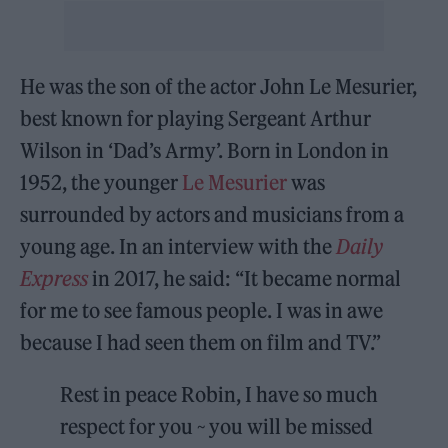
He was the son of the actor John Le Mesurier,
best known for playing Sergeant Arthur
Wilson in ‘Dad’s Army’. Born in London in
1952, the younger
Le Mesurier
was
surrounded by actors and musicians from a
young age. In an interview with the
Daily
Express
in 2017, he said: “It became normal
for me to see famous people. I was in awe
because I had seen them on film and TV.”
Rest in peace Robin, I have so much
respect for you ~ you will be missed