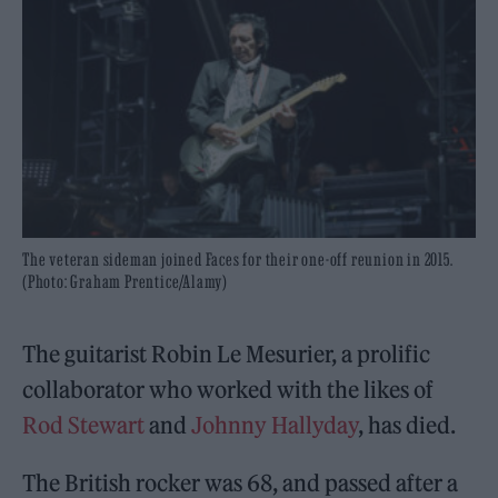
The veteran sideman joined Faces for their one-off reunion in 2015.
(Photo: Graham Prentice/Alamy)
The guitarist Robin Le Mesurier, a prolific
collaborator who worked with the likes of
Rod Stewart
and
Johnny Hallyday
, has died.
The British rocker was 68, and passed after a