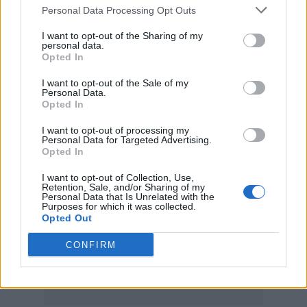
Tributes from around the musical world have
Personal Data Processing Opt Outs
been paid to Le Mesurier. Stewart took to
I want to opt-out of the Sharing of my
Instagram
to post a photo of himself onstage
personal data.
Opted In
with his former guitarist, with the captain
I want to opt-out of the Sale of my
reading “A Rock & Roll soul, rest in peace my
Personal Data.
Opted In
dear friend.”
Ronnie Wood
, who played with
I want to opt-out of processing my
Le Mesurier in 2015 when he joined
Faces
for
Personal Data for Targeted Advertising.
Opted In
a one-off reunion show at Hurtwood Polo
Club, posted a photo from the gig on
Twitter
,
I want to opt-out of Collection, Use,
Retention, Sale, and/or Sharing of my
Personal Data that Is Unrelated with the
along with the caption: “Rest in peace Robin,
Purposes for which it was collected.
Opted Out
I have so much respect for you ~ you will be
missed.”
CONFIRM