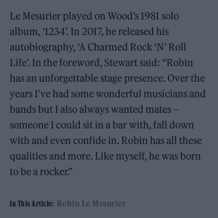
Le Mesurier played on Wood’s 1981 solo
album, ‘1234’. In 2017, he released his
autobiography, ‘A Charmed Rock ‘N’ Roll
Life’. In the foreword, Stewart said: “Robin
has an unforgettable stage presence. Over the
years I’ve had some wonderful musicians and
bands but I also always wanted mates –
someone I could sit in a bar with, fall down
with and even confide in. Robin has all these
qualities and more. Like myself, he was born
to be a rocker.”
Robin Le Mesurier
In This Article: