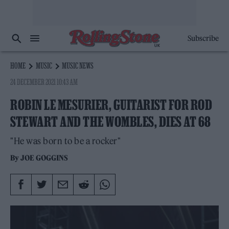
Subscribe
HOME
MUSIC
MUSIC NEWS
24 DECEMBER 2021 10:43 AM
ROBIN LE MESURIER, GUITARIST FOR ROD
STEWART AND THE WOMBLES, DIES AT 68
"He was born to be a rocker"
By
JOE GOGGINS