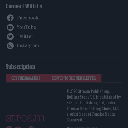
Connect With Us
Facebook
YouTube
Twitter
Instagram
Subscription
GET THE MAGAZINE
SIGN UP TO THE NEWSLETTER
© 2026 Stream Publishing.
Rolling Stone UK is published by
Stream Publishing Ltd, under
license from Rolling Stone, LLC,
a subsidiary of Penske Media
Corporation.