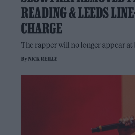
READING & LEEDS LIN
CHARGE
The rapper will no longer appear at 
By
NICK REILLY