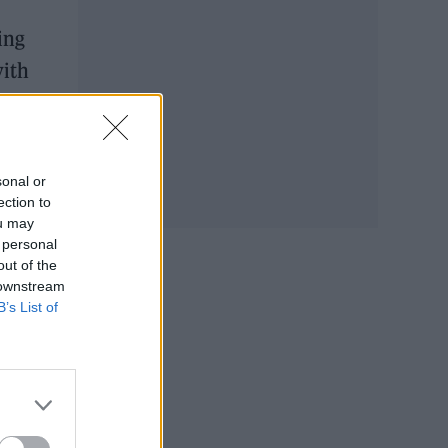
ing
with
sonal or
ection to
ou may
 personal
out of the
 downstream
B’s List of