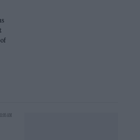
ns
t
 of
11:05 AM