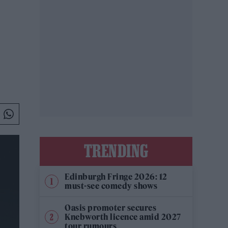
TRENDING
Edinburgh Fringe 2026: 12
must-see comedy shows
Oasis promoter secures
Knebworth licence amid 2027
tour rumours