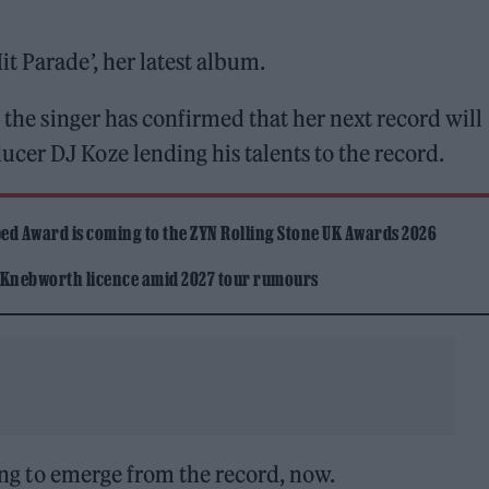
it Parade’, her latest album.
, the singer has confirmed that her next record will
cer DJ Koze lending his talents to the record.
ed Award is coming to the ZYN Rolling Stone UK Awards 2026
 Knebworth licence amid 2027 tour rumours
song to emerge from the record, now.