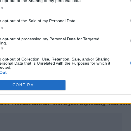
o opt-out of the Sharing of my personal data.
In
o opt-out of the Sale of my Personal Data.
In
to opt-out of processing my Personal Data for Targeted
ing.
In
o opt-out of Collection, Use, Retention, Sale, and/or Sharing
ersonal Data that Is Unrelated with the Purposes for which it
n the airspace between Hamburg and London. That
lected.
Out
 place when working on the songs. For me that bro
iting, I told this album my secrets. For Koze it me
CONFIRM
he distraction of my presence. He took a deep dive
s so vibrant and alive. It is just exploding with col