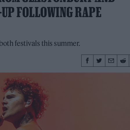
E-UP FOLLOWING RAPE
both festivals this summer.