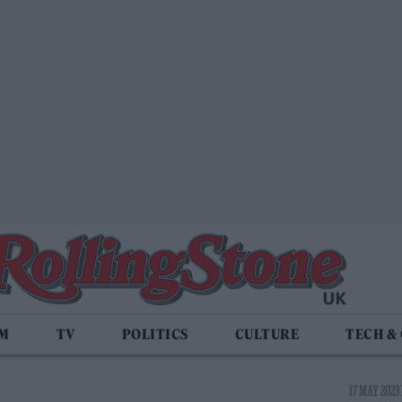
LM
TV
POLITICS
CULTURE
TECH &
17 MAY 2023 