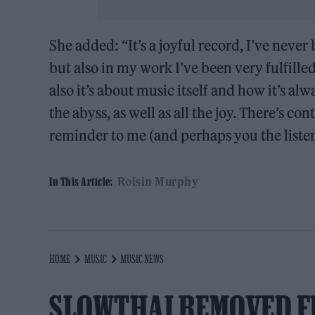
She added: “It’s a joyful record, I’ve never
but also in my work I’ve been very fulfille
also it’s about music itself and how it’s al
the abyss, as well as all the joy. There’s c
reminder to me (and perhaps you the listene
Roisin Murphy
In This Article:
HOME
MUSIC
MUSIC NEWS
SLOWTHAI REMOVED F