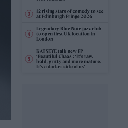
12 rising stars of comedy to see
at Edinburgh Fringe 2026
Legendary Blue Note jazz club
to open first UK location in
London
KATSEYE talk new EP
‘Beautiful Chaos’: ‘It’s raw,
bold, gritty and more mature.
It’s a darker side of us’