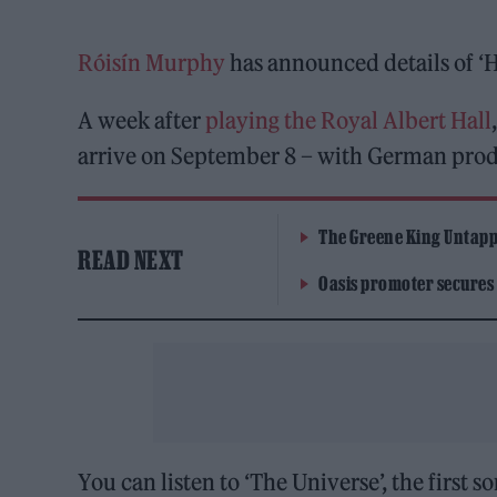
Róisín Murphy
has announced details of ‘H
A week after
playing the Royal Albert Hall
arrive on September 8 – with German produ
The Greene King Untapp
READ NEXT
Oasis promoter secures
You can listen to ‘The Universe’, the first 