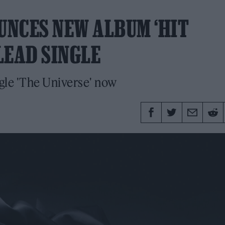
NCES NEW ALBUM ‘HIT
LEAD SINGLE
ngle 'The Universe' now