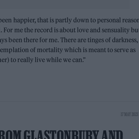
 been happier, that is partly down to personal reaso
d. For me the record is about love and sensuality bu
ways been there for me. There are tinges of darkness,
ontemplation of mortality which is meant to serve as
r) to really live while we can.”
17 MAY 2023 
ROM GLASTONBURY AND