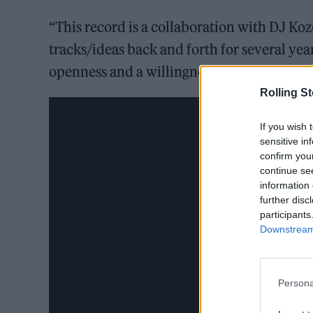
“This record is a collaboration with DJ Ko
tracks/ideas back and forth for several ye
openness and a willingness to learn and ne
Rolling S
If you wish 
sensitive in
confirm you
continue se
information 
further disc
participants
Downstream 
Persona