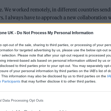
ze. We worked remotely, in different countries send
ars. I always have to approach a new collaboration 
ver more so than with this,” said Murphy.
tone UK -
Do Not Process My Personal Information
to opt-out of the sale, sharing to third parties, or processing of your per
formation for targeted advertising by us, please use the below opt-out s
r selection. Please note that after your opt-out request is processed y
eing interest-based ads based on personal information utilized by us or
disclosed to third parties prior to your opt-out. You may separately opt-
losure of your personal information by third parties on the IAB’s list of
. This information may also be disclosed by us to third parties on the
IA
Participants
that may further disclose it to other third parties.
l Data Processing Opt Outs