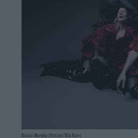
Roisin Murphy (Picture: Nik Pate)