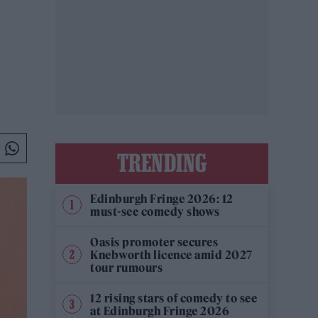
TRENDING
Edinburgh Fringe 2026: 12
must-see comedy shows
Oasis promoter secures
Knebworth licence amid 2027
tour rumours
12 rising stars of comedy to see
at Edinburgh Fringe 2026