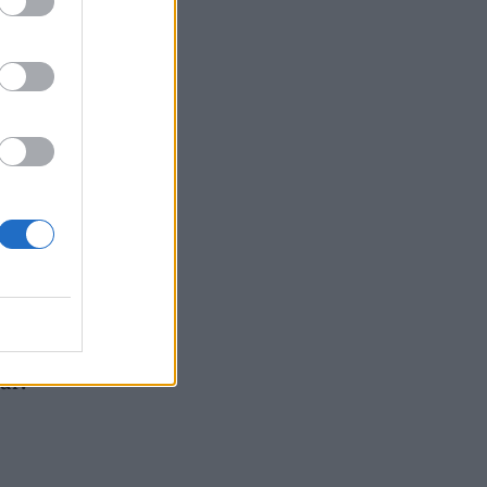
ught
ant
 into
our!”