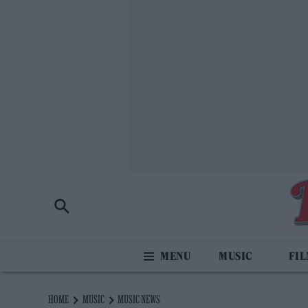
MUSIC
FI
HOME
MUSIC
MUSIC NEWS