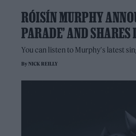
RÓISÍN MURPHY ANNOU
PARADE’ AND SHARES 
You can listen to Murphy's latest si
By
NICK REILLY