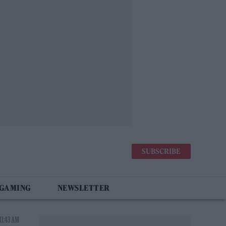
SUBSCRIBE
 GAMING
NEWSLETTER
11:43 AM