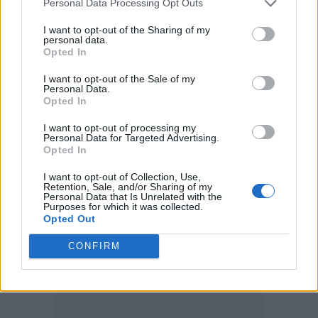
Personal Data Processing Opt Outs
Your new album. Your new era. Your
I want to opt-out of the Sharing of my
personal data.
Opted In
old friends.
The 1975
https://t.co/Tk3FMU5HLb
I want to opt-out of the Sale of my
Personal Data.
pic.twitter.com/hY5kCLK2e5
Opted In
I want to opt-out of processing my
— The 1975 (@the1975)
June 1, 2022
Personal Data for Targeted Advertising.
Opted In
The band are headlining the festival along
I want to opt-out of Collection, Use,
Retention, Sale, and/or Sharing of my
with rapper Post Malone.
Personal Data that Is Unrelated with the
Purposes for which it was collected.
Opted Out
CONFIRM