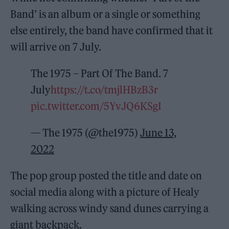
Band’ is an album or a single or something
else entirely, the band have confirmed that it
will arrive on 7 July.
The 1975 – Part Of The Band. 7
July
https://t.co/tmjlHBzB3r
pic.twitter.com/5YvJQ6KSgI
— The 1975 (@the1975)
June 13,
2022
The pop group posted the title and date on
social media along with a picture of Healy
walking across windy sand dunes carrying a
giant backpack.