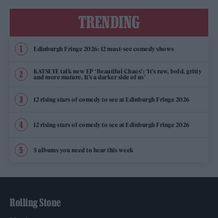
TRENDING
Edinburgh Fringe 2026: 12 must-see comedy shows
KATSEYE talk new EP ‘Beautiful Chaos’: ‘It’s raw, bold, gritty
and more mature. It’s a darker side of us’
12 rising stars of comedy to see at Edinburgh Fringe 2026
12 rising stars of comedy to see at Edinburgh Fringe 2026
5 albums you need to hear this week
Rolling Stone