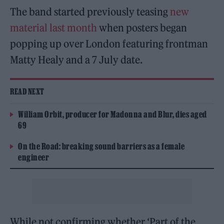
The band started previously teasing
new
material last month
when posters began
popping up over London featuring frontman
Matty Healy and a 7 July date.
READ NEXT
William Orbit, producer for Madonna and Blur, dies aged
69
On the Road: breaking sound barriers as a female
engineer
While not confirming whether ‘Part of the