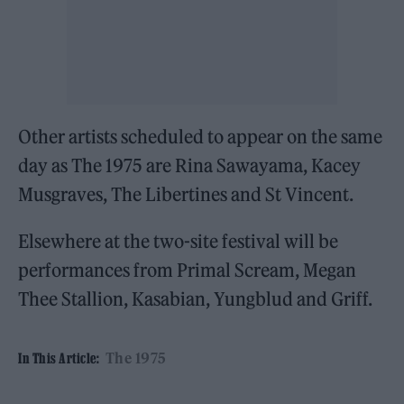
Other artists scheduled to appear on the same
day as The 1975 are Rina Sawayama, Kacey
Musgraves, The Libertines and St Vincent.
Elsewhere at the two-site festival will be
performances from Primal Scream, Megan
Thee Stallion, Kasabian, Yungblud and Griff.
The 1975
In This Article: