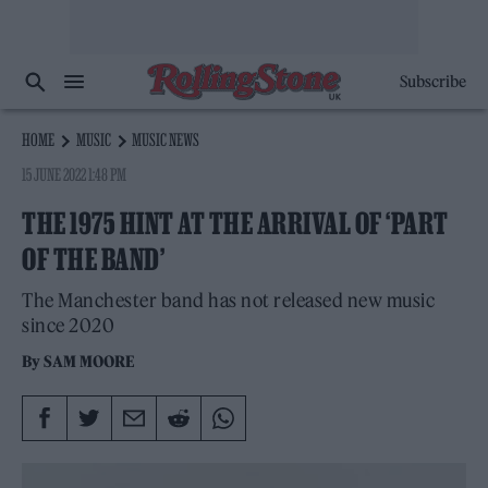
Subscribe
HOME
MUSIC
MUSIC NEWS
15 JUNE 2022 1:48 PM
THE 1975 HINT AT THE ARRIVAL OF ‘PART
OF THE BAND’
The Manchester band has not released new music
since 2020
By
SAM MOORE