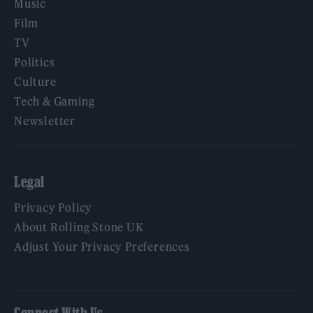
Music
Film
TV
Politics
Culture
Tech & Gaming
Newsletter
Legal
Privacy Policy
About Rolling Stone UK
Adjust Your Privacy Preferences