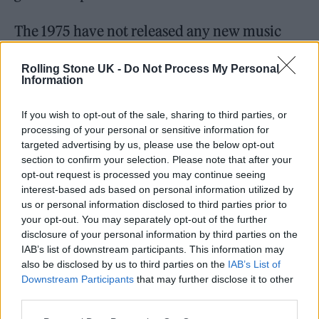
The 1975 have not released any new music
since 2020’s ‘Notes on a Conditional Form’.
Rolling Stone UK -
Do Not Process My Personal
Information
If you wish to opt-out of the sale, sharing to third parties, or
processing of your personal or sensitive information for
They had earlier teased the release of a new
targeted advertising by us, please use the below opt-out
section to confirm your selection. Please note that after your
album on social media by tweeting: “Your
opt-out request is processed you may continue seeing
new album. Your new era. Your old friends.
interest-based ads based on personal information utilized by
us or personal information disclosed to third parties prior to
The 1975.”
your opt-out. You may separately opt-out of the further
disclosure of your personal information by third parties on the
They also haven’t performed live since the
IAB’s list of downstream participants. This information may
also be disclosed by us to third parties on the
IAB’s List of
onset of the Covid-19 pandemic but are
Downstream Participants
that may further disclose it to other
booked to appear at Japan’s Summer Sonic
third parties.
Festiva
l in August.