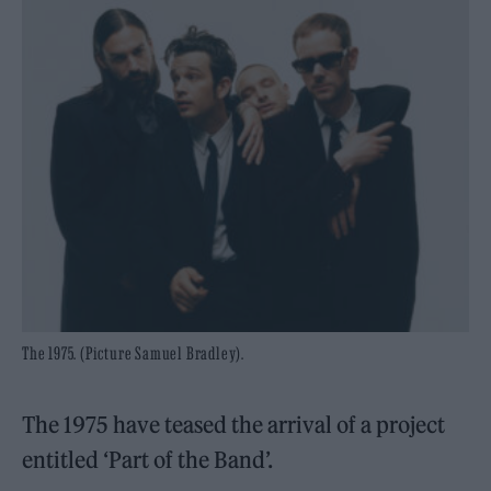
The 1975. (Picture Samuel Bradley).
The 1975 have teased the arrival of a project
entitled ‘Part of the Band’.