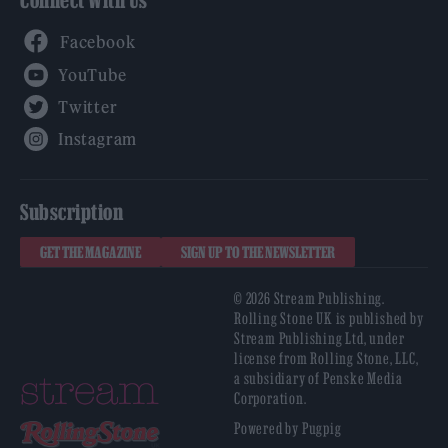
Connect With Us
Facebook
YouTube
Twitter
Instagram
Subscription
GET THE MAGAZINE
SIGN UP TO THE NEWSLETTER
© 2026 Stream Publishing.
Rolling Stone UK is published by
Stream Publishing Ltd, under
license from Rolling Stone, LLC,
a subsidiary of Penske Media
Corporation.