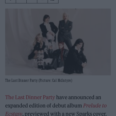
The Last Dinner Party (Picture: Cal McIntyre)
The Last Dinner Party
have announced an
expanded edition of debut album
Prelude to
Ecstasy
, previewed with a new Sparks cover.