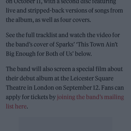
on October 11, with a second disc featuring
live and stripped-back versions of songs from
the album, as well as four covers.
See the full tracklist and watch the video for
the band’s cover of Sparks’ ‘This Town Ain’t
Big Enough for Both of Us’ below.
The band will also screen a special film about
their debut album at the Leicester Square
Theatre in London on September 12. Fans can
apply for tickets by
joining the band’s mailing
list here
.