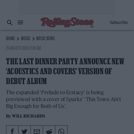
Subscribe
HOME
MUSIC
MUSIC NEWS
29 AUGUST 2024 11:30 AM
THE LAST DINNER PARTY ANNOUNCE NEW
‘ACOUSTICS AND COVERS’ VERSION OF
DEBUT ALBUM
The expanded ‘Prelude to Ecstacy’ is being
previewed with a cover of Sparks’ ‘This Town Ain’t
Big Enough for Both of Us’.
By
WILL RICHARDS