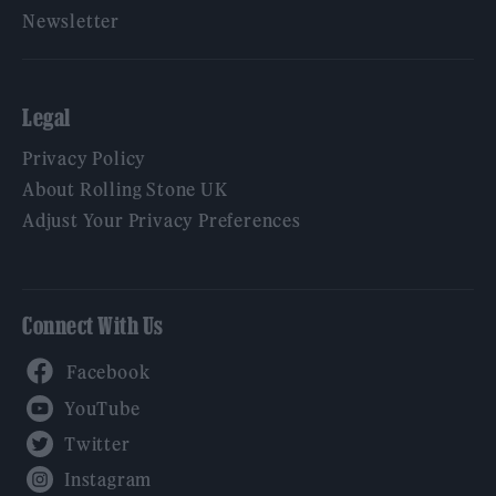
Newsletter
Legal
Privacy Policy
About Rolling Stone UK
Adjust Your Privacy Preferences
Connect With Us
Facebook
YouTube
Twitter
Instagram