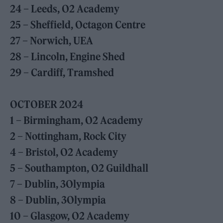
24 – Leeds, O2 Academy
25 – Sheffield, Octagon Centre
27 – Norwich, UEA
28 – Lincoln, Engine Shed
29 – Cardiff, Tramshed
OCTOBER 2024
1 – Birmingham, O2 Academy
2 – Nottingham, Rock City
4 – Bristol, O2 Academy
5 – Southampton, O2 Guildhall
7 – Dublin, 3Olympia
8 – Dublin, 3Olympia
10 – Glasgow, O2 Academy