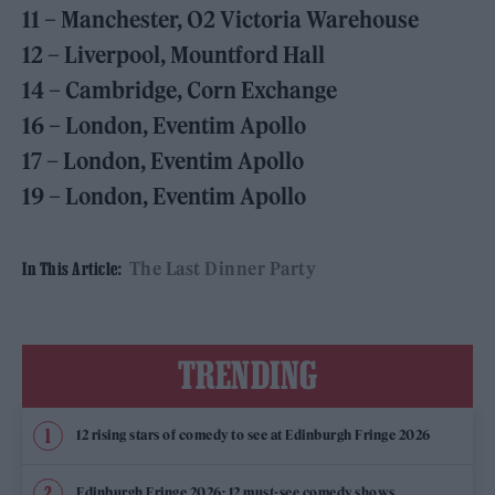
11 – Manchester, O2 Victoria Warehouse
12 – Liverpool, Mountford Hall
14 – Cambridge, Corn Exchange
16 – London, Eventim Apollo
17 – London, Eventim Apollo
19 – London, Eventim Apollo
The Last Dinner Party
In This Article:
TRENDING
12 rising stars of comedy to see at Edinburgh Fringe 2026
Edinburgh Fringe 2026: 12 must-see comedy shows