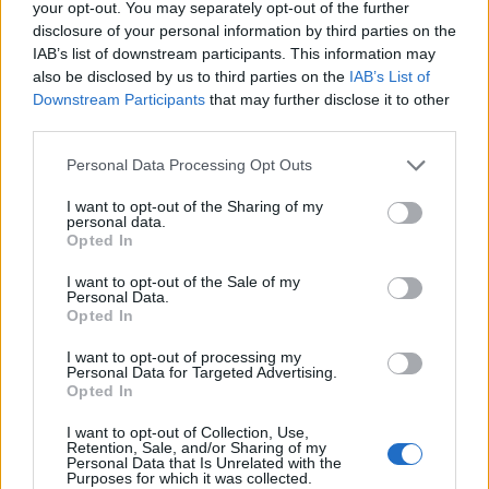
your opt-out. You may separately opt-out of the further
disclosure of your personal information by third parties on the
IAB’s list of downstream participants. This information may
also be disclosed by us to third parties on the
IAB’s List of
Downstream Participants
that may further disclose it to other
third parties.
Personal Data Processing Opt Outs
LP 2:
I want to opt-out of the Sharing of my
personal data.
Opted In
Side C
I want to opt-out of the Sale of my
1. ‘Caesar On A TV Screen’ (Acoustic)
Personal Data.
Opted In
2. ‘Sinner’ (Acoustic)
I want to opt-out of processing my
3. ‘My Lady of Mercy’ (Acoustic)
Personal Data for Targeted Advertising.
Opted In
4. ‘Nothing Matters’ (Live)
I want to opt-out of Collection, Use,
5. ‘Mirror’ (Live)
Retention, Sale, and/or Sharing of my
Personal Data that Is Unrelated with the
Purposes for which it was collected.