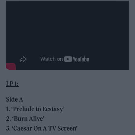
LP 1:
Side A
1. ‘Prelude to Ecstasy’
2. ‘Burn Alive’
3. ‘Caesar On A TV Screen’