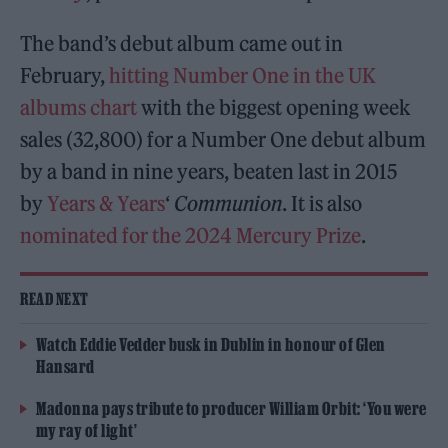
The band’s debut album came out in
February,
hitting Number One in the UK
albums chart
with the biggest opening week
sales (32,800) for a Number One debut album
by a band in nine years, beaten last in 2015
by
Years & Years
‘
Communion
. It is also
nominated for the 2024 Mercury Prize
.
READ NEXT
Watch Eddie Vedder busk in Dublin in honour of Glen
Hansard
Madonna pays tribute to producer William Orbit: ‘You were
my ray of light’