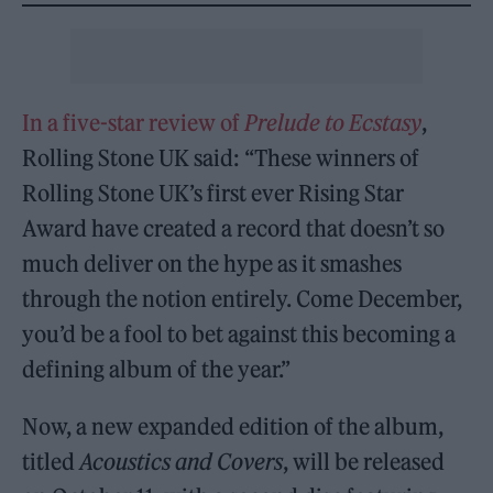
In a five-star review of
Prelude to Ecstasy
,
Rolling Stone UK said: “These winners of
Rolling Stone UK’s first ever Rising Star
Award have created a record that doesn’t so
much deliver on the hype as it smashes
through the notion entirely. Come December,
you’d be a fool to bet against this becoming a
defining album of the year.”
Now, a new expanded edition of the album,
titled
Acoustics and Covers
, will be released