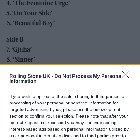
4. ‘The Feminine Urge’
5. ‘On Your Side’
6. ‘Beautiful Boy’
Side B
7. ‘Gjuha’
8. ‘Sinner’
9. ‘My Lady of Mercy’
Rolling Stone UK -
Do Not Process My Personal
10. ‘Portrait of A Dead Girl’
Information
11. ‘Nothing Matters’
If you wish to opt-out of the sale, sharing to third parties, or
12. ‘Mirror’
processing of your personal or sensitive information for
targeted advertising by us, please use the below opt-out
section to confirm your selection. Please note that after your
opt-out request is processed you may continue seeing
interest-based ads based on personal information utilized by
us or personal information disclosed to third parties prior to