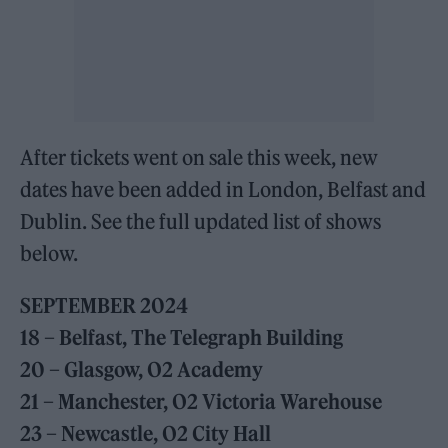
After tickets went on sale this week, new
dates have been added in London, Belfast and
Dublin. See the full updated list of shows
below.
SEPTEMBER 2024
18 – Belfast, The Telegraph Building
20 – Glasgow, O2 Academy
21 – Manchester, O2 Victoria Warehouse
23 – Newcastle, O2 City Hall