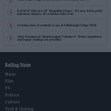
KATSEYE talk new EP ‘Beautiful Chaos’: ‘It’s raw, bold, gritty
and more mature. It’s a darker side of us’
12 rising stars of comedy to see at Edinburgh Fringe 2026
Alice Oseman on ‘Heartstopper Volume 6’: ‘Hope, happiness
and happy endings are possible’
Rolling Stone
Music
Film
TV
Politics
Culture
Tech & Gaming