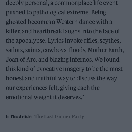
deeply personal, a commonplace life event
pushed to pathological extreme. Being
ghosted becomes a Western dance with a
killer, and heartbreak laughs into the face of
the apocalypse. Lyrics invoke rifles, scythes,
sailors, saints, cowboys, floods, Mother Earth,
Joan of Arc, and blazing infernos. We found
this kind of evocative imagery to be the most
honest and truthful way to discuss the way
our experiences felt, giving each the
emotional weight it deserves.”
The Last Dinner Party
In This Article: