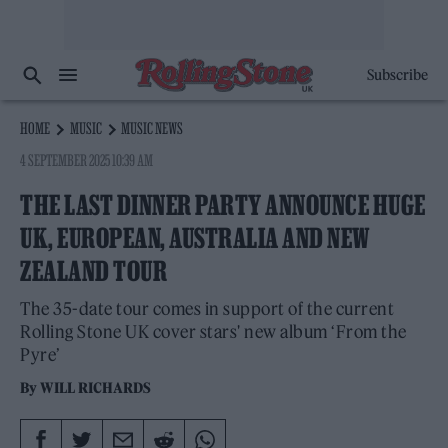
Subscribe
HOME
MUSIC
MUSIC NEWS
4 SEPTEMBER 2025 10:39 AM
THE LAST DINNER PARTY ANNOUNCE HUGE
UK, EUROPEAN, AUSTRALIA AND NEW
ZEALAND TOUR
The 35-date tour comes in support of the current
Rolling Stone UK cover stars' new album ‘From the
Pyre’
By
WILL RICHARDS