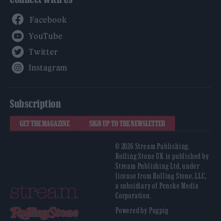
Facebook
YouTube
Twitter
Instagram
Subscription
GET THE MAGAZINE
SIGN UP TO THE NEWSLETTER
© 2026 Stream Publishing.
Rolling Stone UK is published by
Stream Publishing Ltd, under
license from Rolling Stone, LLC,
a subsidiary of Penske Media
Corporation.