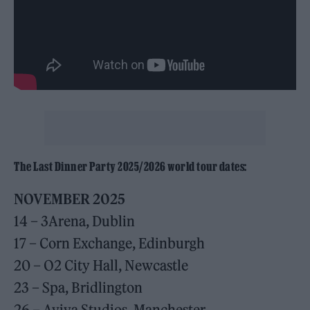
The Last Dinner Party 2025/2026 world tour dates:
NOVEMBER 2025
14 – 3Arena, Dublin
17 – Corn Exchange, Edinburgh
20 – O2 City Hall, Newcastle
23 – Spa, Bridlington
26 – Aviva Studios, Manchester