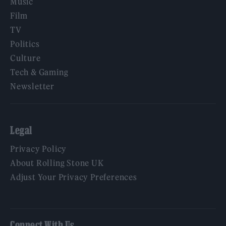
Music
Film
TV
Politics
Culture
Tech & Gaming
Newsletter
Legal
Privacy Policy
About Rolling Stone UK
Adjust Your Privacy Preferences
Connect With Us