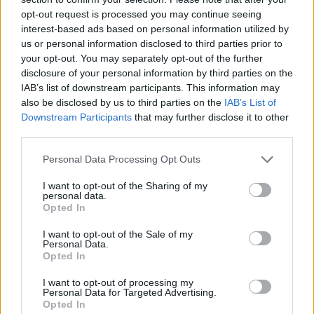
17 – ICC Sydney Theatre, Sydney
opt-out request is processed you may continue seeing
interest-based ads based on personal information utilized by
19 – Riverstage, Brisbane
us or personal information disclosed to third parties prior to
22 – Spark Arena, Auckland
your opt-out. You may separately opt-out of the further
disclosure of your personal information by third parties on the
IAB’s list of downstream participants. This information may
FEBRUARY 2026
also be disclosed by us to third parties on the
IAB’s List of
Downstream Participants
that may further disclose it to other
8 – Colisieu dos Recreios, Lisbon
third parties.
10 – Sala La Riviera, Madrid
Personal Data Processing Opt Outs
11 – Razzmatazz, Barcelona
I want to opt-out of the Sharing of my
13 – Fabrique, Milan
personal data.
Opted In
14 – The Hall, Zurich
I want to opt-out of the Sale of my
16 – Zenith, Munich
Personal Data.
Opted In
17 – Forum Karlín, Prague
19 – Gasometer, Vienna
I want to opt-out of processing my
Personal Data for Targeted Advertising.
20 – COS Torwar, Warsaw
Opted In