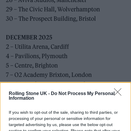
29 – The Civic Hall, Wolverhampton
30 – The Prospect Building, Bristol
DECEMBER 2025
2 – Utilita Arena, Cardiff
4 – Pavilions, Plymouth
5 – Centre, Brighton
7 – O2 Academy Brixton, London
8 – O2 Academy Brixton, London
Rolling Stone UK -
Do Not Process My Personal
Information
JANUARY 2026
10 – Red Hill Auditorium, Perth
If you wish to opt-out of the sale, sharing to third parties, or
13 – AEC Theatre, Adelaide
processing of your personal or sensitive information for
targeted advertising by us, please use the below opt-out
15 – Sidney Myer Music Bowl, Melbourne
section to confirm your selection. Please note that after your