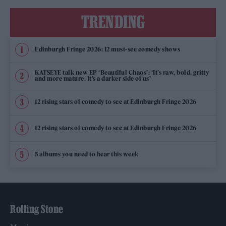
TRENDING
Edinburgh Fringe 2026: 12 must-see comedy shows
KATSEYE talk new EP ‘Beautiful Chaos’: ‘It’s raw, bold, gritty
and more mature. It’s a darker side of us’
12 rising stars of comedy to see at Edinburgh Fringe 2026
12 rising stars of comedy to see at Edinburgh Fringe 2026
5 albums you need to hear this week
Rolling Stone