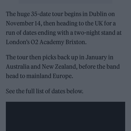
The huge 35-date tour begins in Dublin on
November 14, then heading to the UK for a
run of dates ending with a two-night stand at
London’s O2 Academy Brixton.
The tour then picks back up in January in
Australia and New Zealand, before the band
head to mainland Europe.
See the full list of dates below.