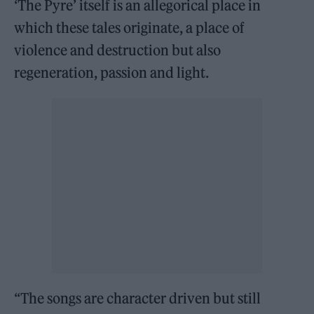
‘The Pyre’ itself is an allegorical place in
which these tales originate, a place of
violence and destruction but also
regeneration, passion and light.
“The songs are character driven but still