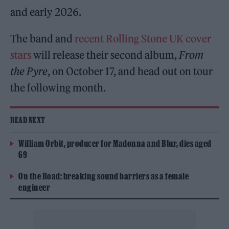
and early 2026.
The band and
recent Rolling Stone UK cover
stars
will release their second album,
From
the Pyre
, on October 17, and head out on tour
the following month.
READ NEXT
William Orbit, producer for Madonna and Blur, dies aged
69
On the Road: breaking sound barriers as a female
engineer