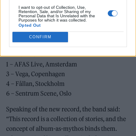
22 – UFO im Velodrom, Berlin
I want to opt-out of Collection, Use,
Retention, Sale, and/or Sharing of my
23 – Palladium, Cologne
Personal Data that Is Unrelated with the
Purposes for which it was collected.
25 – Le Zénith, Paris
Opted Out
27 – Forest National, Brussels
CONFIRM
MARCH 2026
1 – AFAS Live, Amsterdam
3 – Vega, Copenhagen
4 – Fållan, Stockholm
6 – Sentrum Scene, Oslo
Speaking of the new record, the band said:
“This record is a collection of stories, and the
concept of album-as-mythos binds them.