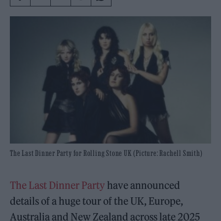
The Last Dinner Party for Rolling Stone UK (Picture: Rachell Smith)
The Last Dinner Party
have announced
details of a huge tour of the UK, Europe,
Australia and New Zealand across late 2025