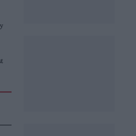
my
st