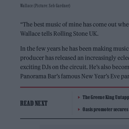
Wallace (Picture: Seb Gardner)
“The best music of mine has come out when
Wallace tells Rolling Stone UK.
In the few years he has been making musi
producer has released an increasingly ecl
exciting DJs on the circuit. He’s also becom
Panorama Bar’s famous New Year’s Eve part
The Greene King Untapp
READ NEXT
Oasis promoter secures