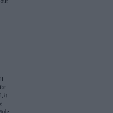
bout
ll
 for
, it
he
Mule