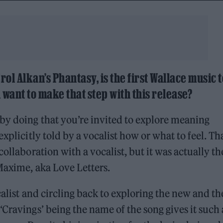
rol Alkan’s Phantasy, is the first Wallace music t
 want to make that step with this release?
by doing that you’re invited to explore meaning
xplicitly told by a vocalist how or what to feel. Tha
ollaboration with a vocalist, but it was actually th
 Maxime, aka Love Letters.
calist and circling back to exploring the new and th
Cravings’ being the name of the song gives it such 