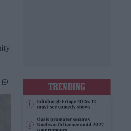
nity
m
TRENDING
Edinburgh Fringe 2026: 12
must-see comedy shows
Oasis promoter secures
Knebworth licence amid 2027
tour rumours