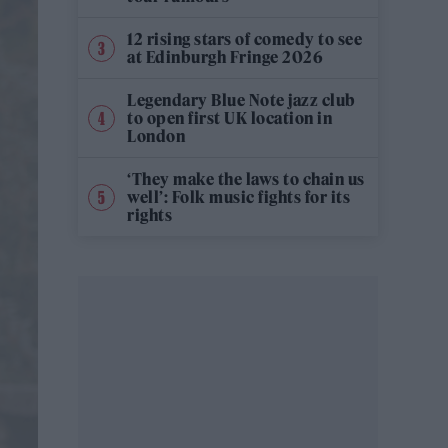
12 rising stars of comedy to see
at Edinburgh Fringe 2026
Legendary Blue Note jazz club
to open first UK location in
London
‘They make the laws to chain us
well’: Folk music fights for its
rights