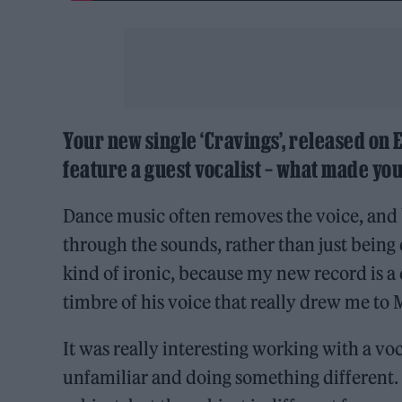
Your new single ‘Cravings’, released on E
feature a guest vocalist – what made you
Dance music often removes the voice, and 
through the sounds, rather than just being e
kind of ironic, because my new record is a c
timbre of his voice that really drew me to
It was really interesting working with a vo
unfamiliar and doing something different. ‘