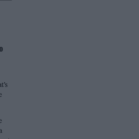
o
t’s
e
e
a