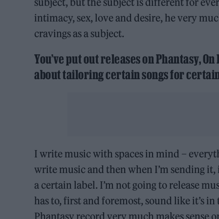
subject, but the subject is different for ev
intimacy, sex, love and desire, he very m
cravings as a subject.
You’ve put out releases on Phantasy, On
about tailoring certain songs for certain
I write music with spaces in mind – everythi
write music and then when I’m sending it, it’
a certain label. I’m not going to release mus
has to, first and foremost, sound like it’s i
Phantasy record very much makes sense on