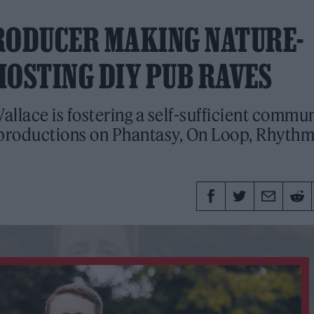
RODUCER MAKING NATURE-
HOSTING DIY PUB RAVES
lace is fostering a self-sufficient commu
d productions on Phantasy, On Loop, Rhyth