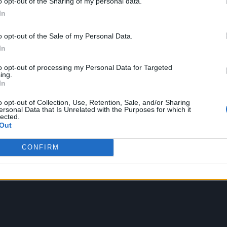
o opt-out of the Sharing of my personal data.
In
o opt-out of the Sale of my Personal Data.
In
to opt-out of processing my Personal Data for Targeted
ing.
In
o opt-out of Collection, Use, Retention, Sale, and/or Sharing
ersonal Data that Is Unrelated with the Purposes for which it
lected.
Out
CONFIRM