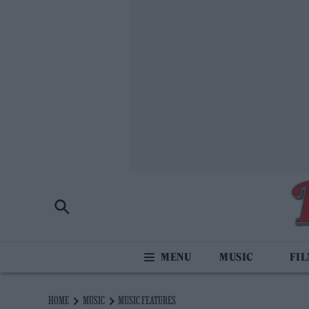
MUSIC
FI
HOME
MUSIC
MUSIC FEATURES