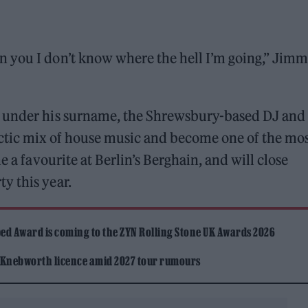
 you I don’t know where the hell I’m going,” Jim
c under his surname, the Shrewsbury-based DJ and
ectic mix of house music and become one of the mo
e a favourite at Berlin’s Berghain, and will close
y this year.
ed Award is coming to the ZYN Rolling Stone UK Awards 2026
 Knebworth licence amid 2027 tour rumours