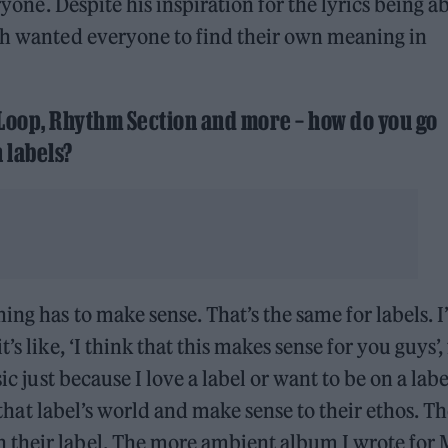
eryone. Despite his inspiration for the lyrics being a
uch wanted everyone to find their own meaning in
 Loop, Rhythm Section and more – how do you go
 labels?
ng has to make sense. That’s the same for labels. I’
s like, ‘I think that this makes sense for you guys’,
ic just because I love a label or want to be on a label
n that label’s world and make sense to their ethos. T
 their label. The more ambient album I wrote for 