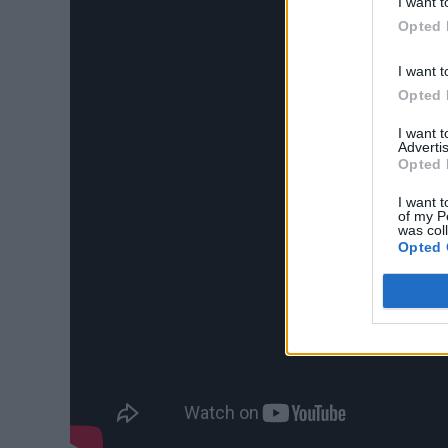
I want t
Opted 
I want t
Opted 
I want 
Advertis
Opted 
I want t
of my P
was col
Opted 