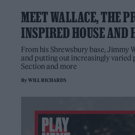
MEET WALLACE, THE P
INSPIRED HOUSE AND 
From his Shrewsbury base, Jimmy Wal
and putting out increasingly varie
Section and more
By
WILL RICHARDS