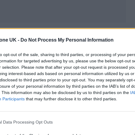
d childhood trips with his nature documentary cre
tone UK -
Do Not Process My Personal Information
 on music that feels airy and natural, despite also
to opt-out of the sale, sharing to third parties, or processing of your per
formation for targeted advertising by us, please use the below opt-out s
ch-needed free raves in his hometown, the initial
r selection. Please note that after your opt-out request is processed y
eing interest-based ads based on personal information utilized by us or
 for the greater democratisation of both creating an
disclosed to third parties prior to your opt-out. You may separately opt-
losure of your personal information by third parties on the IAB’s list of
. This information may also be disclosed by us to third parties on the
IA
Participants
that may further disclose it to other third parties.
ove Letters, below and read our Play Next interview
l Data Processing Opt Outs