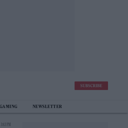
SUBSCRIBE
 GAMING
NEWSLETTER
 3:43 PM