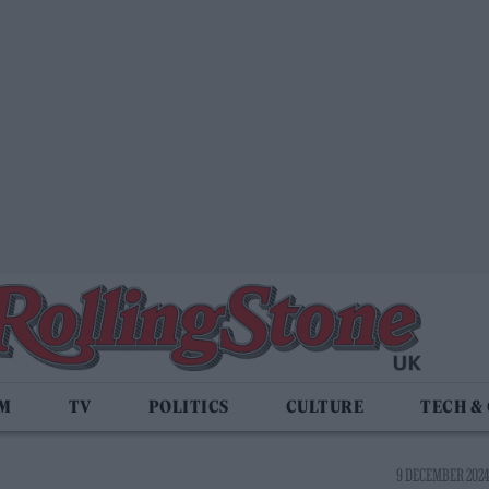
LM
TV
POLITICS
CULTURE
TECH &
9 DECEMBER 2024