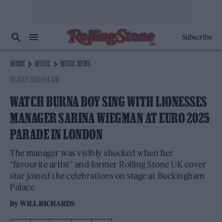
Subscribe
HOME
MUSIC
MUSIC NEWS
30 JULY 2025 9:54 AM
WATCH BURNA BOY SING WITH LIONESSES
MANAGER SARINA WIEGMAN AT EURO 2025
PARADE IN LONDON
The manager was visibly shocked when her
“favourite artist” and former Rolling Stone UK cover
star joined the celebrations on stage at Buckingham
Palace
By
WILL RICHARDS