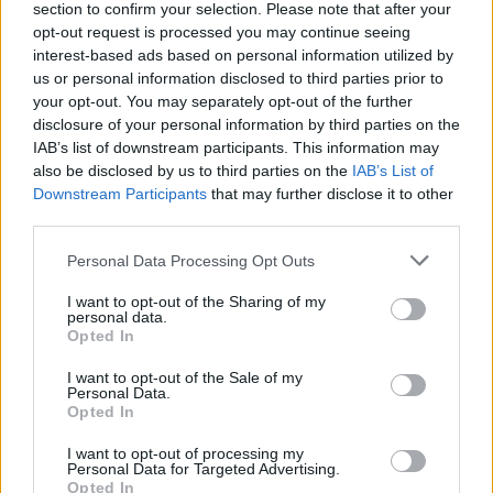
section to confirm your selection. Please note that after your
performance below.
opt-out request is processed you may continue seeing
interest-based ads based on personal information utilized by
us or personal information disclosed to third parties prior to
your opt-out. You may separately opt-out of the further
disclosure of your personal information by third parties on the
IAB’s list of downstream participants. This information may
also be disclosed by us to third parties on the
IAB’s List of
Downstream Participants
that may further disclose it to other
third parties.
Personal Data Processing Opt Outs
I want to opt-out of the Sharing of my
personal data.
Opted In
I want to opt-out of the Sale of my
Personal Data.
Opted In
“I totally did not expect him, I think everyone
I want to opt-out of processing my
Personal Data for Targeted Advertising.
went out of their minds,” Wiegman told
Sky
Opted In