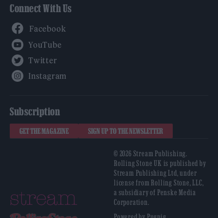
Connect With Us
Facebook
YouTube
Twitter
Instagram
Subscription
GET THE MAGAZINE
SIGN UP TO THE NEWSLETTER
© 2026 Stream Publishing.
Rolling Stone UK is published by
Stream Publishing Ltd, under
license from Rolling Stone, LLC,
a subsidiary of Penske Media
Corporation.