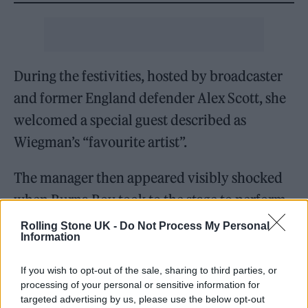
During the festivities, hosted by broadcaster
and former England defender Alex Scott, she
welcomed a special guest described as
Wiegman’s “favourite artist”.
The manager then appeared visibly shocked
when Burna Boy took to the stage to perform
his
Ed Sheeran
collaboration, ‘For My Hand’.
Rolling Stone UK -
Do Not Process My Personal
Information
“No way!” she said into the microphone.
If you wish to opt-out of the sale, sharing to third parties, or
Burna Boy and Wiegman then danced and
processing of your personal or sensitive information for
sang arm-in-arm, and you can see the
targeted advertising by us, please use the below opt-out