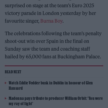
surprised on stage at the team’s Euro 2025
victory parade in London yesterday by her
favourite singer,
Burna Boy
.
The celebrations following the team’s penalty
shoot-out win over Spain in the final on
Sunday saw the team and coaching staff
hailed by 65,000 fans at Buckingham Palace.
READ NEXT
Watch Eddie Vedder busk in Dublin in honour of Glen
Hansard
Madonna pays tribute to producer William Orbit: ‘You were
my ray of light’