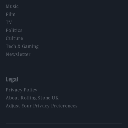
Music
Film
TV
Politics
Culture
Tech & Gaming
Newsletter
Legal
Privacy Policy
About Rolling Stone UK
Adjust Your Privacy Preferences