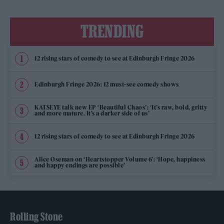
TRENDING
12 rising stars of comedy to see at Edinburgh Fringe 2026
Edinburgh Fringe 2026: 12 must-see comedy shows
KATSEYE talk new EP ‘Beautiful Chaos’: ‘It’s raw, bold, gritty
and more mature. It’s a darker side of us’
12 rising stars of comedy to see at Edinburgh Fringe 2026
Alice Oseman on ‘Heartstopper Volume 6’: ‘Hope, happiness
and happy endings are possible’
Rolling Stone