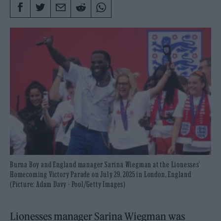
Burna Boy and England manager Sarina Wiegman at the Lionesses'
Homecoming Victory Parade on July 29, 2025 in London, England
(Picture: Adam Davy - Pool/Getty Images)
Lionesses manager Sarina Wiegman was