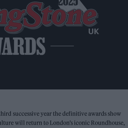
a third successive year the definitive awards show
lture will return to London’s iconic Roundhouse,