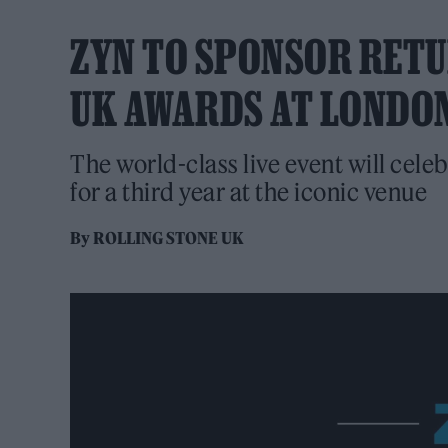
ZYN TO SPONSOR RETU
UK AWARDS AT LONDO
The world-class live event will celeb
for a third year at the iconic venue
By
ROLLING STONE UK