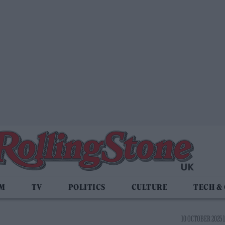
LM
TV
POLITICS
CULTURE
TECH &
10 OCTOBER 2025 