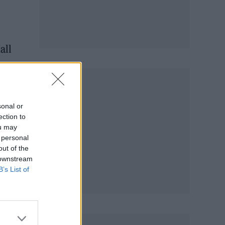
all
sonal or
ection to
ou may
 personal
out of the
 downstream
B’s List of