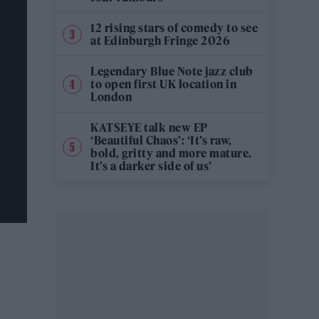
12 rising stars of comedy to see
at Edinburgh Fringe 2026
Legendary Blue Note jazz club
to open first UK location in
London
KATSEYE talk new EP
‘Beautiful Chaos’: ‘It’s raw,
bold, gritty and more mature.
It’s a darker side of us’