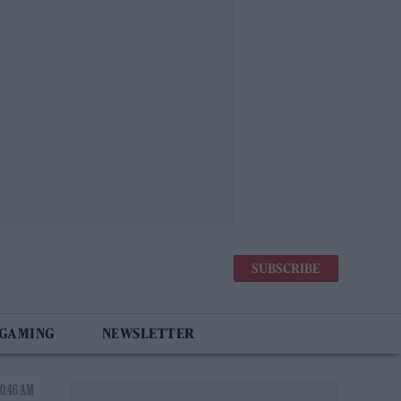
SUBSCRIBE
 GAMING
NEWSLETTER
10:46 AM