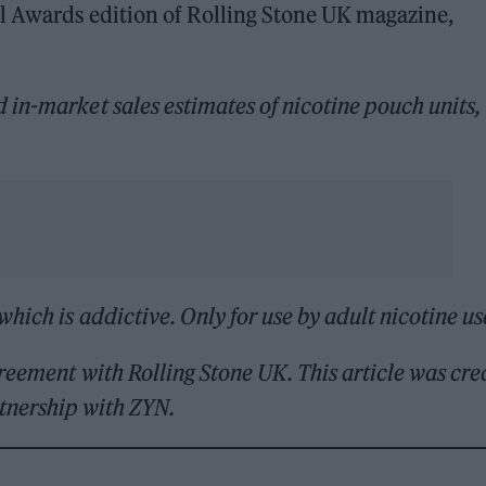
l Awards edition of Rolling Stone UK magazine,
in-market sales estimates of nicotine pouch units,
which is addictive. Only for use by adult nicotine us
reement with Rolling Stone UK. This article was cre
rtnership with ZYN.