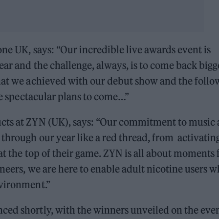
one UK, says: “Our incredible live awards event is
ear and the challenge, always, is to come back bigg
what we achieved with our debut show and the follo
ome spectacular plans to come…”
ucts at ZYN (UK), says: “Our commitment to music
through our year like a red thread, from activating
at the top of their game. ZYN is all about moments 
oneers, we are here to enable adult nicotine users 
nvironment.”
ced shortly, with the winners unveiled on the eve