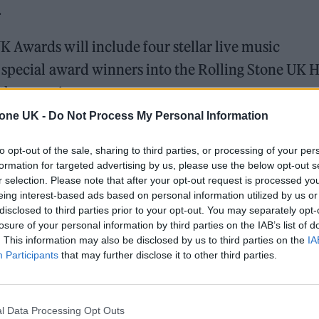
.
K Awards will include four stellar live music
 special award winners into the Rolling Stone UK H
 the occasion.
tone UK -
Do Not Process My Personal Information
 for Madonna and Blur, dies aged 69
to opt-out of the sale, sharing to third parties, or processing of your per
formation for targeted advertising by us, please use the below opt-out s
ound barriers as a female engineer
r selection. Please note that after your opt-out request is processed y
eing interest-based ads based on personal information utilized by us or
disclosed to third parties prior to your opt-out. You may separately opt-
losure of your personal information by third parties on the IAB’s list of
. This information may also be disclosed by us to third parties on the
IA
Participants
that may further disclose it to other third parties.
tars – ranging from
New Order
,
Yungblud
,
Ezra
l Data Processing Opt Outs