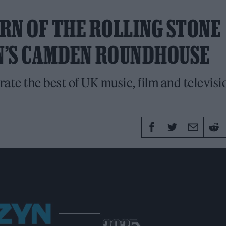
RN OF THE ROLLING STONE
N’S CAMDEN ROUNDHOUSE
rate the best of UK music, film and televisi