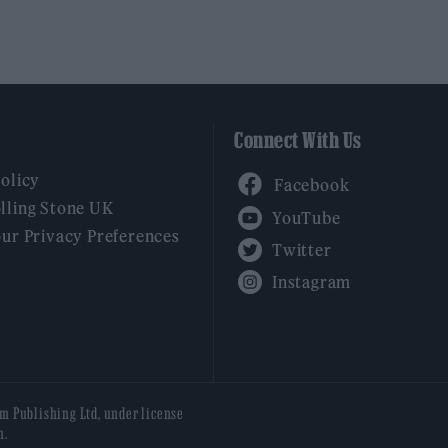
Connect With Us
Facebook
Policy
YouTube
lling Stone UK
our Privacy Preferences
Twitter
Instagram
am Publishing Ltd, under license
n.