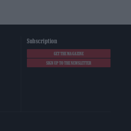
Subscription
GET THE MAGAZINE
SIGN UP TO THE NEWSLETTER