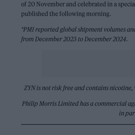
of 20 November and celebrated in a specia
published the following morning.
*PMI reported global shipment volumes and 
from December 2023 to December 2024.
ZYN is not risk free and contains nicotine, 
Philip Morris Limited has a commercial ag
in pa