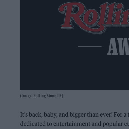
(Image: Rolling Stone UK)
It’s back, baby, and bigger than ever! For 
dedicated to entertainment and popular cu