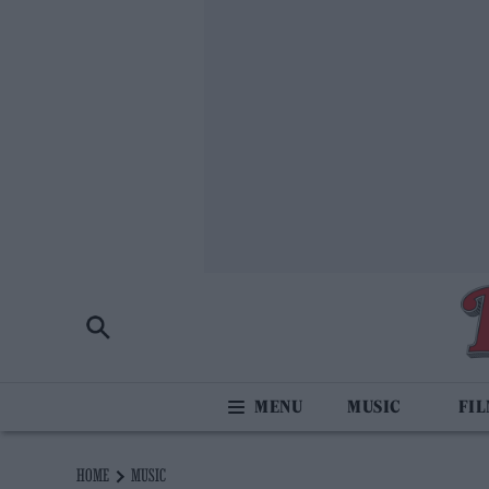
MUSIC
FI
HOME
MUSIC