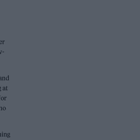
er
w-
 and
 at
for
who
ning