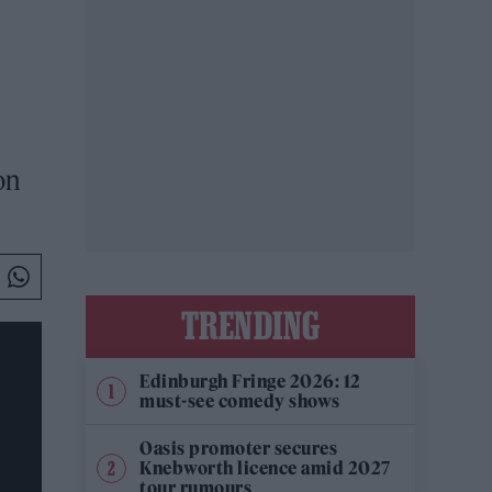
on
TRENDING
Edinburgh Fringe 2026: 12
must-see comedy shows
Oasis promoter secures
Knebworth licence amid 2027
tour rumours