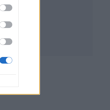
live
ilm
red
ose