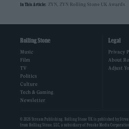
ZYN
ZYN Rolling Stone UK Awards
In This Article:
Rolling Stone
Legal
Music
Privacy 
Film
About Ro
TV
Adjust Y
Politics
Culture
Tech & Gaming
Newsletter
© 2026 Stream Publishing. Rolling Stone UK is published by Stre
from Rolling Stone, LLC, a subsidiary of Penske Media Corporatio