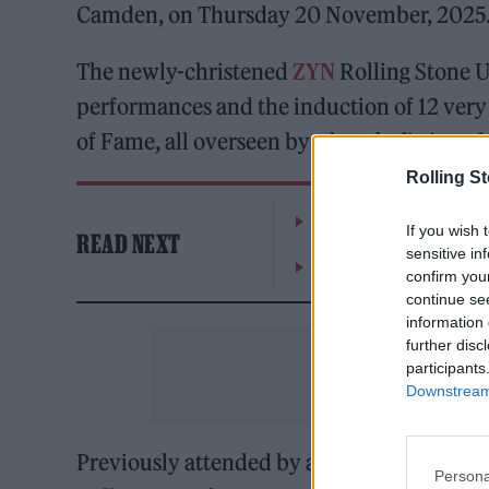
Camden, on Thursday 20 November, 2025
The newly-christened
ZYN
Rolling Stone U
performances and the induction of 12 very
of Fame, all overseen by a host befitting of
Rolling S
William Orbit, producer
If you wish 
READ NEXT
sensitive in
On the Road: breaking s
confirm you
continue se
information 
further disc
participants
Downstream 
Previously attended by a galaxy of music s
Persona