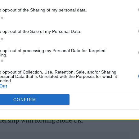
e, Nile Rodgers, Skepta and Maisie Peters -featured 
o opt-out of the Sharing of my personal data.
Tomlinson
, English Teacher, The Last Dinner
In
o opt-out of the Sale of my Personal Data.
try names, invited media and artists from across f
In
Jonno Davies, Daniel Kaluuya and Toby Jones.
to opt-out of processing my Personal Data for Targeted
ing.
In
op crop of talent pick up their awards, but rest assu
o opt-out of Collection, Use, Retention, Sale, and/or Sharing
nd digital forms and across social will mean that th
ersonal Data that Is Unrelated with the Purposes for which it
lected.
 either.
Out
world’s No.1 nicotine pouch brand* that offers a
CONFIRM
ariety of flavours and nicotine strengths for adult
tnership with Rolling Stone UK.