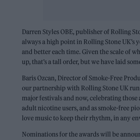
Darren Styles OBE, publisher of Rolling St
always a high point in Rolling Stone UK’s y
and better each time. Given the scale of 
up, that’s a tall order, but we have laid s
Baris Ozcan, Director of Smoke-Free Prod
our partnership with Rolling Stone UK run 
major festivals and now, celebrating those 
adult nicotine users, and as smoke-free pi
love music to keep their rhythm, in any e
Nominations for the awards will be announ