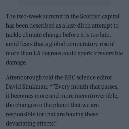
The two-week summit in the Scottish capital
has been described as a last-ditch attempt to
tackle climate change before it is too late,
amid fears that a global temperature rise of
more than 1.5 degrees could spark irreversible
damage.
Attenborough told the BBC science editor
David Shukman: “”Every month that passes,
it becomes more and more incontrovertible,
the changes to the planet that we are
responsible for that are having these
devastating effects.”