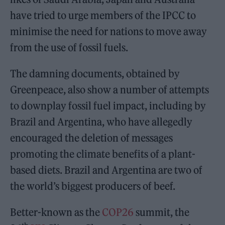
have tried to urge members of the IPCC to
minimise the need for nations to move away
from the use of fossil fuels.
The damning documents, obtained by
Greenpeace, also show a number of attempts
to downplay fossil fuel impact, including by
Brazil and Argentina, who have allegedly
encouraged the deletion of messages
promoting the climate benefits of a plant-
based diets. Brazil and Argentina are two of
the world’s biggest producers of beef.
Better-known as the
COP26
summit, the