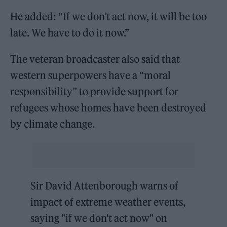
He added: “If we don’t act now, it will be too
late. We have to do it now.”
The veteran broadcaster also said that
western superpowers have a “moral
responsibility” to provide support for
refugees whose homes have been destroyed
by climate change.
Sir David Attenborough warns of
impact of extreme weather events,
saying "if we don't act now" on