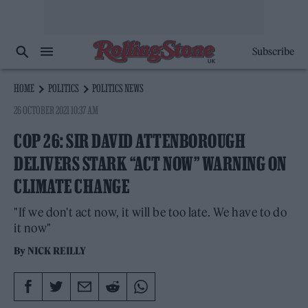
Subscribe
HOME
POLITICS
POLITICS NEWS
26 OCTOBER 2021 10:37 AM
COP 26: SIR DAVID ATTENBOROUGH
DELIVERS STARK “ACT NOW” WARNING ON
CLIMATE CHANGE
"If we don't act now, it will be too late. We have to do
it now"
By
NICK REILLY