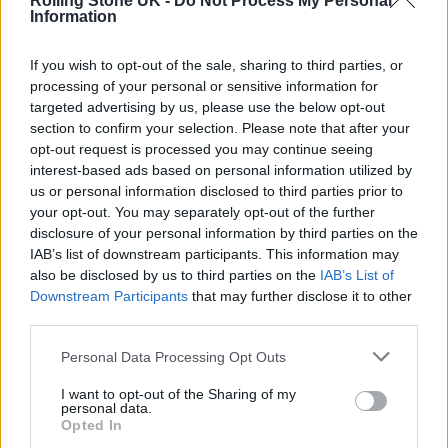
Rolling Stone UK -
Do Not Process My Personal
who’ve lost everything, everything.
Information
“Can we just say goodbye and say this is no
If you wish to opt-out of the sale, sharing to third parties, or
processing of your personal or sensitive information for
business of ours?”
targeted advertising by us, please use the below opt-out
section to confirm your selection. Please note that after your
opt-out request is processed you may continue seeing
interest-based ads based on personal information utilized by
us or personal information disclosed to third parties prior to
your opt-out. You may separately opt-out of the further
disclosure of your personal information by third parties on the
IAB’s list of downstream participants. This information may
also be disclosed by us to third parties on the
IAB’s List of
Downstream Participants
that may further disclose it to other
third parties.
Personal Data Processing Opt Outs
I want to opt-out of the Sharing of my
personal data.
Speaking of his hopes for COP26,
Opted In