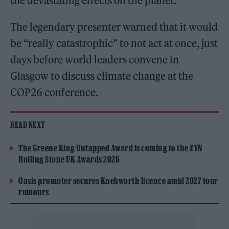
the devastating effects on the planet.
The legendary presenter warned that it would
be “really catastrophic” to not act at once, just
days before world leaders convene in
Glasgow to discuss climate change at the
COP26 conference.
READ NEXT
The Greene King Untapped Award is coming to the ZYN
Rolling Stone UK Awards 2026
Oasis promoter secures Knebworth licence amid 2027 tour
rumours