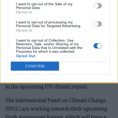
Attenborough added: “For the first time
I want to opt-out of the Sale of my
people around the world will hear the
Personal Data.
Opted In
arguments as to what we should do, the
I want to opt-out of processing my
analyses as to what the problems are and
Personal Data for Targeted Advertising.
Opted In
what the solutions are.”
I want to opt-out of Collection, Use,
Retention, Sale, and/or Sharing of my
“Those two things bring me some hope.”
Personal Data that Is Unrelated with the
Purposes for which it was collected.
Opted Out
Last week, a massive leak of documents also
CONFIRM
revealed how countries are trying to lobby
the United Nations to minimise their findings
in the upcoming UN climate report.
The International Panel on Climate Change
(IPCC) are working towards their upcoming
Sixth Assessment Report, which will have a