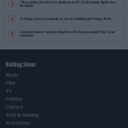
‘They make the laws to chain us well’: Folk music fights for
its rights
12 rising stars of comedy to see at Edinburgh Fringe 2026
Oasis promoter secures Knebworth licence amid 2027 tour
rumours
Rolling Stone
Music
Film
TV
Politics
Culture
Tech & Gaming
Newsletter