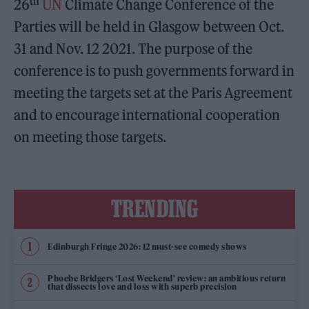
th
26
UN
Climate Change Conference of the
Parties will be held in Glasgow between Oct.
31 and Nov. 12 2021. The purpose of the
conference is to push governments forward in
meeting the targets set at the Paris Agreement
and to encourage international cooperation
on meeting those targets.
TRENDING
Edinburgh Fringe 2026: 12 must-see comedy shows
Phoebe Bridgers ‘Lost Weekend’ review: an ambitious return
that dissects love and loss with superb precision