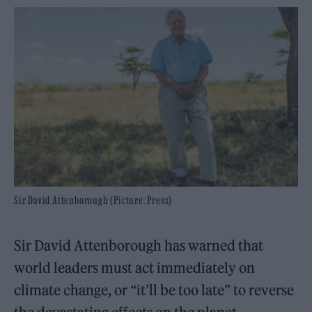
Sir David Attenborough (Picture: Press)
Sir David Attenborough has warned that
world leaders must act immediately on
climate change, or “it’ll be too late” to reverse