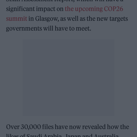
significant impact on
the upcoming COP26
summit
in Glasgow, as well as the new targets
governments will have to meet.
Over 30,000 files have now revealed how the
likes of Saudi Arabia, Japan and Australia