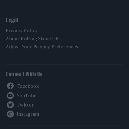
Legal
Privacy Policy
About Rolling Stone UK
Adjust Your Privacy Preferences
Connect With Us
Facebook
YouTube
Twitter
Instagram