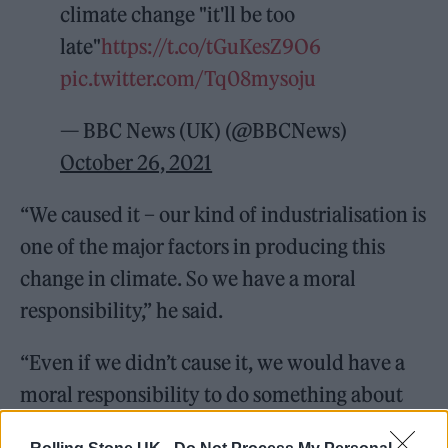
climate change "it'll be too
late"
https://t.co/tGuKesZ9O6
pic.twitter.com/Tq08mysoju
— BBC News (UK) (@BBCNews)
October 26, 2021
“We caused it – our kind of industrialisation is
one of the major factors in producing this
change in climate. So we have a moral
responsibility,” he said.
“Even if we didn’t cause it, we would have a
moral responsibility to do something about
thousands of men, women and children