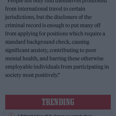
“People not only find themselves prohibited
from international travel to certain
jurisdictions, but the disclosure of the
criminal record is enough to put many off
from applying for positions which require a
standard background check, causing
significant anxiety, contributing to poor
mental health, and barring these otherwise
employable individuals from participating in
society most positively.”
TRENDING
Edinburgh Fringe 2026: 12 must-see comedy shows