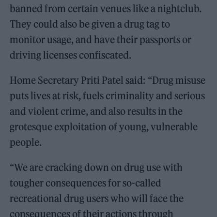
banned from certain venues like a nightclub.
They could also be given a drug tag to
monitor usage, and have their passports or
driving licenses confiscated.
Home Secretary Priti Patel said: “Drug misuse
puts lives at risk, fuels criminality and serious
and violent crime, and also results in the
grotesque exploitation of young, vulnerable
people.
“We are cracking down on drug use with
tougher consequences for so-called
recreational drug users who will face the
consequences of their actions through