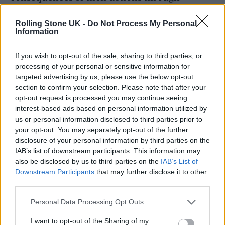
sanctions, including fines and conditions to
Rolling Stone UK -
Do Not Process My Personal
attend rehabilitation courses, while drug
Information
offenders could have their passports and
If you wish to opt-out of the sale, sharing to third parties, or
driving licences confiscated.
processing of your personal or sensitive information for
targeted advertising by us, please use the below opt-out
“In line with our strategy to tackle the
section to confirm your selection. Please note that after your
opt-out request is processed you may continue seeing
harmful consequences of drugs, we aim to
interest-based ads based on personal information utilized by
reverse the rising trend of substance use in
us or personal information disclosed to third parties prior to
your opt-out. You may separately opt-out of the further
society to protect the public from the harm
disclosure of your personal information by third parties on the
and violence of drug misuse.”
IAB’s list of downstream participants. This information may
also be disclosed by us to third parties on the
IAB’s List of
Downstream Participants
that may further disclose it to other
third parties.
Personal Data Processing Opt Outs
I want to opt-out of the Sharing of my