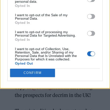
personal data.
Opted In
I want to opt-out of the Sale of my
Personal Data.
Opted In
I want to opt-out of processing my
Personal Data for Targeted Advertising.
Opted In
Rolling Stone UK recently examined whether
I want to opt-out of Collection, Use,
the UK could change its attitudes towards
Retention, Sale, and/or Sharing of my
Personal Data that Is Unrelated with the
cannabis
, and the obstacles it faces in the
Purposes for which it was collected.
Opted Out
process.
CONFIRM
Incredibly happy to featured in this
copy of
@rollingstoneuk
discussing
the prospects for decrim in the UK!