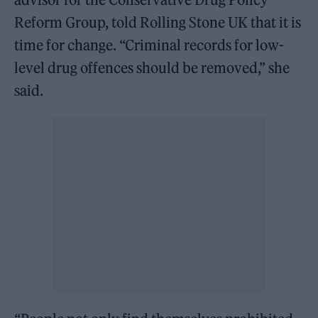
Reform Group, told Rolling Stone UK that it is
time for change. “Criminal records for low-
level drug offences should be removed,” she
said.