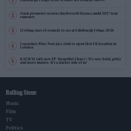
Oasis promoter secures Knebworth licence amid 2027 tour
rumours
12 rising stars of comedy to see at Edinburgh Fringe 2026
Legendary Blue Note jazz club to open first UK location in
London
KATSEYE talk new EP ‘Beautiful Chaos’: ‘It’s raw, bold, gritty
and more mature. It’s a darker side of us’
Rolling Stone
Music
Film
TV
Politics