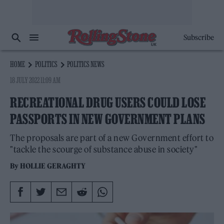
Subscribe
HOME
POLITICS
POLITICS NEWS
18 JULY 2022 11:09 AM
RECREATIONAL DRUG USERS COULD LOSE
PASSPORTS IN NEW GOVERNMENT PLANS
The proposals are part of a new Government effort to
"tackle the scourge of substance abuse in society"
By
HOLLIE GERAGHTY