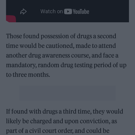
Those found possession of drugs a second
time would be cautioned, made to attend
another drug awareness course, and face a
mandatory, random drug testing period of up
to three months.
If found with drugs a third time, they would
likely be charged and upon conviction, as
part of a civil court order, and could be