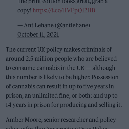
The print edition looks great, grab a
copy!
https://t.co/lIVEpQI2HB
— Ant Lehane (@antlehane)
October 11, 2021
The current UK policy makes criminals of
around 2.5 million people who are believed
to consume cannabis in the UK — although
this number is likely to be higher. Possession
of cannabis can result in up to five years in
prison, an unlimited fine, or both; and up to
14 years in prison for producing and selling it.
Amber Moore, senior researcher and policy
advisor for the Conservative Drug Policy