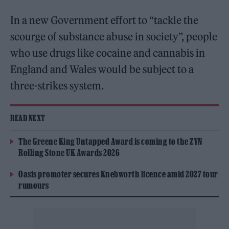
In a new Government effort to “tackle the
scourge of substance abuse in society”, people
who use drugs like cocaine and cannabis in
England and Wales would be subject to a
three-strikes system.
READ NEXT
The Greene King Untapped Award is coming to the ZYN
Rolling Stone UK Awards 2026
Oasis promoter secures Knebworth licence amid 2027 tour
rumours