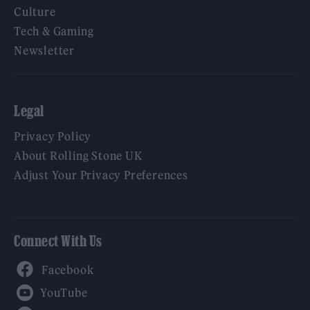
Culture
Tech & Gaming
Newsletter
Legal
Privacy Policy
About Rolling Stone UK
Adjust Your Privacy Preferences
Connect With Us
Facebook
YouTube
Twitter