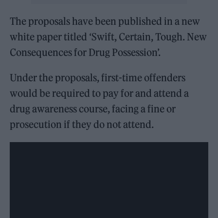
The proposals have been published in a new
white paper titled ‘Swift, Certain, Tough. New
Consequences for Drug Possession’.
Under the proposals, first-time offenders
would be required to pay for and attend a
drug awareness course, facing a fine or
prosecution if they do not attend.