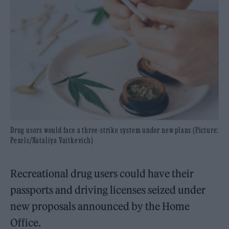
Drug users would face a three-strike system under new plans (Picture:
Pexels/Nataliya Vaitkevich)
Recreational drug users could have their
passports and driving licenses seized under
new proposals announced by the Home
Office.