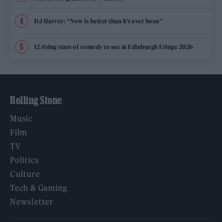
DJ Harvey: “Now is better than it’s ever been”
12 rising stars of comedy to see at Edinburgh Fringe 2026
Rolling Stone
Music
Film
TV
Politics
Culture
Tech & Gaming
Newsletter