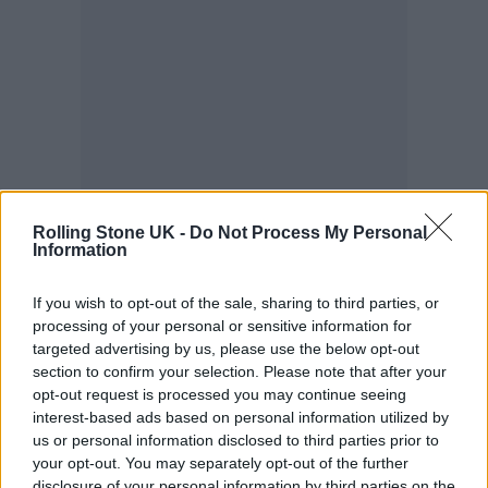
Rolling Stone UK -
Do Not Process My Personal
Information
Sue Gray’s report into lockdown-
If you wish to opt-out of the sale, sharing to third parties, or
processing of your personal or sensitive information for
breaking parties in Downing Street is
targeted advertising by us, please use the below opt-out
so damning that senior officials
section to confirm your selection. Please note that after your
opt-out request is processed you may continue seeing
believe it could leave Boris Johnson
interest-based ads based on personal information utilized by
with no choice but to resign as prime
us or personal information disclosed to third parties prior to
your opt-out. You may separately opt-out of the further
minister, ⁦
@thetimes
⁩ has been told.
disclosure of your personal information by third parties on the