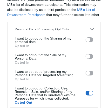
https://t.co/Phy1WyrRQv
IAB’s list of downstream participants. This information may
also be disclosed by us to third parties on the
IAB’s List of
Downstream Participants
that may further disclose it to other
— Tom Payne (@TomEPPayne)
third parties.
April 25, 2022
Personal Data Processing Opt Outs
All three offered apologies, but Johnson has
I want to opt-out of the Sharing of my
personal data.
continued to defy calls to resign.
Opted In
I want to opt-out of the Sale of my
The Metropolitan Police is investigating
Personal Data.
Opted In
Covid law-breaking at an alleged 12
I want to opt-out of processing my
gatherings in Whitehall and Downing Street.
Personal Data for Targeted Advertising.
Opted In
Johnson is believed to have attended six, but
has denied any wrongdoing.
I want to opt-out of Collection, Use,
Retention, Sale, and/or Sharing of my
Personal Data that Is Unrelated with the
Purposes for which it was collected.
Labour leader Keir Starmer wrote on Twitter:
Opted Out