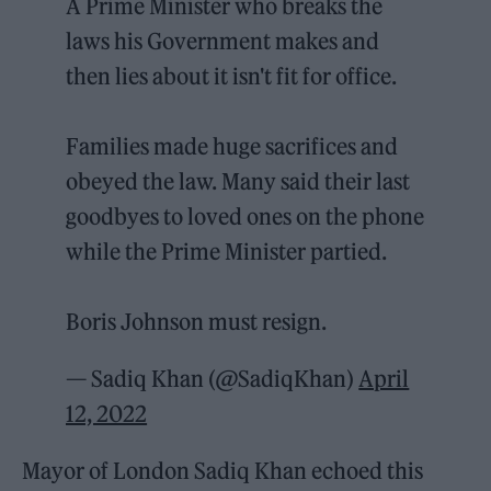
A Prime Minister who breaks the
laws his Government makes and
then lies about it isn't fit for office.
Families made huge sacrifices and
obeyed the law. Many said their last
goodbyes to loved ones on the phone
while the Prime Minister partied.
Boris Johnson must resign.
— Sadiq Khan (@SadiqKhan)
April
12, 2022
Mayor of London Sadiq Khan echoed this