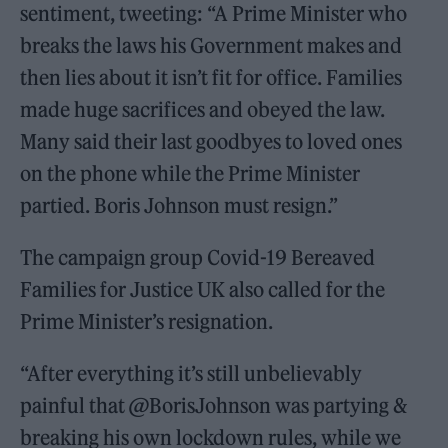
sentiment, tweeting: “A Prime Minister who
breaks the laws his Government makes and
then lies about it isn’t fit for office. Families
made huge sacrifices and obeyed the law.
Many said their last goodbyes to loved ones
on the phone while the Prime Minister
partied. Boris Johnson must resign.”
The campaign group Covid-19 Bereaved
Families for Justice UK also called for the
Prime Minister’s resignation.
“After everything it’s still unbelievably
painful that @BorisJohnson was partying &
breaking his own lockdown rules, while we