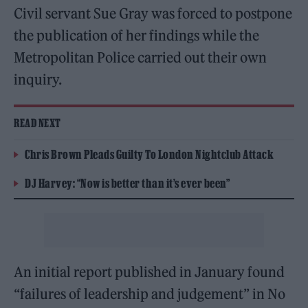
Civil servant Sue Gray was forced to postpone
the publication of her findings while the
Metropolitan Police carried out their own
inquiry.
READ NEXT
Chris Brown Pleads Guilty To London Nightclub Attack
DJ Harvey: “Now is better than it’s ever been”
An initial report published in January found
“failures of leadership and judgement” in No