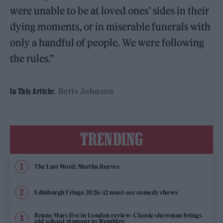
were unable to be at loved ones’ sides in their
dying moments, or in miserable funerals with
only a handful of people. We were following
the rules.”
Boris Johnson
In This Article:
TRENDING
The Last Word: Martha Reeves
Edinburgh Fringe 2026: 12 must-see comedy shows
Bruno Mars live in London review: Classic showman brings
old school glamour to Wembley