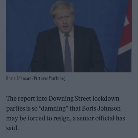
Boris Johnson (Picture: YouTube).
The report into Downing Street lockdown
parties is so “damning” that Boris Johnson
may be forced to resign, a senior official has
said.