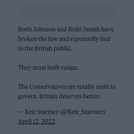
Boris Johnson and Rishi Sunak have
broken the law and repeatedly lied
to the British public.
They must both resign.
The Conservatives are totally unfit to
govern. Britain deserves better.
— Keir Starmer (@Keir_Starmer)
April 12, 2022