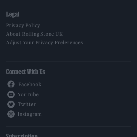
Legal
Privacy Policy
About Rolling Stone UK
Adjust Your Privacy Preferences
Connect With Us
Facebook
YouTube
Twitter
Instagram
Subscription