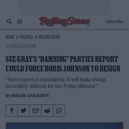
Subscribe
HOME
POLITICS
POLITICS NEWS
25 APRIL 2022 12:23 PM
SUE GRAY’S “DAMNING” PARTIES REPORT
COULD FORCE BORIS JOHNSON TO RESIGN
“Sue’s report is excoriating. It will make things
incredibly difficult for the Prime Minister"
By
HOLLIE GERAGHTY