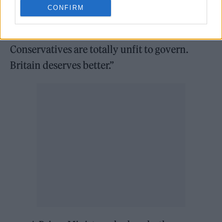
“Boris Johnson and Rishi Sunak have broken
CONFIRM
the law and repeatedly lied to the British
public. They must both resign. The
Conservatives are totally unfit to govern.
Britain deserves better.”