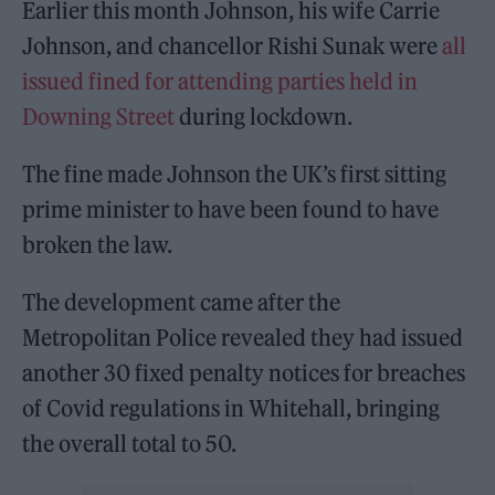
Earlier this month Johnson, his wife Carrie
Johnson, and chancellor Rishi Sunak were
all
issued fined for attending parties held in
Downing Street
during lockdown.
The fine made Johnson the UK’s first sitting
prime minister to have been found to have
broken the law.
The development came after the
Metropolitan Police revealed they had issued
another 30 fixed penalty notices for breaches
of Covid regulations in Whitehall, bringing
the overall total to 50.