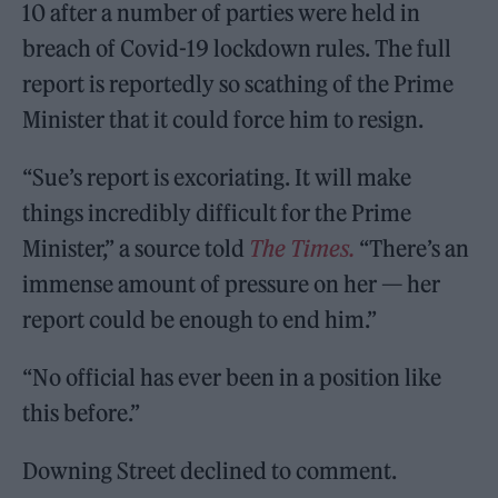
10 after a number of parties were held in
breach of Covid-19 lockdown rules. The full
report is reportedly so scathing of the Prime
Minister that it could force him to resign.
“Sue’s report is excoriating. It will make
things incredibly difficult for the Prime
Minister,” a source told
The Times.
“There’s an
immense amount of pressure on her — her
report could be enough to end him.”
“No official has ever been in a position like
this before.”
Downing Street declined to comment.