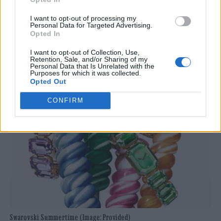
I want to opt-out of processing my
Personal Data for Targeted Advertising.
Opted In
I want to opt-out of Collection, Use,
Retention, Sale, and/or Sharing of my
Personal Data that Is Unrelated with the
Purposes for which it was collected.
Opted Out
CONFIRM
Swarovski Summertime (Image: Provided)