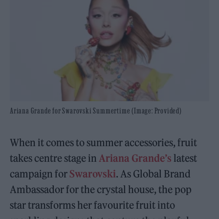
Ariana Grande for Swarovski Summertime (Image: Provided)
When it comes to summer accessories, fruit
takes centre stage in
Ariana Grande’s
latest
campaign for
Swarovski
. As Global Brand
Ambassador for the crystal house, the pop
star transforms her favourite fruit into