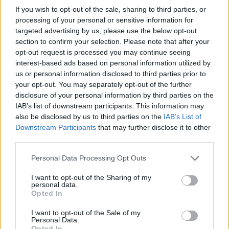
known for its bold maximilsim. Designed to
If you wish to opt-out of the sale, sharing to third parties, or
be layered, the sharp cuts and saturated
processing of your personal or sensitive information for
targeted advertising by us, please use the below opt-out
colour enhance the softer, playful fruit motifs.
section to confirm your selection. Please note that after your
Together, they create a contrast between
opt-out request is processed you may continue seeing
interest-based ads based on personal information utilized by
structured glamour and organic, fruit-led
us or personal information disclosed to third parties prior to
forms.
your opt-out. You may separately opt-out of the further
disclosure of your personal information by third parties on the
IAB’s list of downstream participants. This information may
With the announcement of her eighth studio
also be disclosed by us to third parties on the
IAB’s List of
album,
Petal
, Grande clearly has flora on the
Downstream Participants
that may further disclose it to other
third parties.
mind. While little is known about the
upcoming project, the pop star has long
Personal Data Processing Opt Outs
woven nature into her work as a recurring
I want to opt-out of the Sharing of my
personal data.
creative thread.
Opted In
I want to opt-out of the Sale of my
Personal Data.
Opted In