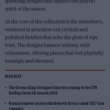
sparkling designs that capture the playful
spirit of the season.
At the core of the collection is the strawberry,
rendered in precision-cut crystals and
polished finishes that echo the gloss of ripe
fruit. The designs balance whimsy with
refinement, offering pieces that feel playfully
nostalgic and elevated.
READ NEXT
The Greene King Untapped Award is coming to the ZYN
Rolling Stone UK Awards 2026
Oasis promoter secures Knebworth licence amid 2027 tour
rumours