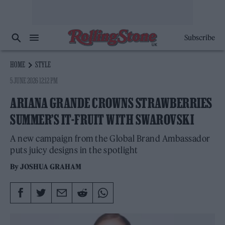
Subscribe
HOME
STYLE
5 JUNE 2026 12:12 PM
ARIANA GRANDE CROWNS STRAWBERRIES
SUMMER’S IT-FRUIT WITH SWAROVSKI
A new campaign from the Global Brand Ambassador
puts juicy designs in the spotlight
By
JOSHUA GRAHAM