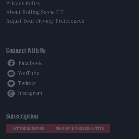
Privacy Policy
About Rolling Stone UK
Adjust Your Privacy Preferences
Connect With Us
Facebook
YouTube
Twitter
Instagram
Subscription
GET THE MAGAZINE
SIGN UP TO THE NEWSLETTER