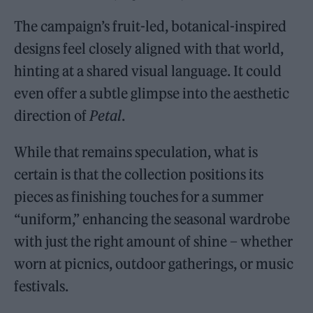
The campaign’s fruit-led, botanical-inspired
designs feel closely aligned with that world,
hinting at a shared visual language. It could
even offer a subtle glimpse into the aesthetic
direction of
Petal
.
While that remains speculation, what is
certain is that the collection positions its
pieces as finishing touches for a summer
“uniform,” enhancing the seasonal wardrobe
with just the right amount of shine – whether
worn at picnics, outdoor gatherings, or music
festivals.