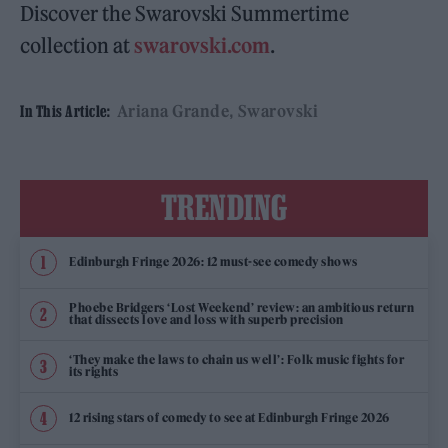
Discover the Swarovski Summertime
collection at
swarovski.com
.
Ariana Grande
Swarovski
In This Article:
TRENDING
Edinburgh Fringe 2026: 12 must-see comedy shows
Phoebe Bridgers ‘Lost Weekend’ review: an ambitious return
that dissects love and loss with superb precision
‘They make the laws to chain us well’: Folk music fights for
its rights
12 rising stars of comedy to see at Edinburgh Fringe 2026