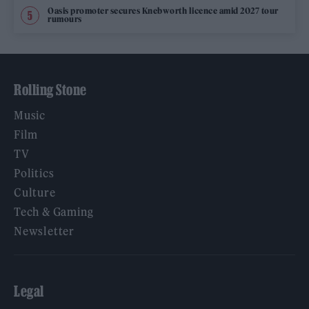
Oasis promoter secures Knebworth licence amid 2027 tour
rumours
Rolling Stone
Music
Film
TV
Politics
Culture
Tech & Gaming
Newsletter
Legal