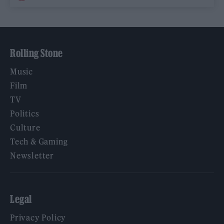
Rolling Stone
Music
Film
TV
Politics
Culture
Tech & Gaming
Newsletter
Legal
Privacy Policy