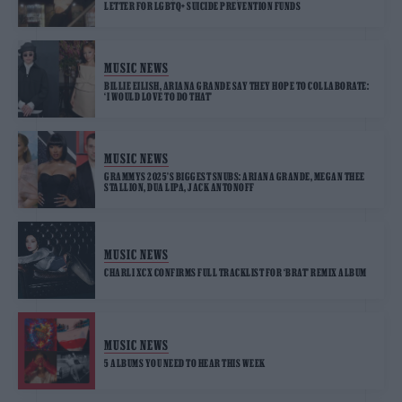
LETTER FOR LGBTQ+ SUICIDE PREVENTION FUNDS
MUSIC NEWS
BILLIE EILISH, ARIANA GRANDE SAY THEY HOPE TO COLLABORATE:
‘I WOULD LOVE TO DO THAT’
MUSIC NEWS
GRAMMYS 2025’S BIGGEST SNUBS: ARIANA GRANDE, MEGAN THEE
STALLION, DUA LIPA, JACK ANTONOFF
MUSIC NEWS
CHARLI XCX CONFIRMS FULL TRACKLIST FOR ‘BRAT’ REMIX ALBUM
MUSIC NEWS
5 ALBUMS YOU NEED TO HEAR THIS WEEK