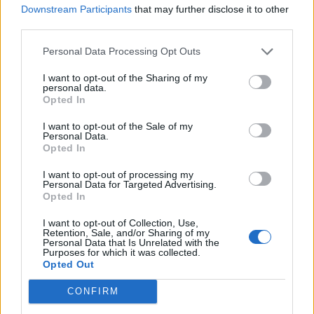
ARIANA GRANDE AND MEGAN THEE STALLION JOIN JIMMY FALLON
Downstream Participants
that may further disclose it to other
FOR NEW CHRISTMAS SONG
third parties.
Personal Data Processing Opt Outs
MUSIC NEWS
LISTEN TO ARIANA GRANDE AND KID CUDI COLLABORATE ON NEW
I want to opt-out of the Sharing of my
SONG ‘JUST LOOK UP’
personal data.
Opted In
I want to opt-out of the Sale of my
FILM NEWS
Personal Data.
Opted In
LEONARDO DICAPRIO AND JENNIFER LAWRENCE SCRAMBLE TO
SAVE THE WORLD IN ‘DON’T LOOK UP’ TRAILER
I want to opt-out of processing my
Personal Data for Targeted Advertising.
Opted In
FILM NEWS
ARIANA GRANDE AND CYNTHIA ERIVO CAST IN ‘WICKED’ MUSICAL
I want to opt-out of Collection, Use,
FILM ADAPTATION
Retention, Sale, and/or Sharing of my
Personal Data that Is Unrelated with the
Purposes for which it was collected.
Opted Out
MUSIC NEWS
ARIANA GRANDE WINS RESTRAINING ORDER AGAINST MAN WHO
CONFIRM
ALLEGEDLY THREATENED TO KILL HER