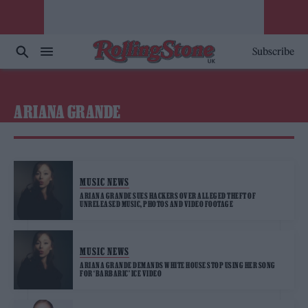
Subscribe
ARIANA GRANDE
MUSIC NEWS
ARIANA GRANDE SUES HACKERS OVER ALLEGED THEFT OF
UNRELEASED MUSIC, PHOTOS AND VIDEO FOOTAGE
MUSIC NEWS
ARIANA GRANDE DEMANDS WHITE HOUSE STOP USING HER SONG
FOR ‘BARBARIC’ ICE VIDEO