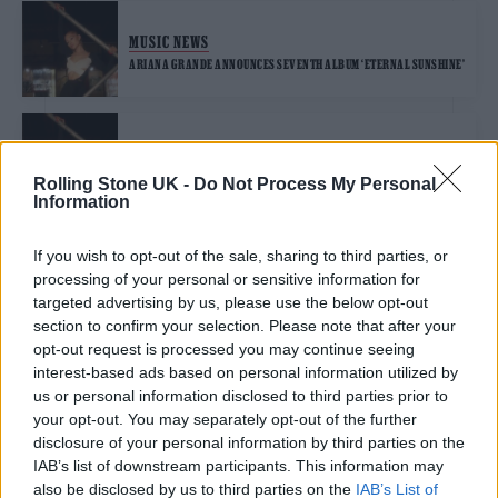
MUSIC NEWS
ARIANA GRANDE ANNOUNCES SEVENTH ALBUM ‘ETERNAL SUNSHINE’
MUSIC NEWS
ARIANA GRANDE STRIKES A POSE WITH HOUSE SINGLE ‘YES, AND?’
Rolling Stone UK -
Do Not Process My Personal
Information
If you wish to opt-out of the sale, sharing to third parties, or
MUSIC NEWS
processing of your personal or sensitive information for
ARIANA GRANDE URGES FANS TO BE ‘GENTLER’ AFTER SOCIAL
MEDIA SCRUTINY
targeted advertising by us, please use the below opt-out
section to confirm your selection. Please note that after your
opt-out request is processed you may continue seeing
interest-based ads based on personal information utilized by
MUSIC FEATURES
us or personal information disclosed to third parties prior to
THE BEST NON-FICTION BOOKS ON BRITISH MUSIC CULTURE
your opt-out. You may separately opt-out of the further
disclosure of your personal information by third parties on the
IAB’s list of downstream participants. This information may
MUSIC NEWS
also be disclosed by us to third parties on the
IAB’s List of