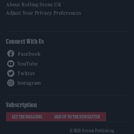
About Rolling Stone UK
Adjust Your Privacy Preferences
Connect With Us
Facebook
YouTube
Twitter
Instagram
Subscription
GET THE MAGAZINE
SIGN UP TO THE NEWSLETTER
© 2026 Stream Publishing.