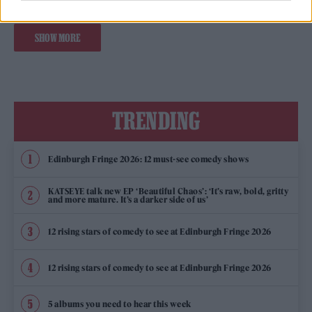
SHOW MORE
TRENDING
Edinburgh Fringe 2026: 12 must-see comedy shows
KATSEYE talk new EP ‘Beautiful Chaos’: ‘It’s raw, bold, gritty
and more mature. It’s a darker side of us’
12 rising stars of comedy to see at Edinburgh Fringe 2026
12 rising stars of comedy to see at Edinburgh Fringe 2026
5 albums you need to hear this week