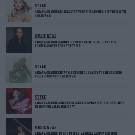
STYLE
ARIANA GRANDE CROWNS STRAWBERRIES SUMMER’S IT-FRUIT WITH
SWAROVSKI
MUSIC NEWS
ARIANA GRANDE ANNOUNCES NEW ALBUM ‘PETAL’ — AND IT’S
COMING SOONER THAN YOU THINK
STYLE
ARIANA GRANDE CHANNELS ETHEREAL BEAUTY FOR HER SECOND
COLLECTION WITH SWAROVSKI
STYLE
ARIANA GRANDE AND SWAROVSKI ARE SPREADING THE LOVE JUST
IN TIME FOR VALENTINE’S DAY
MUSIC NEWS
ARIANA GRANDE, PEDRO PASCAL, SABRINA CARPENTER SIGN