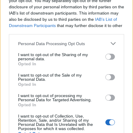
your opt-out. You may separately opt-out of the further
back to life or customise them. A rotation of
disclosure of your personal information by third parties on the
“crafters in residence” will be present to add
IAB’s list of downstream participants. This information may
also be disclosed by us to third parties on the
IAB’s List of
some original flair to the brand’s styles.
Downstream Participants
that may further disclose it to other
third parties.
For those who get the retail munchies,
Personal Data Processing Opt Outs
Doctor’s Orders is the in-house café. Reviving
the name of the mid-90s Dr Martens café in
I want to opt-out of the Sharing of my
personal data.
Covent Garden, the space will offer a cultural
Opted In
social programme, partnering with creatives
I want to opt-out of the Sale of my
Personal Data.
from across the UK.
Opted In
I want to opt-out of processing my
Personal Data for Targeted Advertising.
Opted In
I want to opt-out of Collection, Use,
Retention, Sale, and/or Sharing of my
Personal Data that Is Unrelated with the
Purposes for which it was collected.