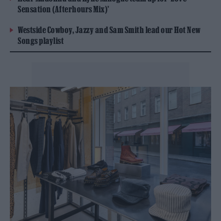
Sensation (Afterhours Mix)’
Westside Cowboy, Jazzy and Sam Smith lead our Hot New
Songs playlist