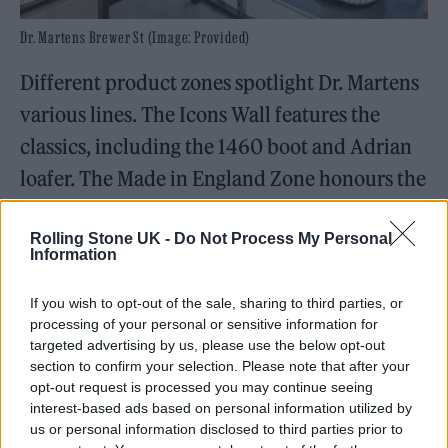
Dr. Martens Brewer St (Image: Provided)
Different product zones spotlight Dr. Martens
various lines. The Icons Wall features the
classics, including the 1460
boot and Adrian
loafer. The Made in England Zone honours the
brand’s Northamptonshire craftsmanship,
Rolling Stone UK -
Do Not Process My Personal
while The Shed is where you’ll find exclusive
Information
collaborations.
If you wish to opt-out of the sale, sharing to third parties, or
Part retail haven, part cultural hub, the store
processing of your personal or sensitive information for
targeted advertising by us, please use the below opt-out
offers much more than just endless inventory.
section to confirm your selection. Please note that after your
The Alt Craft Bar is a dedicated station where
opt-out request is processed you may continue seeing
interest-based ads based on personal information utilized by
customers can bring their worn-out classics
us or personal information disclosed to third parties prior to