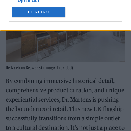
Opted Out
CONFIRM
Dr. Martens Brewer St (Image: Provided)
By combining immersive historical detail,
comprehensive product curation, and unique
experiential services, Dr. Martens is pushing
the boundaries of retail. This new UK flagship
successfully transitions from a simple outlet
to a cultural destination. It’s not just a place to