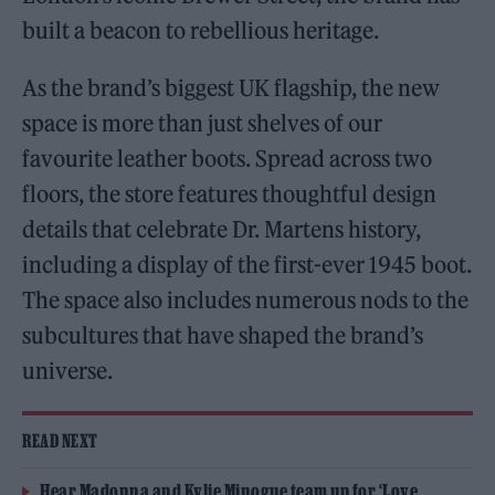
built a beacon to rebellious heritage.
As the brand’s biggest UK flagship, the new
space is more than just shelves of our
favourite leather boots. Spread across two
floors, the store features thoughtful design
details that celebrate Dr. Martens history,
including a display of the first-ever 1945 boot.
The space also includes numerous nods to the
subcultures that have shaped the brand’s
universe.
READ NEXT
Hear Madonna and Kylie Minogue team up for ‘Love