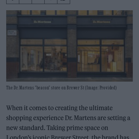
The Dr. Martens "beacon" store on Brewer St (Image: Provided)
When it comes to creating the ultimate
shopping experience Dr. Martens are setting a
new standard. Taking prime space on
London’s iconic Brewer Street, the brand has