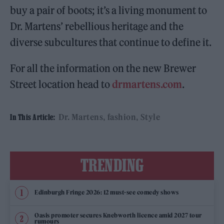
buy a pair of boots; it’s a living monument to
Dr. Martens’ rebellious heritage and the
diverse subcultures that continue to define it.
For all the information on the new Brewer
Street location head to
drmartens.com
.
Dr. Martens
fashion
Style
In This Article:
TRENDING
Edinburgh Fringe 2026: 12 must-see comedy shows
Oasis promoter secures Knebworth licence amid 2027 tour
rumours