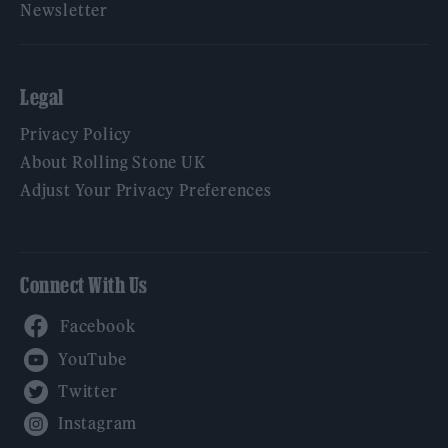
Newsletter
Legal
Privacy Policy
About Rolling Stone UK
Adjust Your Privacy Preferences
Connect With Us
Facebook
YouTube
Twitter
Instagram