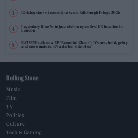
12 rising stars of comedy to see at Edinburgh Fringe 2026
Legendary Blue Note jazz club to open first UK location in
London
KATSEYE talk new EP ‘Beautiful Chaos’: ‘It’s raw, bold, gritty
and more mature. It’s a darker side of us’
Rolling Stone
Music
Film
TV
Politics
Culture
Tech & Gaming