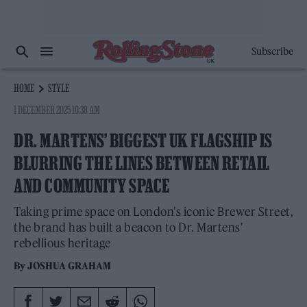
Subscribe
HOME
STYLE
1 DECEMBER 2025 10:38 AM
DR. MARTENS’ BIGGEST UK FLAGSHIP IS
BLURRING THE LINES BETWEEN RETAIL
AND COMMUNITY SPACE
Taking prime space on London’s iconic Brewer Street,
the brand has built a beacon to Dr. Martens'
rebellious heritage
By
JOSHUA GRAHAM