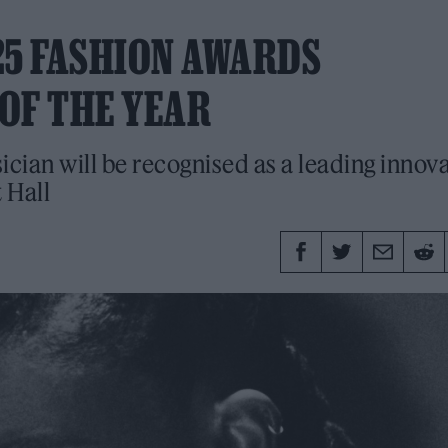
025 FASHION AWARDS
OF THE YEAR
ian will be recognised as a leading innov
 Hall