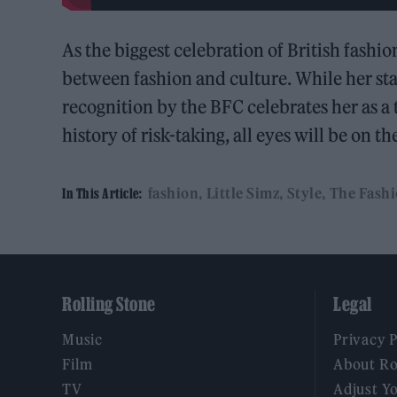
As the biggest celebration of British fashi
between fashion and culture. While her sta
recognition by the BFC celebrates her as a
history of risk-taking, all eyes will be on 
fashion
Little Simz
Style
The Fash
In This Article:
Rolling Stone
Legal
Music
Privacy 
Film
About Ro
TV
Adjust Y