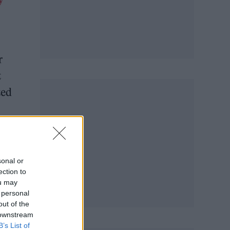
r
t
ted
sonal or
ection to
ou may
 personal
out of the
 downstream
B’s List of