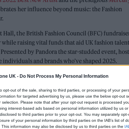
lebrates her influence beyond music: the Fashion
r.
 Hall, the British Fashion Council (BFC) fundraise
while raising vital funds that aid UK fashion talen
 Presented by Pandora the star-studded event, hos
 individuals and brands who’ve shaped 2025.
tone UK -
Do Not Process My Personal Information
 trail-ready trainers in the city
to opt-out of the sale, sharing to third parties, or processing of your per
edder perform at Glen Hansard’s funeral
formation for targeted advertising by us, please use the below opt-out s
r selection. Please note that after your opt-out request is processed y
eing interest-based ads based on personal information utilized by us or
disclosed to third parties prior to your opt-out. You may separately opt-
losure of your personal information by third parties on the IAB’s list of
. This information may also be disclosed by us to third parties on the
IA