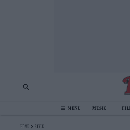
MUSIC
FI
HOME
STYLE