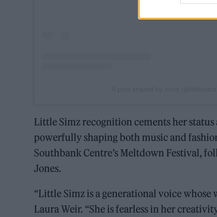
A post shared by simz (@littlesimz
Little Simz recognition cements her status 
powerfully shaping both music and fashion.
Southbank Centre’s Meltdown Festival, fol
Jones.
“Little Simz is a generational voice whose 
Laura Weir. “She is fearless in her creativ