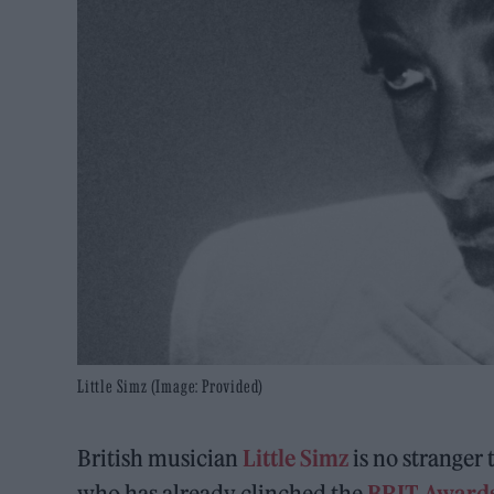
Little Simz (Image: Provided)
British musician
Little Simz
is no stranger 
who has already clinched the
B
RI
T Awards