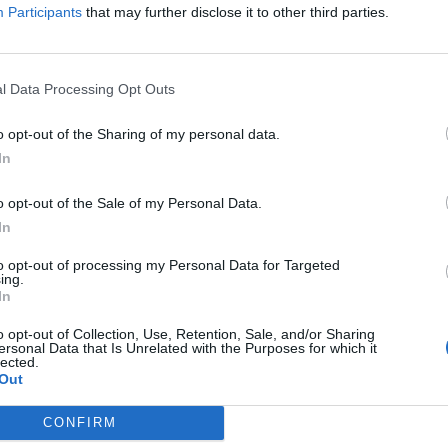
Participants
that may further disclose it to other third parties.
l Data Processing Opt Outs
o opt-out of the Sharing of my personal data.
In
o opt-out of the Sale of my Personal Data.
In
to opt-out of processing my Personal Data for Targeted
ing.
In
o opt-out of Collection, Use, Retention, Sale, and/or Sharing
ersonal Data that Is Unrelated with the Purposes for which it
lected.
Out
CONFIRM