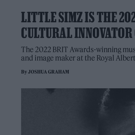
LITTLE SIMZ IS THE 2
CULTURAL INNOVATOR 
The 2022 BRIT Awards-winning music
and image maker at the Royal Albert
By
JOSHUA GRAHAM