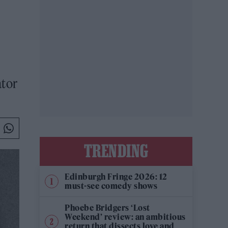
ator
TRENDING
Edinburgh Fringe 2026: 12
must-see comedy shows
Phoebe Bridgers ‘Lost
Weekend’ review: an ambitious
return that dissects love and