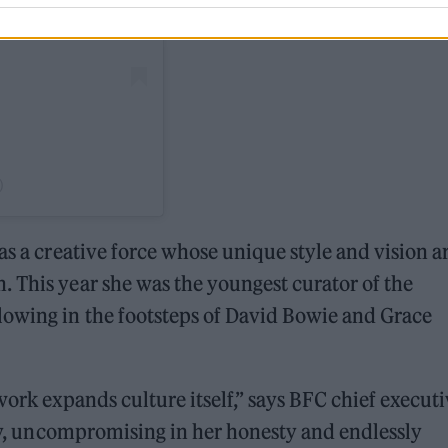
)
as a creative force whose unique style and vision a
 This year she was the youngest curator of the
lowing in the footsteps of David Bowie and Grace
work expands culture itself,” says BFC chief execut
ity, uncompromising in her honesty and endlessly