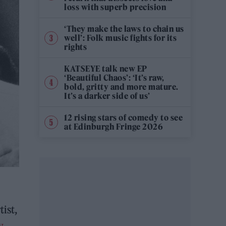
loss with superb precision
‘They make the laws to chain us
well’: Folk music fights for its
rights
KATSEYE talk new EP
‘Beautiful Chaos’: ‘It’s raw,
bold, gritty and more mature.
It’s a darker side of us’
12 rising stars of comedy to see
at Edinburgh Fringe 2026
tist,
y