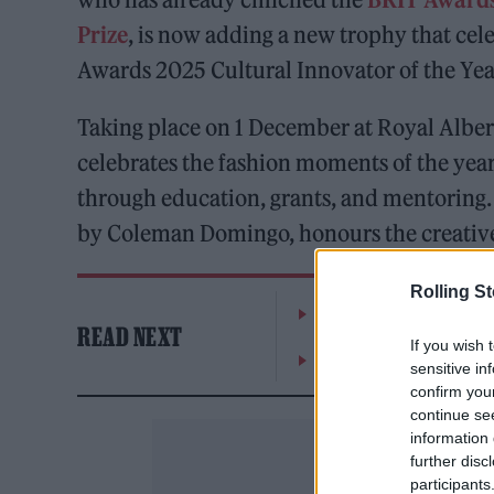
Prize
, is now adding a new trophy that ce
Awards 2025 Cultural Innovator of the Yea
Taking place on 1 December at Royal Albert
celebrates the fashion moments of the year 
through education, grants, and mentoring.
by Coleman Domingo, honours the creative
Rolling S
Moncler makes a case for
READ NEXT
If you wish 
Watch Bono and Eddie V
sensitive in
confirm you
continue se
information 
further disc
participants