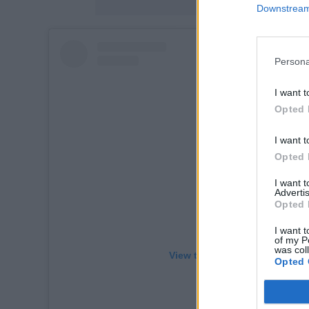
Downstream 
Persona
I want t
Opted 
I want t
Opted 
I want 
Advertis
Opted 
I want t
of my P
was col
View this post on Instagram
Opted 