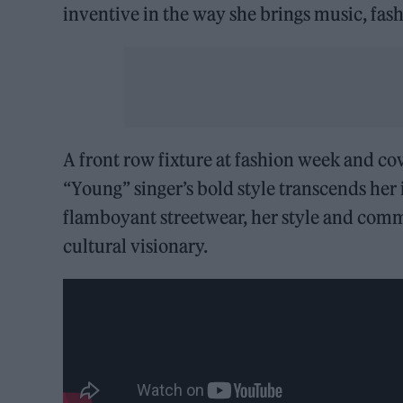
inventive in the way she brings music, fash
A front row fixture at fashion week and cov
“Young” singer’s bold style transcends he
flamboyant streetwear, her style and com
cultural visionary.