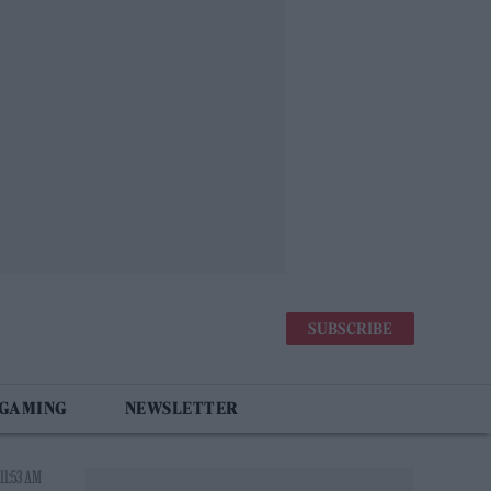
SUBSCRIBE
 GAMING
NEWSLETTER
11:53 AM