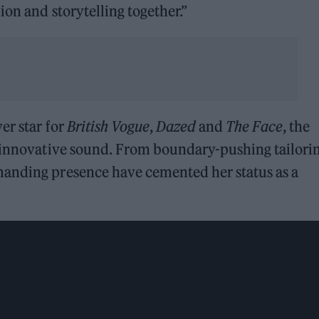
ion and storytelling together.”
er star for
British Vogue
,
Dazed
and
The Face
, the
r innovative sound. From boundary-pushing tailorin
manding presence have cemented her status as a