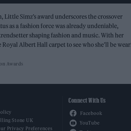
on, Little Simz’s award underscores the crossover
tus as a fashion force was already undeniable,
 trendsetter shaping fashion and music. With her
the Royal Albert Hall carpet to see who she’ll be wear
ion Awards
Connect With Us
Facebook
Policy
YouTube
lling Stone UK
our Privacy Preferences
Twitter