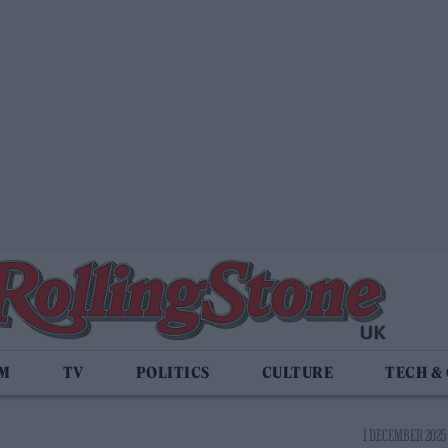
LM
TV
POLITICS
CULTURE
TECH &
1 DECEMBER 2025 