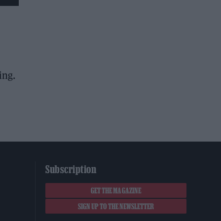
ing.
Subscription
GET THE MAGAZINE
SIGN UP TO THE NEWSLETTER