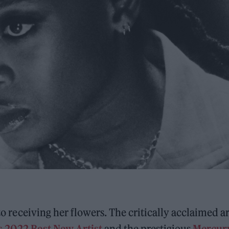
to receiving her flowers. The critically acclaimed ar
 2022 Best New Artist
and the prestigious
Mercur