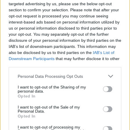
LINGERIE PHOTOSHOOT
targeted advertising by us, please use the below opt-out
section to confirm your selection. Please note that after your
opt-out request is processed you may continue seeing
interest-based ads based on personal information utilized by
TRENDING
us or personal information disclosed to third parties prior to
your opt-out. You may separately opt-out of the further
disclosure of your personal information by third parties on the
Edinburgh Fringe 2026: 12 must-see comedy shows
IAB’s list of downstream participants. This information may
also be disclosed by us to third parties on the
IAB’s List of
Downstream Participants
that may further disclose it to other
KATSEYE talk new EP ‘Beautiful Chaos’: ‘It’s raw, bold, gritty
and more mature. It’s a darker side of us’
third parties.
Personal Data Processing Opt Outs
12 rising stars of comedy to see at Edinburgh Fringe 2026
I want to opt-out of the Sharing of my
personal data.
5 albums you need to hear this week
Opted In
12 rising stars of comedy to see at Edinburgh Fringe 2026
I want to opt-out of the Sale of my
Personal Data.
Opted In
I want to opt-out of processing my