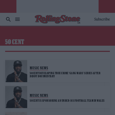
Subscribe
50 CENT
MUSIC NEWS
50 CENT DEVELOPING TRUE CRIME ‘GANG WARS’ SERIES AFTER
DIDDY DOCUMENTARY
MUSIC NEWS
50 CENT IS SPONSORING AN UNDER-14S FOOTBALL TEAM IN WALES