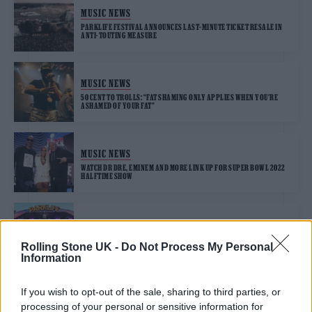
MUSIC NEWS
PARKLIFE FESTIVAL ANNOUNCES LAST-MINUTE TICKET RESALE IN
ANTI-TOUTING MEASURE
MUSIC NEWS
50 CENT TO TROLLS: “FAT SHAMING ONLY APPLIES WHEN YOU’RE
ASHAMED OF YOUR FAT”
MUSIC NEWS
WATCH DR DRE, EMINEM AND MORE LINK UP FOR SUPER BOWL 2022
HALFTIME SHOW
MUSIC NEWS
TYLER, THE CREATOR, MEGAN THEE STALLION AND MORE FOR
Rolling Stone UK -
Do Not Process My Personal
PARKLIFE 2022
Information
If you wish to opt-out of the sale, sharing to third parties, or
MUSIC NEWS
processing of your personal or sensitive information for
MADONNA CALLS 50 CENT A FAKE FRIEND FOR MOCKING HER