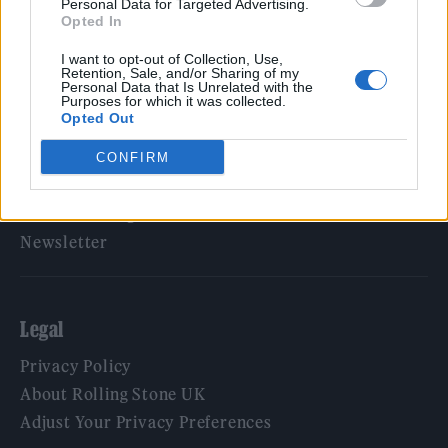
Personal Data for Targeted Advertising.
Opted In
Rolling Stone
I want to opt-out of Collection, Use,
Music
Retention, Sale, and/or Sharing of my
Personal Data that Is Unrelated with the
Film
Purposes for which it was collected.
Opted Out
TV
Politics
CONFIRM
Culture
Tech & Gaming
Newsletter
Legal
Privacy Policy
About Rolling Stone UK
Adjust Your Privacy Preferences