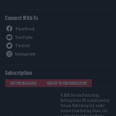
Connect With Us
Facebook
YouTube
Twitter
Instagram
Subscription
GET THE MAGAZINE
SIGN UP TO THE NEWSLETTER
© 2026 Stream Publishing.
Rolling Stone UK is published by
Stream Publishing Ltd, under
license from Rolling Stone, LLC,
a subsidiary of Penske Media