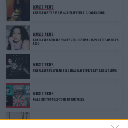
MUSIC NEWS
CHARLI XCX TO STAR IN A24 FILM WITH A. G. COOK SCORE
MUSIC NEWS
CHARLI XCX CURATES ‘PARTY GIRL’ FESTIVAL AS PART OF LONDON’S
LIDO
MUSIC NEWS
CHARLI XCX CONFIRMS FULL TRACKLIST FOR ‘BRAT’ REMIX ALBUM
MUSIC NEWS
6 ALBUMS YOU NEED TO HEAR THIS WEEK
MUSIC FEATURES