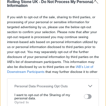
A. G. COOK’S FRESH HORIZONS
Rolling Stone UK -
Do Not Process My Personal
Information
If you wish to opt-out of the sale, sharing to third parties, or
MUSIC NEWS
processing of your personal or sensitive information for
A. G. COOK ANNOUNCES NEW ALBUM ‘BRITPOP’ WITH CHARLI XCX-
FEATURING TITLE TRACK
targeted advertising by us, please use the below opt-out
section to confirm your selection. Please note that after your
opt-out request is processed you may continue seeing
interest-based ads based on personal information utilized by
MUSIC FEATURES
us or personal information disclosed to third parties prior to
THE PAST, PRESENT, AND FUTURE OF PC MUSIC
your opt-out. You may separately opt-out of the further
disclosure of your personal information by third parties on the
IAB’s list of downstream participants. This information may
also be disclosed by us to third parties on the
IAB’s List of
TRENDING
Downstream Participants
that may further disclose it to other
third parties.
Edinburgh Fringe 2026: 12 must-see comedy shows
Personal Data Processing Opt Outs
I want to opt-out of the Sharing of my
Phoebe Bridgers ‘Lost Weekend’ review: an ambitious return
personal data.
that dissects love and loss with superb precision
Opted In