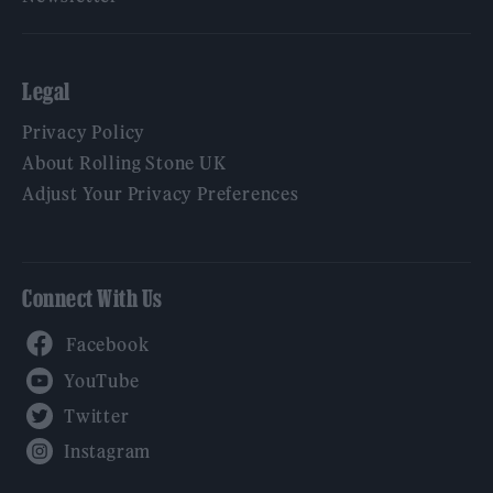
Legal
Privacy Policy
About Rolling Stone UK
Adjust Your Privacy Preferences
Connect With Us
Facebook
YouTube
Twitter
Instagram