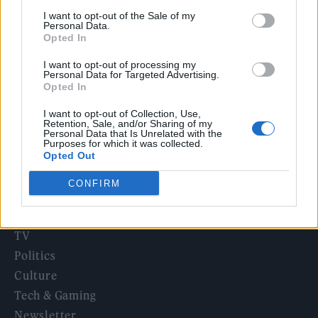
‘They make the laws to chain us well’: Folk music fights for
I want to opt-out of the Sale of my
its rights
Personal Data.
Opted In
12 rising stars of comedy to see at Edinburgh Fringe 2026
I want to opt-out of processing my
Personal Data for Targeted Advertising.
KATSEYE talk new EP ‘Beautiful Chaos’: ‘It’s raw, bold, gritty
Opted In
and more mature. It’s a darker side of us’
I want to opt-out of Collection, Use,
Retention, Sale, and/or Sharing of my
Personal Data that Is Unrelated with the
Purposes for which it was collected.
Opted Out
Rolling Stone
CONFIRM
Music
Film
TV
Politics
Culture
Tech & Gaming
Newsletter