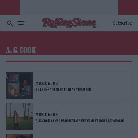
Subscribe
A. G. COOK
MUSIC NEWS
5 ALBUMS YOU NEED TO HEAR THIS WEEK
MUSIC NEWS
A. G. COOK NAMED PRODUCER OF THE YEAR AT 2025 BRIT AWARDS