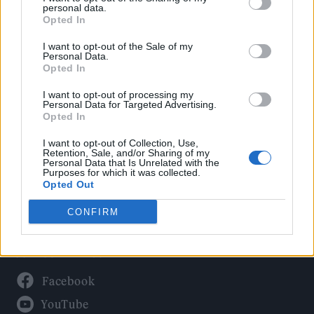
Politics
personal data.
Culture
Opted In
Tech & Gaming
I want to opt-out of the Sale of my
Personal Data.
Newsletter
Opted In
I want to opt-out of processing my
Personal Data for Targeted Advertising.
Opted In
Legal
I want to opt-out of Collection, Use,
Privacy Policy
Retention, Sale, and/or Sharing of my
Personal Data that Is Unrelated with the
About Rolling Stone UK
Purposes for which it was collected.
Adjust Your Privacy Preferences
Opted Out
CONFIRM
Connect With Us
Facebook
YouTube