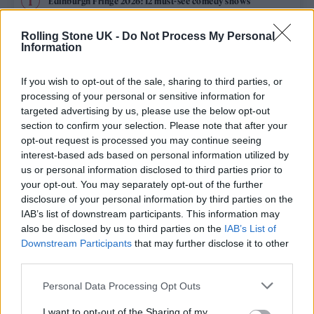
Edinburgh Fringe 2026: 12 must-see comedy shows
KATSEYE talk new EP ‘Beautiful Chaos’: ‘It’s raw, bold, gritty
Rolling Stone UK -
Do Not Process My Personal
and more mature. It’s a darker side of us’
Information
12 rising stars of comedy to see at Edinburgh Fringe 2026
If you wish to opt-out of the sale, sharing to third parties, or
processing of your personal or sensitive information for
5 albums you need to hear this week
targeted advertising by us, please use the below opt-out
section to confirm your selection. Please note that after your
opt-out request is processed you may continue seeing
12 rising stars of comedy to see at Edinburgh Fringe 2026
interest-based ads based on personal information utilized by
us or personal information disclosed to third parties prior to
your opt-out. You may separately opt-out of the further
disclosure of your personal information by third parties on the
IAB’s list of downstream participants. This information may
Rolling Stone
also be disclosed by us to third parties on the
IAB’s List of
Downstream Participants
that may further disclose it to other
Music
third parties.
Film
Personal Data Processing Opt Outs
TV
I want to opt-out of the Sharing of my