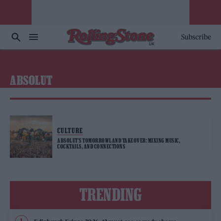
Subscribe
ABSOLUT
CULTURE
ABSOLUT’S TOMORROWLAND TAKEOVER: MIXING MUSIC,
COCKTAILS, AND CONNECTIONS
TRENDING