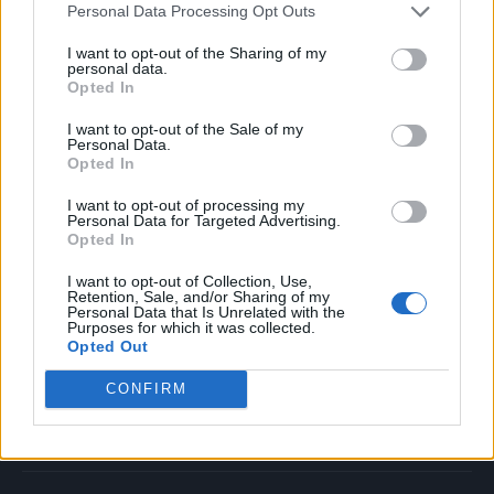
Personal Data Processing Opt Outs
Music
Film
I want to opt-out of the Sharing of my
personal data.
TV
Opted In
Politics
I want to opt-out of the Sale of my
Culture
Personal Data.
Opted In
Tech & Gaming
Newsletter
I want to opt-out of processing my
Personal Data for Targeted Advertising.
Opted In
I want to opt-out of Collection, Use,
Legal
Retention, Sale, and/or Sharing of my
Personal Data that Is Unrelated with the
Purposes for which it was collected.
Privacy Policy
Opted Out
About Rolling Stone UK
CONFIRM
Adjust Your Privacy Preferences