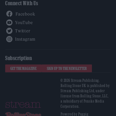
Connect With Us
Facebook
YouTube
Twitter
Instagram
Subscription
GET THE MAGAZINE
SIGN UP TO THE NEWSLETTER
© 2026 Stream Publishing.
Rolling Stone UK is published by
Stream Publishing Ltd, under
license from Rolling Stone, LLC,
a subsidiary of Penske Media
Corporation.