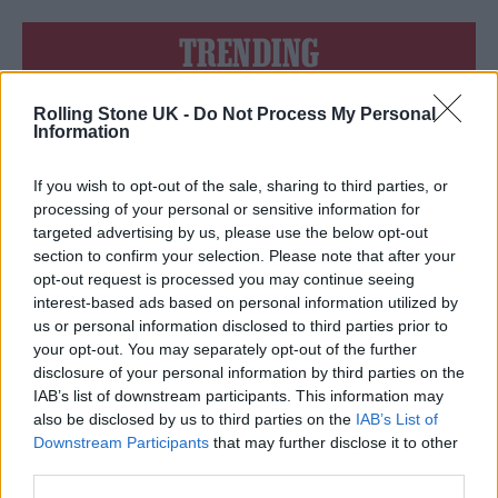
TRENDING
Rolling Stone UK -
Do Not Process My Personal
Edinburgh Fringe 2026: 12 must-see comedy shows
Information
Phoebe Bridgers ‘Lost Weekend’ review: an ambitious return
that dissects love and loss with superb precision
If you wish to opt-out of the sale, sharing to third parties, or
processing of your personal or sensitive information for
‘They make the laws to chain us well’: Folk music fights for
targeted advertising by us, please use the below opt-out
its rights
section to confirm your selection. Please note that after your
opt-out request is processed you may continue seeing
12 rising stars of comedy to see at Edinburgh Fringe 2026
interest-based ads based on personal information utilized by
us or personal information disclosed to third parties prior to
KATSEYE talk new EP ‘Beautiful Chaos’: ‘It’s raw, bold, gritty
your opt-out. You may separately opt-out of the further
and more mature. It’s a darker side of us’
disclosure of your personal information by third parties on the
IAB’s list of downstream participants. This information may
also be disclosed by us to third parties on the
IAB’s List of
Downstream Participants
that may further disclose it to other
third parties.
Rolling Stone