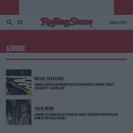
Subscribe
ADOBE
MUSIC FEATURES
THREE ARTISTS REINTERPRET DAVID BOWIE’S ICONIC ‘ZIGGY
STARDUST’ ALBUM ART
TECH NEWS
ADOBE CELEBRATES 50 YEARS OF ZIGGY STARDUST WITH DAVID
BOWIE INSPIRED TOOLS