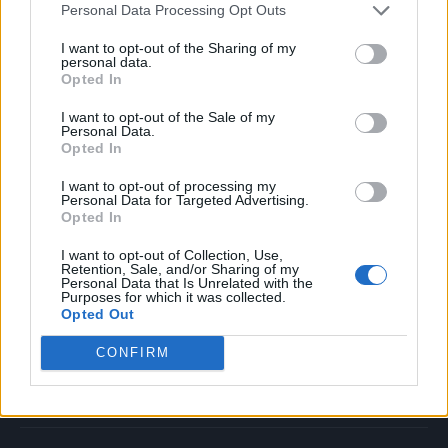
Personal Data Processing Opt Outs
Music
Film
I want to opt-out of the Sharing of my
personal data.
TV
Opted In
Politics
I want to opt-out of the Sale of my
Culture
Personal Data.
Opted In
Tech & Gaming
Newsletter
I want to opt-out of processing my
Personal Data for Targeted Advertising.
Opted In
I want to opt-out of Collection, Use,
Legal
Retention, Sale, and/or Sharing of my
Personal Data that Is Unrelated with the
Purposes for which it was collected.
Privacy Policy
Opted Out
About Rolling Stone UK
CONFIRM
Adjust Your Privacy Preferences