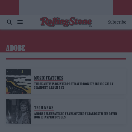
Subscribe
ADOBE
MUSIC FEATURES
THREE ARTISTS REINTERPRET DAVID BOWIE’S ICONIC ‘ZIGGY
STARDUST’ ALBUM ART
TECH NEWS
ADOBE CELEBRATES 50 YEARS OF ZIGGY STARDUST WITH DAVID
BOWIE INSPIRED TOOLS