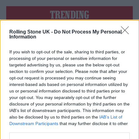
TRENDING
Rolling Stone UK -
Do Not Process My Personal
Edinburgh Fringe 2026: 12 must-see comedy shows
Information
12 rising stars of comedy to see at Edinburgh Fringe 2026
If you wish to opt-out of the sale, sharing to third parties, or
processing of your personal or sensitive information for
Oasis promoter secures Knebworth licence amid 2027 tour
targeted advertising by us, please use the below opt-out
rumours
section to confirm your selection. Please note that after your
opt-out request is processed you may continue seeing
KATSEYE talk new EP ‘Beautiful Chaos’: ‘It’s raw, bold, gritty
and more mature. It’s a darker side of us’
interest-based ads based on personal information utilized by
us or personal information disclosed to third parties prior to
5 albums you need to hear this week
your opt-out. You may separately opt-out of the further
disclosure of your personal information by third parties on the
IAB’s list of downstream participants. This information may
also be disclosed by us to third parties on the
IAB’s List of
Downstream Participants
that may further disclose it to other
third parties.
Rolling Stone