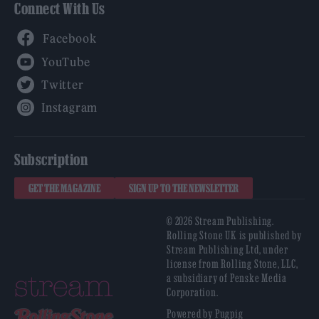
Connect With Us
Facebook
YouTube
Twitter
Instagram
Subscription
GET THE MAGAZINE
SIGN UP TO THE NEWSLETTER
© 2026 Stream Publishing.
Rolling Stone UK is published by
Stream Publishing Ltd, under
license from Rolling Stone, LLC,
a subsidiary of Penske Media
Corporation.