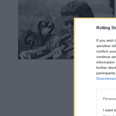
Rolling S
If you wish 
sensitive in
confirm you
continue se
information 
further disc
participants
Downstream 
Persona
I want t