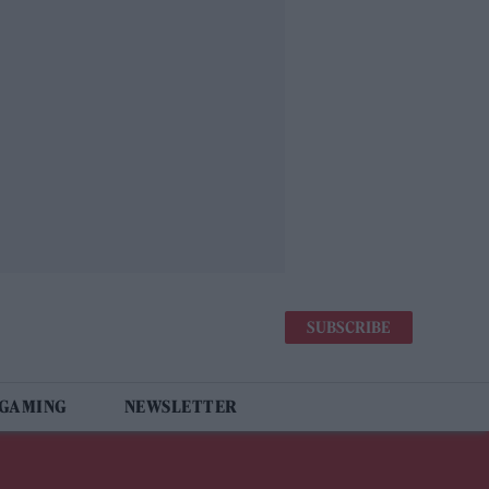
SUBSCRIBE
 GAMING
NEWSLETTER