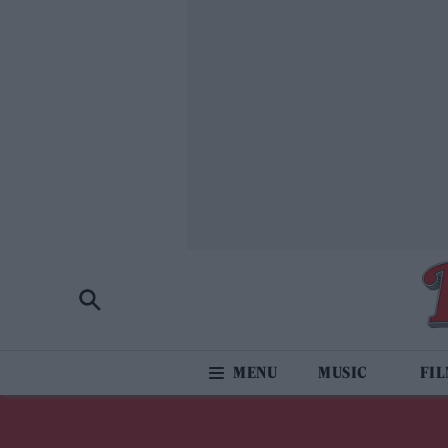
MUSIC
FI