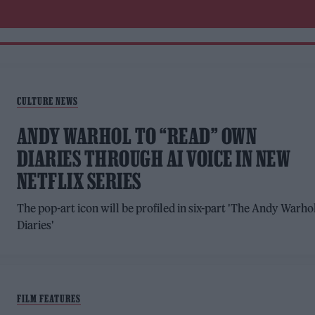
CULTURE NEWS
ANDY WARHOL TO “READ” OWN
DIARIES THROUGH AI VOICE IN NEW
NETFLIX SERIES
The pop-art icon will be profiled in six-part 'The Andy Warho
Diaries'
FILM FEATURES