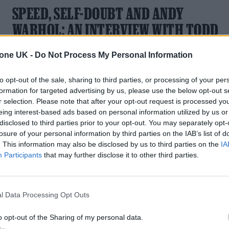
SPEED, SELF-DOUBT AND ANDY
WARHOL: AN INTERVIEW WITH TODD
HAYNES ABOUT HIS NEW
tone UK -
Do Not Process My Personal Information
DOCUMENTARY ON THE VELVET
UNDERGROUND
to opt-out of the sale, sharing to third parties, or processing of your per
formation for targeted advertising by us, please use the below opt-out s
American auteur Todd Haynes on how he delivered a
r selection. Please note that after your opt-out request is processed y
dazzlingly immersive look into the world of The Velvet
eing interest-based ads based on personal information utilized by us or
Underground
disclosed to third parties prior to your opt-out. You may separately opt-
losure of your personal information by third parties on the IAB’s list of
. This information may also be disclosed by us to third parties on the
IA
Participants
that may further disclose it to other third parties.
l Data Processing Opt Outs
o opt-out of the Sharing of my personal data.