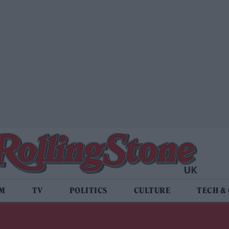
LM
TV
POLITICS
CULTURE
TECH &