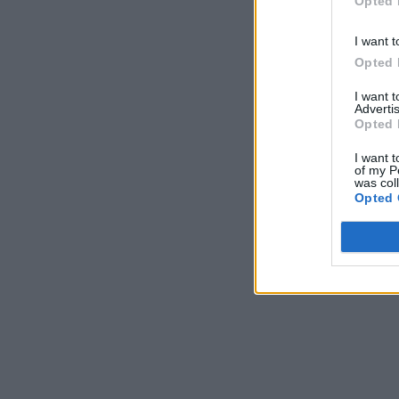
Opted 
I want t
Opted 
I want 
Advertis
Opted 
I want t
of my P
was col
Opted 