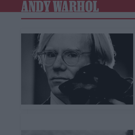
ANDY WARHOL