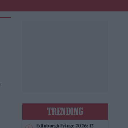
l
TRENDING
Edinburgh Fringe 2026: 12