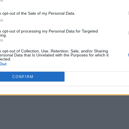
In
o opt-out of the Sale of my Personal Data.
In
to opt-out of processing my Personal Data for Targeted
ing.
In
o opt-out of Collection, Use, Retention, Sale, and/or Sharing
ersonal Data that Is Unrelated with the Purposes for which it
lected.
Out
CONFIRM