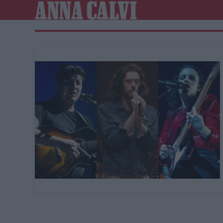
ANNA CALVI