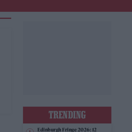
TRENDING
Edinburgh Fringe 2026: 12