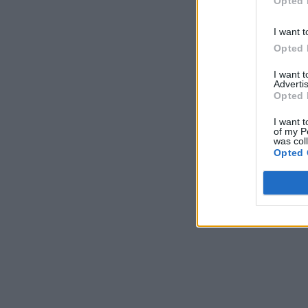
Opted 
I want t
Opted 
I want 
Advertis
Opted 
I want t
of my P
was col
Opted 