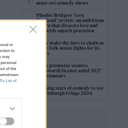
must-see comedy shows
Phoebe Bridgers ‘Lost
Weekend’ review: an ambitious
return that dissects love and
loss with superb precision
‘They make the laws to chain us
sonal or
well’: Folk music fights for its
ection to
rights
ou may
 personal
Oasis promoter secures
out of the
Knebworth licence amid 2027
 downstream
tour rumours
B’s List of
12 rising stars of comedy to see
at Edinburgh Fringe 2026