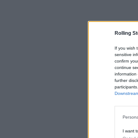
Rolling S
If you wish 
sensitive in
confirm you
continue se
information 
further disc
participants
Downstream 
Persona
I want t