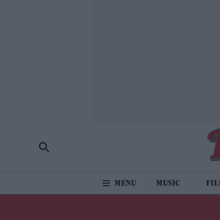
MUSIC
FI