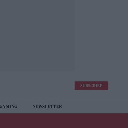
SUBSCRIBE
 GAMING
NEWSLETTER