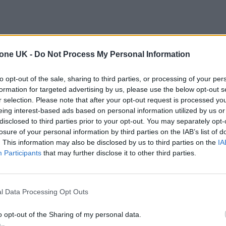
tone UK -
Do Not Process My Personal Information
to opt-out of the sale, sharing to third parties, or processing of your per
formation for targeted advertising by us, please use the below opt-out s
r selection. Please note that after your opt-out request is processed y
eing interest-based ads based on personal information utilized by us or
disclosed to third parties prior to your opt-out. You may separately opt-
losure of your personal information by third parties on the IAB’s list of
. This information may also be disclosed by us to third parties on the
IA
Participants
that may further disclose it to other third parties.
l Data Processing Opt Outs
o opt-out of the Sharing of my personal data.