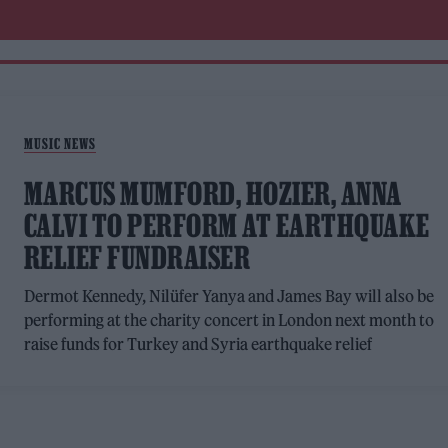
MUSIC NEWS
MARCUS MUMFORD, HOZIER, ANNA
CALVI TO PERFORM AT EARTHQUAKE
RELIEF FUNDRAISER
Dermot Kennedy, Nilüfer Yanya and James Bay will also be
performing at the charity concert in London next month to
raise funds for Turkey and Syria earthquake relief