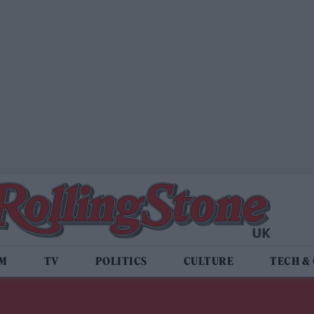
LM
TV
POLITICS
CULTURE
TECH &