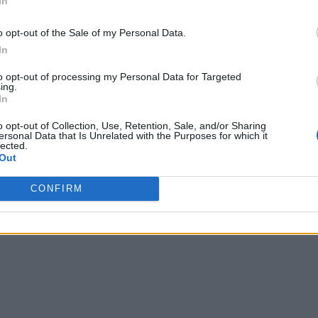
In
o opt-out of the Sale of my Personal Data.
In
to opt-out of processing my Personal Data for Targeted
ing.
In
o opt-out of Collection, Use, Retention, Sale, and/or Sharing
ersonal Data that Is Unrelated with the Purposes for which it
lected.
Out
CONFIRM