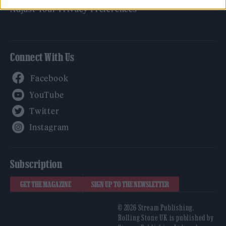
Adjust Your Privacy Preferences
Connect With Us
Facebook
YouTube
Twitter
Instagram
Subscription
GET THE MAGAZINE
SIGN UP TO THE NEWSLETTER
© 2026 Stream Publishing.
Rolling Stone UK is published by