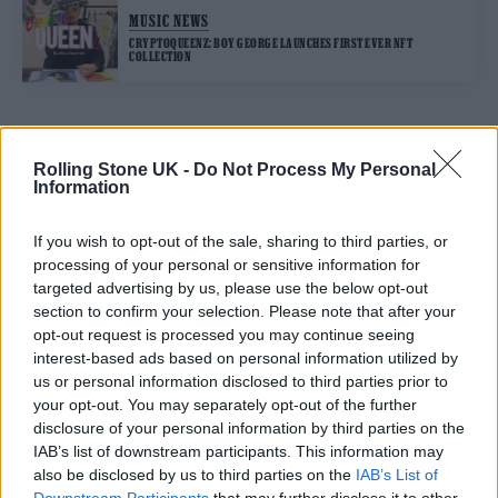
MUSIC NEWS
CRYPTOQUEENZ: BOY GEORGE LAUNCHES FIRST EVER NFT
COLLECTION
TRENDING
Rolling Stone UK -
Do Not Process My Personal
Information
12 rising stars of comedy to see at Edinburgh Fringe 2026
If you wish to opt-out of the sale, sharing to third parties, or
processing of your personal or sensitive information for
Edinburgh Fringe 2026: 12 must-see comedy shows
targeted advertising by us, please use the below opt-out
section to confirm your selection. Please note that after your
opt-out request is processed you may continue seeing
KATSEYE talk new EP ‘Beautiful Chaos’: ‘It’s raw, bold, gritty
and more mature. It’s a darker side of us’
interest-based ads based on personal information utilized by
us or personal information disclosed to third parties prior to
12 rising stars of comedy to see at Edinburgh Fringe 2026
your opt-out. You may separately opt-out of the further
disclosure of your personal information by third parties on the
Alice Oseman on ‘Heartstopper Volume 6’: ‘Hope, happiness
IAB’s list of downstream participants. This information may
and happy endings are possible’
also be disclosed by us to third parties on the
IAB’s List of