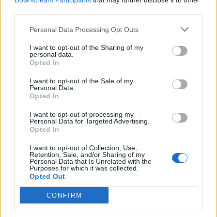
Downstream Participants
that may further disclose it to other
third parties.
Personal Data Processing Opt Outs
Rolling Stone
I want to opt-out of the Sharing of my
personal data.
Music
Opted In
Film
I want to opt-out of the Sale of my
TV
Personal Data.
Opted In
Politics
Culture
I want to opt-out of processing my
Personal Data for Targeted Advertising.
Tech & Gaming
Opted In
Newsletter
I want to opt-out of Collection, Use,
Retention, Sale, and/or Sharing of my
Personal Data that Is Unrelated with the
Purposes for which it was collected.
Opted Out
Legal
CONFIRM
Privacy Policy
About Rolling Stone UK