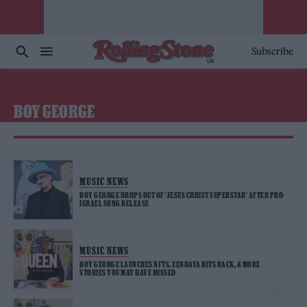
Subscribe
BOY GEORGE
MUSIC NEWS
BOY GEORGE DROPS OUT OF ‘JESUS CHRIST SUPERSTAR’ AFTER PRO-
ISRAEL SONG RELEASE
MUSIC NEWS
BOY GEORGE LAUNCHES NFTS, ZENDAYA HITS BACK, & MORE
STORIES YOU MAY HAVE MISSED