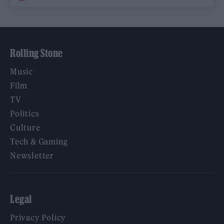
Rolling Stone
Music
Film
TV
Politics
Culture
Tech & Gaming
Newsletter
Legal
Privacy Policy