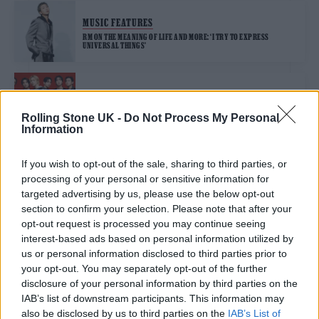
MUSIC FEATURES
RM ON THE MEANING OF LIFE AND MORE: ‘I TRY TO EXPRESS
UNIVERSAL THINGS’
MUSIC FEATURES
BTS ARE BACK ON TOP: ‘WE HAVE TO PUSH IT TO THE EDGE’
Rolling Stone UK -
Do Not Process My Personal
Information
If you wish to opt-out of the sale, sharing to third parties, or
MUSIC NEWS
processing of your personal or sensitive information for
‘BTS: THE RETURN’: SIX THINGS WE LEARNED FROM THE REVEALING
NEW DOCUMENTARY
targeted advertising by us, please use the below opt-out
section to confirm your selection. Please note that after your
opt-out request is processed you may continue seeing
interest-based ads based on personal information utilized by
MUSIC NEWS
us or personal information disclosed to third parties prior to
WATCH BTS SHOWCASE DYNAMIC RENDITION OF ‘2.0’ ON ‘FALLON’
your opt-out. You may separately opt-out of the further
disclosure of your personal information by third parties on the
IAB’s list of downstream participants. This information may
MUSIC ALBUM REVIEWS
also be disclosed by us to third parties on the
IAB’s List of