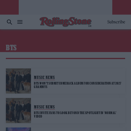
Subscribe
BTS
MUSIC NEWS
BTS WON’T SUBMIT COMEBACK ALBUM FOR CONSIDERATION AT 2027
GRAMMYS
MUSIC NEWS
BTS INVITE FANS TO LOOK BEYOND THE SPOTLIGHT IN ‘NORMAL’
VIDEO