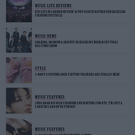
MUSIC LIVE REVIEWS
BTS LIVE IN LONDON REVIEW: K-POP GIANTS RETURN FOR DAZZLING
STADIUM SPECTACLE
MUSIC NEWS
SHAKIRA, MADONNA AND BTS TO HEADLINE WORLD CUP FINAL
HALFTIME SHOW
STYLE
J-HOPE’S CUSTOM LOUIS VUITTON TRAINERS ARE FINALLY HERE
MUSIC FEATURES
JUNG KOOK ON SOLO STARDOM AND WRITING FOR BTS: ‘I’M JUST A
CAREFREE AND OPEN PERSON’
MUSIC FEATURES