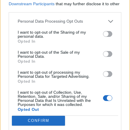
BTS DELIVER K-POP PERFECTION WITH THEIR FIFTH STUDIO ALBUM
Downstream Participants
that may further disclose it to other
‘ARIRANG’
third parties.
Personal Data Processing Opt Outs
MUSIC NEWS
I want to opt-out of the Sharing of my
4 ALBUMS YOU NEED TO HEAR THIS WEEK
personal data.
Opted In
I want to opt-out of the Sale of my
MUSIC NEWS
Personal Data.
Opted In
BTS TO DELIVER FIRST U.S. PERFORMANCE IN NEARLY 4 YEARS AT
FAN EVENT FOR NEW ALBUM
I want to opt-out of processing my
Personal Data for Targeted Advertising.
Opted In
MUSIC NEWS
BTS RELEASE COMEBACK LIVE TRAILER: ‘SEVEN TOGETHER, WE CAN
I want to opt-out of Collection, Use,
DO ANYTHING’
Retention, Sale, and/or Sharing of my
Personal Data that Is Unrelated with the
Purposes for which it was collected.
Opted Out
MUSIC NEWS
BTS UNVEIL TRACK LIST FOR ‘ARIRANG’ FEATURING COLLABS WITH
CONFIRM
MIKE WILL MADE-IT, EL GUINCHO, MORE