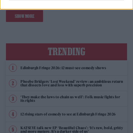
SHOW MORE
TRENDING
Edinburgh Fringe 2026: 12 must-see comedy shows
Phoebe Bridgers ‘Lost Weekend’ review: an ambitious return
that dissects love and loss with superb precision
‘They make the laws to chain us well’: Folk music fights for
its rights
12 rising stars of comedy to see at Edinburgh Fringe 2026
KATSEYE talk new EP ‘Beautiful Chaos’: ‘It’s raw, bold, gritty
and more mature. It’s a darker side of us’