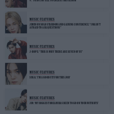
V: “I GAVE MY ALL TO CREATE THIS ALBUM”
MUSIC FEATURES
JIMIN ON SOLO STARDOM AND GAINING CONFIDENCE: “I WASN’T
AFRAID TO ASK QUESTIONS”
MUSIC FEATURES
J-HOPE: “THIS IS WHY THERE ARE SEVEN OF US”
MUSIC FEATURES
SUGA: ‘I’M A GOOD FIT FOR THIS JOB’
MUSIC FEATURES
JIN: ‘MY BIGGEST DREAM HAS BEEN TO GO ON TOUR WITH BTS’