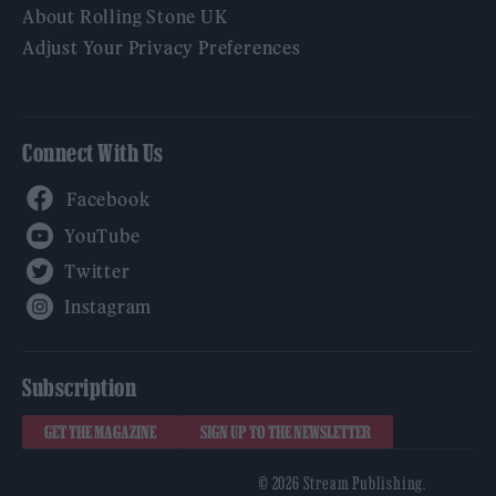
About Rolling Stone UK
Adjust Your Privacy Preferences
Connect With Us
Facebook
YouTube
Twitter
Instagram
Subscription
GET THE MAGAZINE
SIGN UP TO THE NEWSLETTER
© 2026 Stream Publishing.