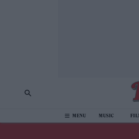
MUSIC
FI