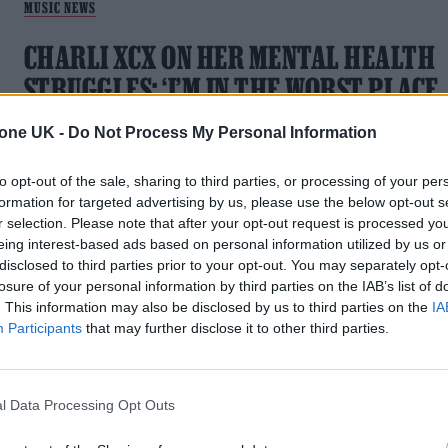
MUSIC NEWS
CHARLI XCX ON HER MENTAL HEALTH
STRUGGLES: ‘I’M IN THE WORST PLACE
MENTALLY THAT I’VE BEEN IN MY LIFE’
tone UK -
Do Not Process My Personal Information
Speaking in a new Rolling Stone UK cover feature, the singer
to opt-out of the sale, sharing to third parties, or processing of your per
says being offline is “better for my brain”
formation for targeted advertising by us, please use the below opt-out s
r selection. Please note that after your opt-out request is processed y
eing interest-based ads based on personal information utilized by us or
disclosed to third parties prior to your opt-out. You may separately opt-
losure of your personal information by third parties on the IAB’s list of
. This information may also be disclosed by us to third parties on the
IA
MUSIC NEWS
Participants
that may further disclose it to other third parties.
CHARLI XCX CLARIFIES ‘DANCE FLOOR
IS DEAD’ LYRIC: ‘DANCE MUSIC IS IN AN
l Data Processing Opt Outs
INCREDIBLE PLACE’