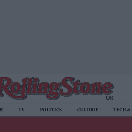
LM
TV
POLITICS
CULTURE
TECH &