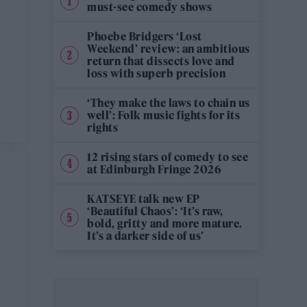
must-see comedy shows
Phoebe Bridgers ‘Lost
Weekend’ review: an ambitious
return that dissects love and
loss with superb precision
‘They make the laws to chain us
well’: Folk music fights for its
rights
12 rising stars of comedy to see
at Edinburgh Fringe 2026
KATSEYE talk new EP
‘Beautiful Chaos’: ‘It’s raw,
bold, gritty and more mature.
It’s a darker side of us’