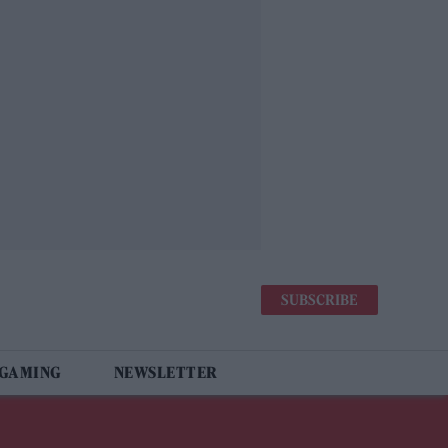
SUBSCRIBE
 GAMING
NEWSLETTER