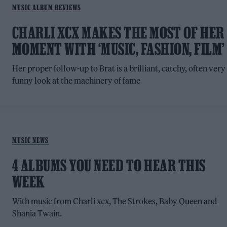
MUSIC ALBUM REVIEWS
CHARLI XCX MAKES THE MOST OF HER
MOMENT WITH ‘MUSIC, FASHION, FILM’
Her proper follow-up to Brat is a brilliant, catchy, often very
funny look at the machinery of fame
MUSIC NEWS
4 ALBUMS YOU NEED TO HEAR THIS
WEEK
With music from Charli xcx, The Strokes, Baby Queen and
Shania Twain.