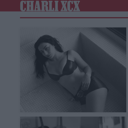
CHARLI XCX