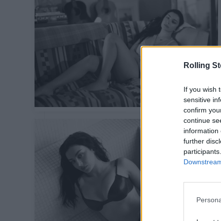
Rolling S
If you wish 
sensitive in
confirm you
continue se
information 
further disc
participants
Downstream 
Persona