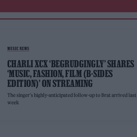
MUSIC NEWS
CHARLI XCX ‘BEGRUDGINGLY’ SHARES
‘MUSIC, FASHION, FILM (B-SIDES
EDITION)’ ON STREAMING
The singer's highly-anticipated follow-up to Brat arrived last
week