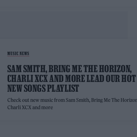
MUSIC NEWS
SAM SMITH, BRING ME THE HORIZON,
CHARLI XCX AND MORE LEAD OUR HOT
NEW SONGS PLAYLIST
Check out new music from Sam Smith, Bring Me The Horizon
Charli XCX and more