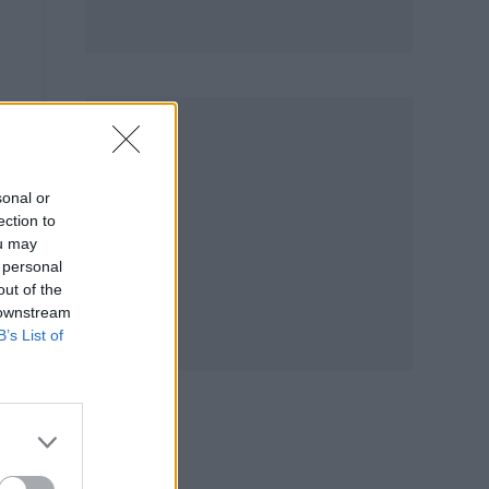
sonal or
ection to
ou may
 personal
out of the
 downstream
B’s List of