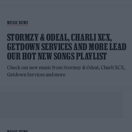
MUSIC NEWS
STORMZY & ODEAL, CHARLI XCX,
GETDOWN SERVICES AND MORE LEAD
OUR HOT NEW SONGS PLAYLIST
Check out new music from Stormzy & Odeal, Charli XCX,
Getdown Services and more
MUSIC NEWS