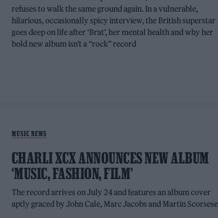
refuses to walk the same ground again. In a vulnerable,
hilarious, occasionally spicy interview, the British superstar
goes deep on life after ‘Brat’, her mental health and why her
bold new album isn’t a “rock” record
MUSIC NEWS
CHARLI XCX ANNOUNCES NEW ALBUM
‘MUSIC, FASHION, FILM’
The record arrives on July 24 and features an album cover
aptly graced by John Cale, Marc Jacobs and Martin Scorsese