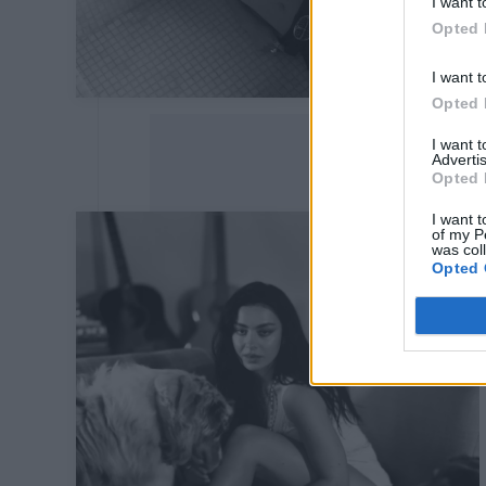
I want t
Opted 
I want t
Opted 
I want 
Advertis
Opted 
I want t
of my P
was col
Opted 