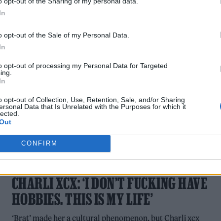
o opt-out of the Sharing of my personal data.
The singer opened up in a new RS UK cover story.
In
o opt-out of the Sale of my Personal Data.
In
to opt-out of processing my Personal Data for Targeted
ing.
In
o opt-out of Collection, Use, Retention, Sale, and/or Sharing
ersonal Data that Is Unrelated with the Purposes for which it
lected.
Out
CONFIRM
MUSIC FEATURES
CHARLI XCX: ‘I DON’T FUCKING HAVE
HOBBIES. THIS IS MY LIFE’
‘Brat’ made her a cultural phenomenon, but Charli xcx