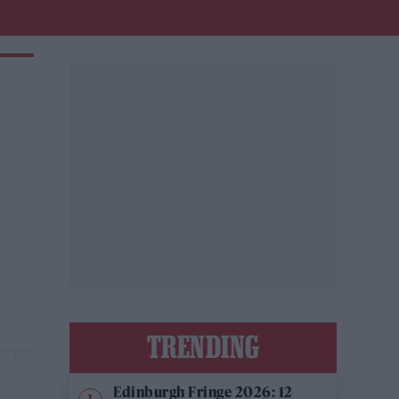
TRENDING
Edinburgh Fringe 2026: 12