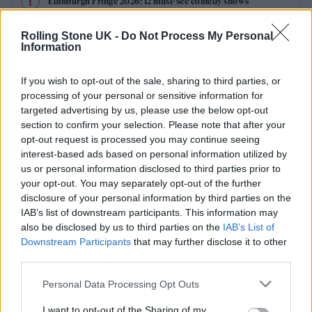
Edinburgh Fringe 2026: 12 must-see comedy shows
Rolling Stone UK -
Do Not Process My Personal
12 rising stars of comedy to see at Edinburgh Fringe 2026
Information
Oasis promoter secures Knebworth licence amid 2027 tour
rumours
If you wish to opt-out of the sale, sharing to third parties, or
processing of your personal or sensitive information for
KATSEYE talk new EP ‘Beautiful Chaos’: ‘It’s raw, bold, gritty
targeted advertising by us, please use the below opt-out
and more mature. It’s a darker side of us’
section to confirm your selection. Please note that after your
opt-out request is processed you may continue seeing
5 albums you need to hear this week
interest-based ads based on personal information utilized by
us or personal information disclosed to third parties prior to
your opt-out. You may separately opt-out of the further
disclosure of your personal information by third parties on the
IAB’s list of downstream participants. This information may
Rolling Stone
also be disclosed by us to third parties on the
IAB’s List of
Downstream Participants
that may further disclose it to other
Music
third parties.
Film
Personal Data Processing Opt Outs
TV
I want to opt-out of the Sharing of my