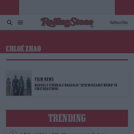
Subscribe
CHLOÉ ZHAO
FILM NEWS
MARVEL’S ‘ETERNALS’ HAILED AS “SPECTACULARLY WEIRD” IN
FIRST REACTIONS
TRENDING