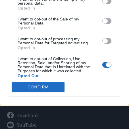
Politics
personal data.
Culture
Opted In
Tech & Gaming
I want to opt-out of the Sale of my
Personal Data.
Newsletter
Opted In
I want to opt-out of processing my
Personal Data for Targeted Advertising.
Opted In
Legal
I want to opt-out of Collection, Use,
Privacy Policy
Retention, Sale, and/or Sharing of my
Personal Data that Is Unrelated with the
About Rolling Stone UK
Purposes for which it was collected.
Adjust Your Privacy Preferences
Opted Out
CONFIRM
Connect With Us
Facebook
YouTube