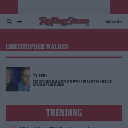
Subscribe
CHRISTOPHER WALKEN
TV NEWS
CHRISTOPHER WALKEN PAINTS OVER A BANKSY FOR STEPHEN
MERCHANT’S NEW SHOW
TRENDING