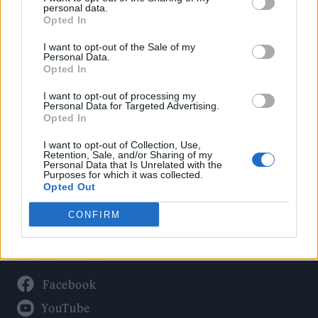
Politics
personal data.
Culture
Opted In
Tech & Gaming
I want to opt-out of the Sale of my
Personal Data.
Newsletter
Opted In
I want to opt-out of processing my
Personal Data for Targeted Advertising.
Opted In
Legal
I want to opt-out of Collection, Use,
Privacy Policy
Retention, Sale, and/or Sharing of my
Personal Data that Is Unrelated with the
About Rolling Stone UK
Purposes for which it was collected.
Adjust Your Privacy Preferences
Opted Out
CONFIRM
Connect With Us
Facebook
YouTube