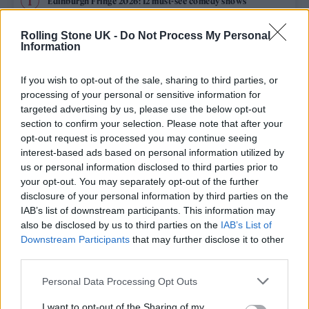
Edinburgh Fringe 2026: 12 must-see comedy shows
Rolling Stone UK -
Do Not Process My Personal
12 rising stars of comedy to see at Edinburgh Fringe 2026
Information
Oasis promoter secures Knebworth licence amid 2027 tour
rumours
If you wish to opt-out of the sale, sharing to third parties, or
processing of your personal or sensitive information for
KATSEYE talk new EP ‘Beautiful Chaos’: ‘It’s raw, bold, gritty
targeted advertising by us, please use the below opt-out
and more mature. It’s a darker side of us’
section to confirm your selection. Please note that after your
opt-out request is processed you may continue seeing
5 albums you need to hear this week
interest-based ads based on personal information utilized by
us or personal information disclosed to third parties prior to
your opt-out. You may separately opt-out of the further
disclosure of your personal information by third parties on the
IAB’s list of downstream participants. This information may
Rolling Stone
also be disclosed by us to third parties on the
IAB’s List of
Downstream Participants
that may further disclose it to other
Music
third parties.
Film
Personal Data Processing Opt Outs
TV
I want to opt-out of the Sharing of my