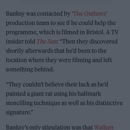
Banksy was contacted by ‘
The Outlaws
‘
production team to see if he could help the
programme, which is filmed in Bristol. A TV
insider told
The Sun
: “Then they discovered
shortly afterwards that he’d been to the
location where they were filming and left
something behind.
“They couldn’t believe their luck as he’d
painted a giant rat using his hallmark
stencilling technique as well as his distinctive
signature.”
Banksy’s only stipulation was that
Walken