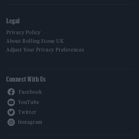
Legal
Privacy Policy
About Rolling Stone UK
Adjust Your Privacy Preferences
Connect With Us
Facebook
YouTube
Twitter
Instagram