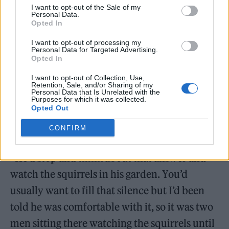
about the programme and getting film legend
I want to opt-out of the Sale of my
Personal Data.
Walken involved. ‘The Office’ star explained
Opted In
how he headed to Walken’s Connecticut
I want to opt-out of processing my
Personal Data for Targeted Advertising.
home to convince him to get involved.
Opted In
I want to opt-out of Collection, Use,
“He asked me what Bristol was like and I said
Retention, Sale, and/or Sharing of my
Personal Data that Is Unrelated with the
it’s got a big suspension bridge, it’s very hilly
Purposes for which it was collected.
Opted Out
and very colourful. It’s basically like San
CONFIRM
Francisco!” Merchant recalled.
“He’d stop and think about that answer and
watch the squirrels in his garden. You’d
usually want to fill that silence but I’d been
told he was comfortable with it, so it was two
men sitting there watching the squirrels until