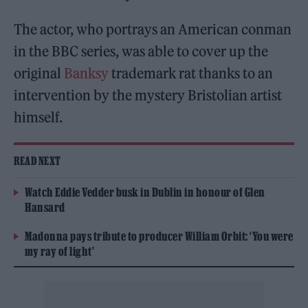
The actor, who portrays an American conman
in the BBC series, was able to cover up the
original
Banksy
trademark rat thanks to an
intervention by the mystery Bristolian artist
himself.
READ NEXT
Watch Eddie Vedder busk in Dublin in honour of Glen
Hansard
Madonna pays tribute to producer William Orbit: ‘You were
my ray of light’