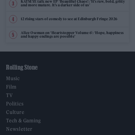
KATSEYE talk new EP ‘Beautiful Chaos’: ‘It’s raw, bold, gritty
and more mature. It’s a darker side of us’
12 rising stars of comedy to see at Edinburgh Fringe 2026
Alice Oseman on ‘Heartstopper Volume 6’: ‘Hope, happiness
and happy endings are possible’
Rolling Stone
Music
Film
TV
Politics
Culture
Tech & Gaming
Newsletter