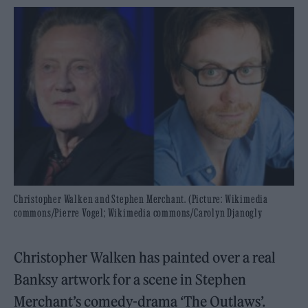
Christopher Walken and Stephen Merchant. (Picture: Wikimedia
commons/Pierre Vogel; Wikimedia commons/Carolyn Djanogly
Christopher Walken has painted over a real
Banksy artwork for a scene in Stephen
Merchant’s comedy-drama ‘The Outlaws’.