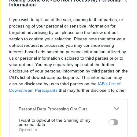
@StephenMerchant
.
#theoutlaws
Information
#Bristol
https://t.co/SvShJ0tNQ3
If you wish to opt-out of the sale, sharing to third parties, or
processing of your personal or sensitive information for
— Ben Bloch (@realBenBloch)
targeted advertising by us, please use the below opt-out
November 11, 2021
section to confirm your selection. Please note that after your
opt-out request is processed you may continue seeing
interest-based ads based on personal information utilized by
us or personal information disclosed to third parties prior to
your opt-out. You may separately opt-out of the further
disclosure of your personal information by third parties on the
‘The Outlaws’ is set in Merchant’s hometown
IAB’s list of downstream participants. This information may
also be disclosed by us to third parties on the
IAB’s List of
of Bristol and follows the stories of seven
Downstream Participants
that may further disclose it to other
characters from different walks of life who
third parties.
are brought together to complete community
Personal Data Processing Opt Outs
service.
I want to opt-out of the Sharing of my
personal data.
Merchant spoke to
Rolling Stone UK
recently
Opted In