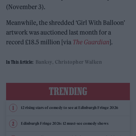
(November 3).
Meanwhile, the shredded ‘Girl With Balloon’
artwork was auctioned last month for a
record £18.5 million [via
The Guardian
].
Banksy
Christopher Walken
In This Article:
TRENDING
12 rising stars of comedy to see at Edinburgh Fringe 2026
Edinburgh Fringe 2026: 12 must-see comedy shows