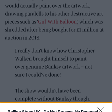
would actually paint over the artwork,
drawing paralells to his other destructive art
pieces such as ‘
Girl With Balloon
‘, which was
shredded after being bought for £1 million at
auction in 2018.
I really don't know how Christopher
Walken brought himself to paint
over genuine Banksy artwork – not
sure I could've done!
The show wouldn't have been
complete without Banksy though.
Another stroke of genius from
Rolling Stone UK -
Do Not Process My Personal