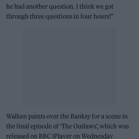
he had another question. I think we got
through three questions in four hours!”
Walken paints over the Banksy for a scene in
the final episode of ‘The Outlaws’, which was
released on BBC iPlayer on Wednesday