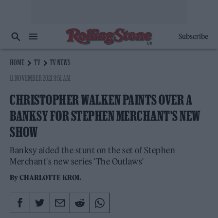
Subscribe
HOME
TV
TV NEWS
11 NOVEMBER 2021 9:51 AM
CHRISTOPHER WALKEN PAINTS OVER A
BANKSY FOR STEPHEN MERCHANT’S NEW
SHOW
Banksy aided the stunt on the set of Stephen
Merchant's new series 'The Outlaws'
By
CHARLOTTE KROL