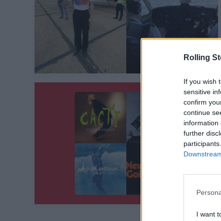
Rolling S
If you wish 
sensitive in
confirm you
continue se
information 
further disc
participants
Downstream 
Persona
I want t