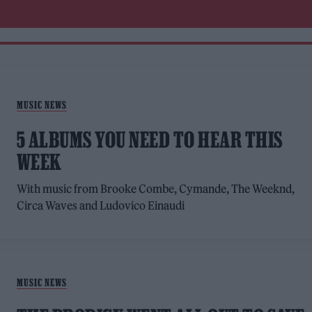
MUSIC NEWS
5 ALBUMS YOU NEED TO HEAR THIS
WEEK
With music from Brooke Combe, Cymande, The Weeknd,
Circa Waves and Ludovico Einaudi
MUSIC NEWS