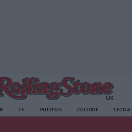
LM
TV
POLITICS
CULTURE
TECH &