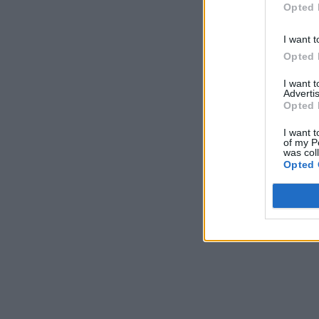
Opted 
I want t
Opted 
I want 
Advertis
Opted 
I want t
of my P
was col
Opted 