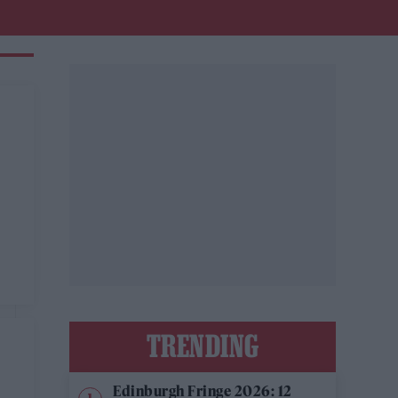
TRENDING
Edinburgh Fringe 2026: 12