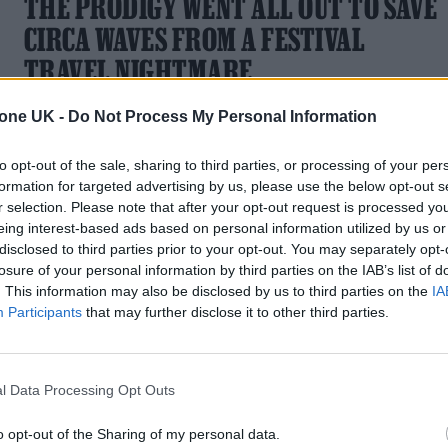
THE PRODIGY WENT ALL OUT TO SAVE
CIRCA WAVES FROM A FESTIVAL
TRAVEL NIGHTMARE
Private jet, anyone?
tone UK -
Do Not Process My Personal Information
to opt-out of the sale, sharing to third parties, or processing of your per
formation for targeted advertising by us, please use the below opt-out s
r selection. Please note that after your opt-out request is processed y
MUSIC NEWS
eing interest-based ads based on personal information utilized by us or
disclosed to third parties prior to your opt-out. You may separately opt-
5 ALBUMS YOU NEED TO HEAR THIS
losure of your personal information by third parties on the IAB’s list of
. This information may also be disclosed by us to third parties on the
IA
WEEK
Participants
that may further disclose it to other third parties.
With music by Circa Waves, Billy Nomates and Belle &
Sebastian
l Data Processing Opt Outs
o opt-out of the Sharing of my personal data.