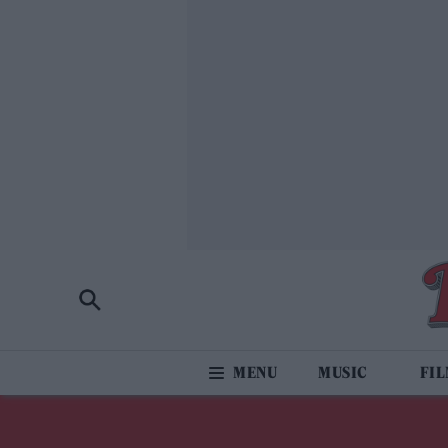
MUSIC
FI