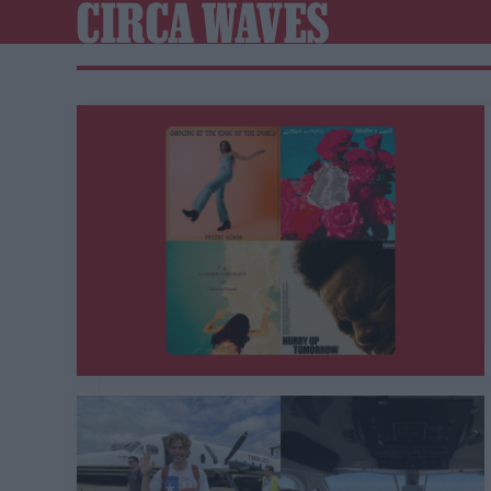
CIRCA WAVES