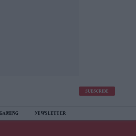
SUBSCRIBE
 GAMING
NEWSLETTER