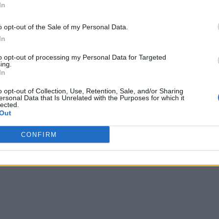
In
o opt-out of the Sale of my Personal Data.
In
to opt-out of processing my Personal Data for Targeted
ing.
In
o opt-out of Collection, Use, Retention, Sale, and/or Sharing
ersonal Data that Is Unrelated with the Purposes for which it
lected.
Out
CONFIRM