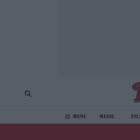
MUSIC
FI