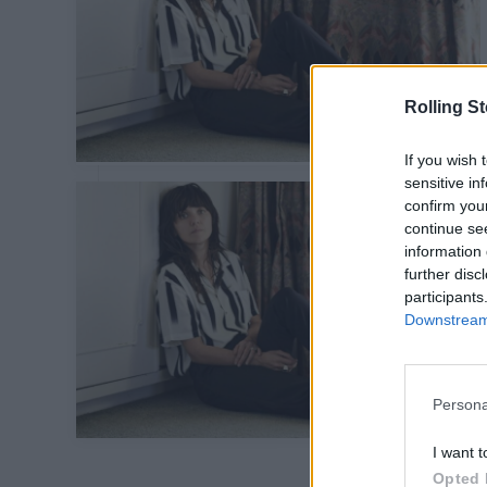
Rolling S
If you wish 
sensitive in
confirm you
continue se
information 
further disc
participants
Downstream 
Persona
I want t
Opted 