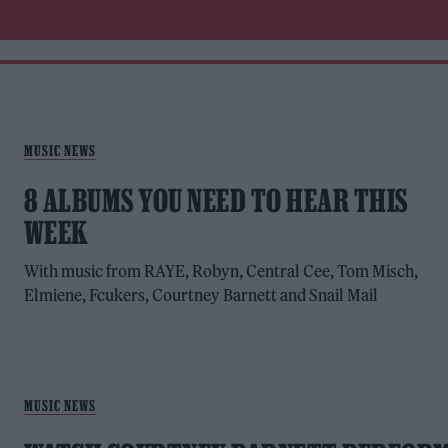
MUSIC NEWS
8 ALBUMS YOU NEED TO HEAR THIS
WEEK
With music from RAYE, Robyn, Central Cee, Tom Misch,
Elmiene, Fcukers, Courtney Barnett and Snail Mail
MUSIC NEWS