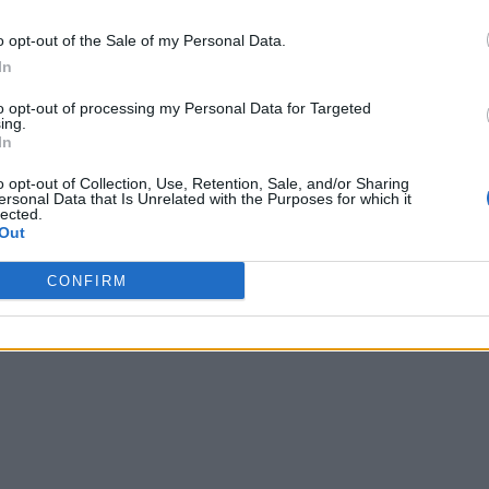
o opt-out of the Sale of my Personal Data.
In
to opt-out of processing my Personal Data for Targeted
ing.
In
o opt-out of Collection, Use, Retention, Sale, and/or Sharing
ersonal Data that Is Unrelated with the Purposes for which it
lected.
Out
CONFIRM