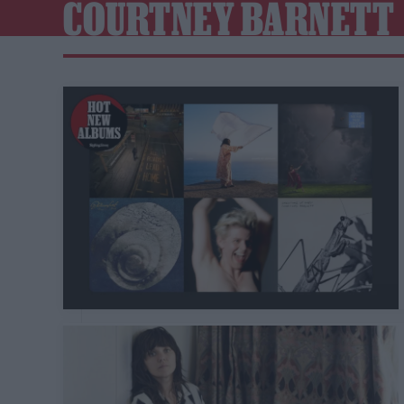
COURTNEY BARNETT