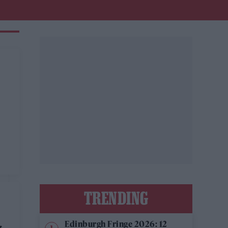
TRENDING
Edinburgh Fringe 2026: 12