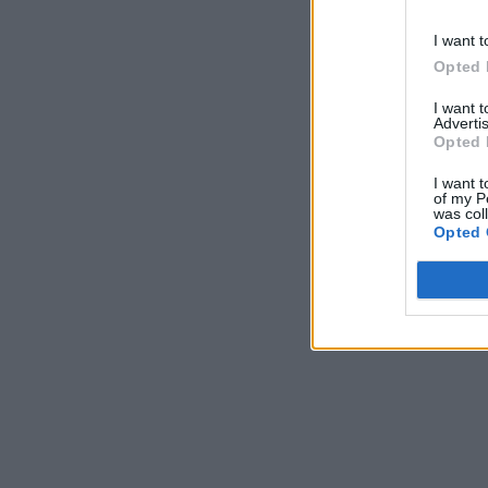
I want t
Opted 
I want 
Advertis
Opted 
I want t
of my P
was col
Opted 