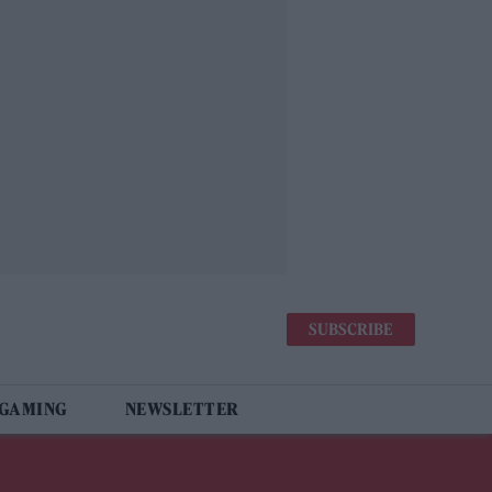
SUBSCRIBE
 GAMING
NEWSLETTER