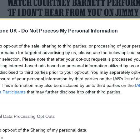
WATCH COURTNEY BARNETT PERFOR
‘IF I DON’T HEAR FROM YOU’ ON JIMMY
KIMMEL
tone UK -
Do Not Process My Personal Information
Barnett is currently in the middle of a tour of North America
to opt-out of the sale, sharing to third parties, or processing of your per
formation for targeted advertising by us, please use the below opt-out s
r selection. Please note that after your opt-out request is processed y
eing interest-based ads based on personal information utilized by us or
MUSIC NEWS
disclosed to third parties prior to your opt-out. You may separately opt-
losure of your personal information by third parties on the IAB’s list of
COURTNEY BARNETT RELEASES THEM
. This information may also be disclosed by us to third parties on the
IA
SONG FOR ‘HARRIET THE SPY’ SERIES
Participants
that may further disclose it to other third parties.
‘Smile Real Nice’ will feature as the opening song in the new
Apple TV+ animated adaptation
l Data Processing Opt Outs
o opt-out of the Sharing of my personal data.
In