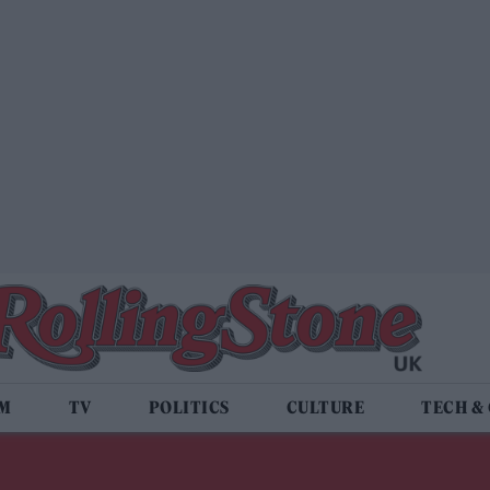
LM
TV
POLITICS
CULTURE
TECH &