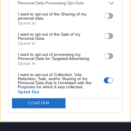
Personal Data Processing Opt Outs
Music
Film
I want to opt-out of the Sharing of my
personal data.
TV
Opted In
Politics
I want to opt-out of the Sale of my
Culture
Personal Data.
Opted In
Tech & Gaming
Newsletter
I want to opt-out of processing my
Personal Data for Targeted Advertising.
Opted In
I want to opt-out of Collection, Use,
Legal
Retention, Sale, and/or Sharing of my
Personal Data that Is Unrelated with the
Purposes for which it was collected.
Privacy Policy
Opted Out
About Rolling Stone UK
CONFIRM
Adjust Your Privacy Preferences