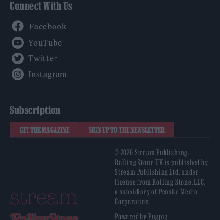
Connect With Us
Facebook
YouTube
Twitter
Instagram
Subscription
GET THE MAGAZINE
SIGN UP TO THE NEWSLETTER
© 2026 Stream Publishing.
Rolling Stone UK is published by
Stream Publishing Ltd, under
license from Rolling Stone, LLC,
a subsidiary of Penske Media
Corporation.