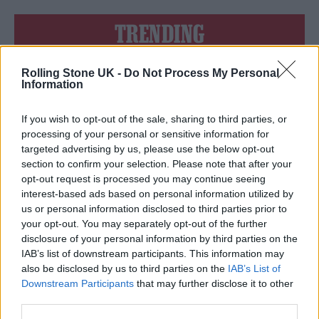
TRENDING
Rolling Stone UK -
Do Not Process My Personal
Edinburgh Fringe 2026: 12 must-see comedy shows
Information
KATSEYE talk new EP ‘Beautiful Chaos’: ‘It’s raw, bold, gritty
and more mature. It’s a darker side of us’
If you wish to opt-out of the sale, sharing to third parties, or
processing of your personal or sensitive information for
12 rising stars of comedy to see at Edinburgh Fringe 2026
targeted advertising by us, please use the below opt-out
section to confirm your selection. Please note that after your
opt-out request is processed you may continue seeing
5 albums you need to hear this week
interest-based ads based on personal information utilized by
us or personal information disclosed to third parties prior to
12 rising stars of comedy to see at Edinburgh Fringe 2026
your opt-out. You may separately opt-out of the further
disclosure of your personal information by third parties on the
IAB’s list of downstream participants. This information may
also be disclosed by us to third parties on the
IAB’s List of
Downstream Participants
that may further disclose it to other
third parties.
Rolling Stone