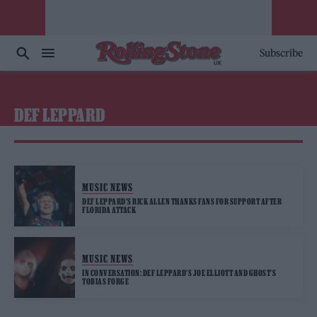
Subscribe
DEF LEPPARD
MUSIC NEWS
DEF LEPPARD’S RICK ALLEN THANKS FANS FOR SUPPORT AFTER
FLORIDA ATTACK
MUSIC NEWS
IN CONVERSATION: DEF LEPPARD’S JOE ELLIOTT AND GHOST’S
TOBIAS FORGE