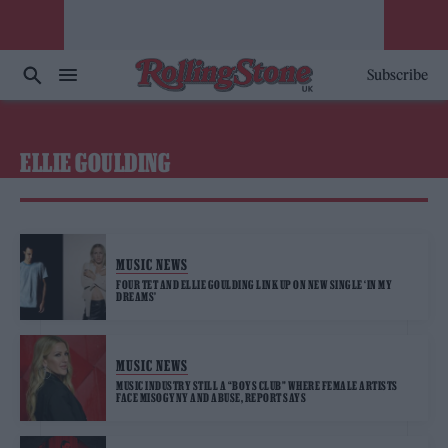
Subscribe
ELLIE GOULDING
MUSIC NEWS
FOUR TET AND ELLIE GOULDING LINK UP ON NEW SINGLE ‘IN MY
DREAMS’
MUSIC NEWS
MUSIC INDUSTRY STILL A “BOYS CLUB” WHERE FEMALE ARTISTS
FACE MISOGYNY AND ABUSE, REPORT SAYS