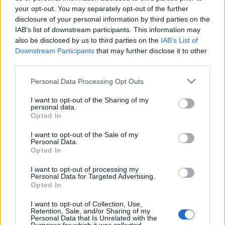
KATSEYE talk new EP ‘Beautiful Chaos’: ‘It’s raw, bold, gritty
and more mature. It’s a darker side of us’
your opt-out. You may separately opt-out of the further
disclosure of your personal information by third parties on the
IAB’s list of downstream participants. This information may
12 rising stars of comedy to see at Edinburgh Fringe 2026
also be disclosed by us to third parties on the
IAB’s List of
Downstream Participants
that may further disclose it to other
12 rising stars of comedy to see at Edinburgh Fringe 2026
third parties.
Personal Data Processing Opt Outs
5 albums you need to hear this week
I want to opt-out of the Sharing of my
personal data.
Opted In
I want to opt-out of the Sale of my
Rolling Stone
Personal Data.
Opted In
Music
I want to opt-out of processing my
Film
Personal Data for Targeted Advertising.
Opted In
TV
Politics
I want to opt-out of Collection, Use,
Retention, Sale, and/or Sharing of my
Culture
Personal Data that Is Unrelated with the