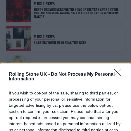
MUSIC NEWS
HERE’S THE NOMINEES FOR THE SONG OF THE YEAR AWARD AT THE
ROLLING STONE UK AWARDS 2023 IN COLLABORATION WITH RÉMY
MARTIN
MUSIC NEWS
6 ALBUMS YOU NEED TO HEAR THIS WEEK
MUSIC NEWS
ELLIE GOULDING TALKS NEW SINGLE ‘EASY LOVER’ AND THE SOUND
Rolling Stone UK -
Do Not Process My Personal
OF HER NEXT ALBUM
Information
If you wish to opt-out of the sale, sharing to third parties, or
processing of your personal or sensitive information for
TRENDING
targeted advertising by us, please use the below opt-out
section to confirm your selection. Please note that after your
opt-out request is processed you may continue seeing
Edinburgh Fringe 2026: 12 must-see comedy shows
interest-based ads based on personal information utilized by
us or personal information disclosed to third parties prior to