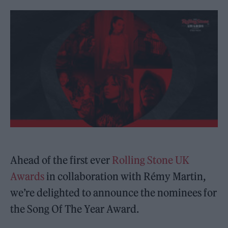
Ahead of the first ever
Rolling Stone UK
Awards
in collaboration with Rémy Martin,
we’re delighted to announce the nominees for
the Song Of The Year Award.