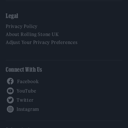
Legal
Privacy Policy
About Rolling Stone UK
Adjust Your Privacy Preferences
Connect With Us
Facebook
YouTube
Twitter
Instagram