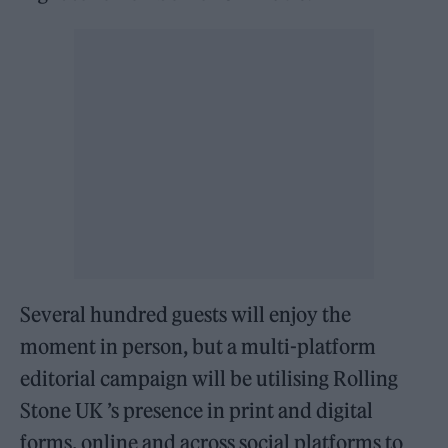
Several hundred guests will enjoy the
moment in person, but a multi-platform
editorial campaign will be utilising Rolling
Stone UK ’s presence in print and digital
forms, online and across social platforms to