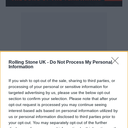
Rolling Stone UK -
Do Not Process My Personal
Information
If you wish to opt-out of the sale, sharing to third parties, or
processing of your personal or sensitive information for
Miracle – Ellie Goulding and Calvin Harris
targeted advertising by us, please use the below opt-out
section to confirm your selection. Please note that after your
opt-out request is processed you may continue seeing
interest-based ads based on personal information utilized by
us or personal information disclosed to third parties prior to
your opt-out. You may separately opt-out of the further