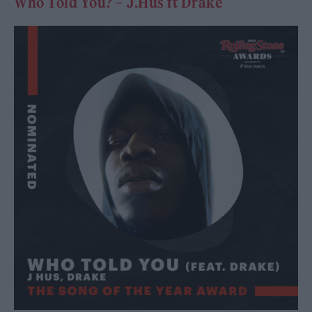
Who Told You? – J.Hus ft Drake