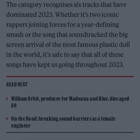
The category recognises six tracks that have
dominated 2023. Whether it’s two iconic
rappers joining forces for a year-defining
smash or the song that soundtracked the big
screen arrival of the most famous plastic doll
in the world, it’s safe to say that all of these
songs have kept us going throughout 2023.
READ NEXT
William Orbit, producer for Madonna and Blur, dies aged
69
On the Road: breaking sound barriers as a female
engineer