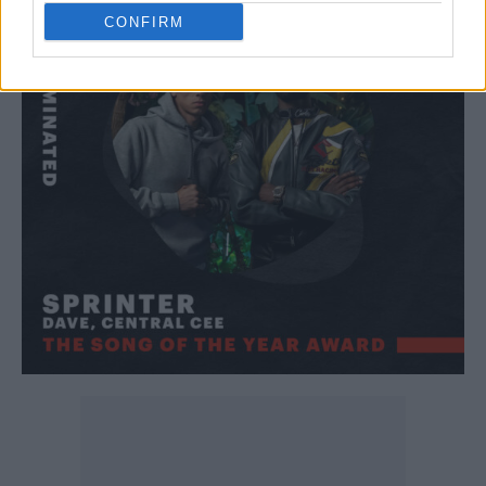
CONFIRM