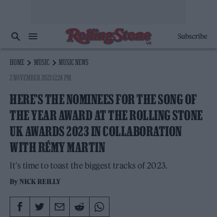
Subscribe
HOME
MUSIC
MUSIC NEWS
2 NOVEMBER 2023 12:24 PM
HERE’S THE NOMINEES FOR THE SONG OF
THE YEAR AWARD AT THE ROLLING STONE
UK AWARDS 2023 IN COLLABORATION
WITH RÉMY MARTIN
It's time to toast the biggest tracks of 2023.
By
NICK REILLY