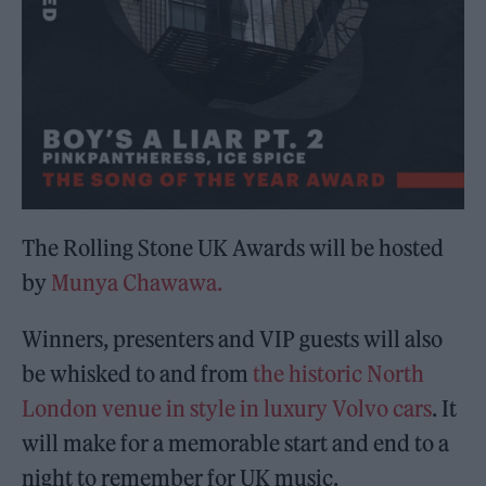
The Rolling Stone UK Awards will be hosted
by
Munya Chawawa.
Winners, presenters and VIP guests will also
be whisked to and from
the historic North
London venue in style in luxury Volvo cars
. It
will make for a memorable start and end to a
night to remember for UK music.