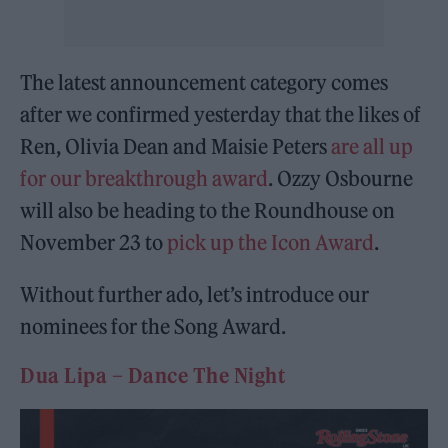
The latest announcement category comes
after we confirmed yesterday that the likes of
Ren, Olivia Dean and Maisie Peters
are all up
for our breakthrough award
. Ozzy Osbourne
will also be heading to the Roundhouse on
November 23 to
pick up the Icon Award
.
Without further ado, let’s introduce our
nominees for the Song Award.
Dua Lipa – Dance The Night