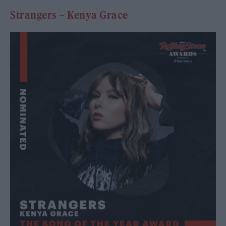
Strangers – Kenya Grace