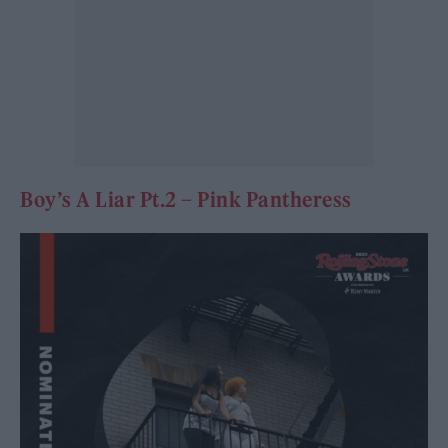
Boy’s A Liar Pt.2 – Pink Pantheress