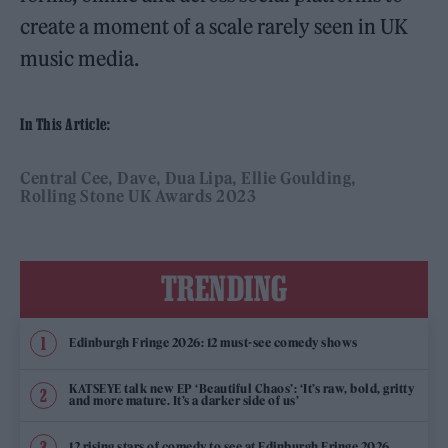
create a moment of a scale rarely seen in UK
music media.
In This Article:
Central Cee
Dave
Dua Lipa
Ellie Goulding
Rolling Stone UK Awards 2023
TRENDING
Edinburgh Fringe 2026: 12 must-see comedy shows
KATSEYE talk new EP ‘Beautiful Chaos’: ‘It’s raw, bold, gritty
and more mature. It’s a darker side of us’
12 rising stars of comedy to see at Edinburgh Fringe 2026