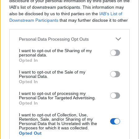
disclosure of your personal information by third parties on the
IAB’s list of downstream participants. This information may
also be disclosed by us to third parties on the
IAB’s List of
Downstream Participants
that may further disclose it to other
third parties.
Personal Data Processing Opt Outs
I want to opt-out of the Sharing of my
personal data.
Opted In
I want to opt-out of the Sale of my
Personal Data.
Opted In
I want to opt-out of processing my
Personal Data for Targeted Advertising.
Opted In
Sprinter – Dave & Central Cee
I want to opt-out of Collection, Use,
Retention, Sale, and/or Sharing of my
Personal Data that Is Unrelated with the
Purposes for which it was collected.
Opted Out