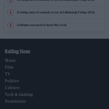
12 rising stars of comedy to see at Edinburgh Fringe 2026
5 albums you need to hear this week
Rolling Stone
Music
Film
TV
Politics
Culture
Tech & Gaming
Newsletter