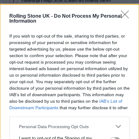
Edinburgh Fringe 2026: 12 must-see comedy shows
Oasis promoter secures Knebworth licence amid 2027 tour
Rolling Stone UK -
Do Not Process My Personal
rumours
Information
12 rising stars of comedy to see at Edinburgh Fringe 2026
If you wish to opt-out of the sale, sharing to third parties, or
processing of your personal or sensitive information for
Legendary Blue Note jazz club to open first UK location in
targeted advertising by us, please use the below opt-out
London
section to confirm your selection. Please note that after your
opt-out request is processed you may continue seeing
KATSEYE talk new EP ‘Beautiful Chaos’: ‘It’s raw, bold, gritty
and more mature. It’s a darker side of us’
interest-based ads based on personal information utilized by
us or personal information disclosed to third parties prior to
your opt-out. You may separately opt-out of the further
disclosure of your personal information by third parties on the
IAB’s list of downstream participants. This information may
Rolling Stone
also be disclosed by us to third parties on the
IAB’s List of
Downstream Participants
that may further disclose it to other
Music
third parties.
Film
Personal Data Processing Opt Outs
TV
I want to opt-out of the Sharing of my