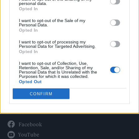
Politics
personal data.
Culture
Opted In
Tech & Gaming
I want to opt-out of the Sale of my
Personal Data.
Newsletter
Opted In
I want to opt-out of processing my
Personal Data for Targeted Advertising.
Opted In
Legal
I want to opt-out of Collection, Use,
Privacy Policy
Retention, Sale, and/or Sharing of my
Personal Data that Is Unrelated with the
About Rolling Stone UK
Purposes for which it was collected.
Adjust Your Privacy Preferences
Opted Out
CONFIRM
Connect With Us
Facebook
YouTube