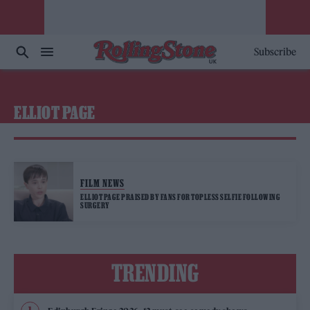
Subscribe
ELLIOT PAGE
FILM NEWS
ELLIOT PAGE PRAISED BY FANS FOR TOPLESS SELFIE FOLLOWING
SURGERY
TRENDING