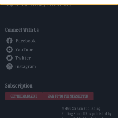
Adjust Your Privacy Preferences
Connect With Us
Facebook
YouTube
Twitter
Instagram
Subscription
GET THE MAGAZINE
SIGN UP TO THE NEWSLETTER
© 2026 Stream Publishing.
Rolling Stone UK is published by