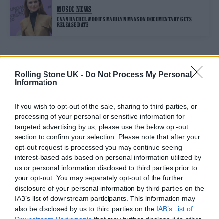
MUSIC NEWS
EVAN RACHEL WOOD’S MARILYN MANSON DOCUMENTARY GETS
RELEASE DATE
TRENDING
Rolling Stone UK -
Do Not Process My Personal
Information
Edinburgh Fringe 2026: 12 must-see comedy shows
If you wish to opt-out of the sale, sharing to third parties, or
processing of your personal or sensitive information for
Phoebe Bridgers ‘Lost Weekend’ review: an ambitious return
targeted advertising by us, please use the below opt-out
that dissects love and loss with superb precision
section to confirm your selection. Please note that after your
opt-out request is processed you may continue seeing
‘They make the laws to chain us well’: Folk music fights for
its rights
interest-based ads based on personal information utilized by
us or personal information disclosed to third parties prior to
KATSEYE talk new EP ‘Beautiful Chaos’: ‘It’s raw, bold, gritty
your opt-out. You may separately opt-out of the further
and more mature. It’s a darker side of us’
disclosure of your personal information by third parties on the
IAB’s list of downstream participants. This information may
12 rising stars of comedy to see at Edinburgh Fringe 2026
also be disclosed by us to third parties on the
IAB’s List of