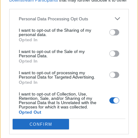
Downstream Participants
that may further disclose it to other
third parties.
Personal Data Processing Opt Outs
Rolling Stone
I want to opt-out of the Sharing of my
personal data.
Music
Opted In
Film
I want to opt-out of the Sale of my
TV
Personal Data.
Opted In
Politics
Culture
I want to opt-out of processing my
Personal Data for Targeted Advertising.
Tech & Gaming
Opted In
Newsletter
I want to opt-out of Collection, Use,
Retention, Sale, and/or Sharing of my
Personal Data that Is Unrelated with the
Purposes for which it was collected.
Opted Out
Legal
CONFIRM
Privacy Policy
About Rolling Stone UK