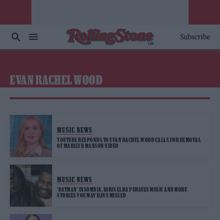
Subscribe
EVAN RACHEL WOOD
MUSIC NEWS
YOUTUBE RESPONDS TO EVAN RACHEL WOOD CALLS FOR REMOVAL
OF MARILYN MANSON VIDEO
MUSIC NEWS
‘BATMAN’ INSOMNIA, IDRIS ELBA PURSUES MUSIC AND MORE
STORIES YOU MAY HAVE MISSED