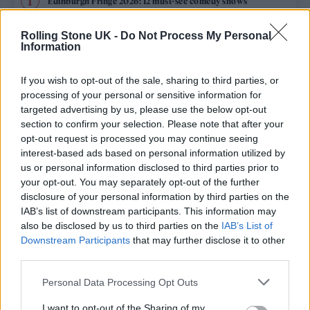
Edinburgh Fringe 2026: 12 must-see comedy shows
Rolling Stone UK -
Do Not Process My Personal
12 rising stars of comedy to see at Edinburgh Fringe 2026
Information
KATSEYE talk new EP ‘Beautiful Chaos’: ‘It’s raw, bold, gritty
and more mature. It’s a darker side of us’
If you wish to opt-out of the sale, sharing to third parties, or
processing of your personal or sensitive information for
12 rising stars of comedy to see at Edinburgh Fringe 2026
targeted advertising by us, please use the below opt-out
section to confirm your selection. Please note that after your
opt-out request is processed you may continue seeing
KATSEYE discuss working with Ed Sheeran, new
documentary and EP: ‘We sound more mature’
interest-based ads based on personal information utilized by
us or personal information disclosed to third parties prior to
your opt-out. You may separately opt-out of the further
disclosure of your personal information by third parties on the
IAB’s list of downstream participants. This information may
Rolling Stone
also be disclosed by us to third parties on the
IAB’s List of
Downstream Participants
that may further disclose it to other
Music
third parties.
Film
Personal Data Processing Opt Outs
TV
I want to opt-out of the Sharing of my