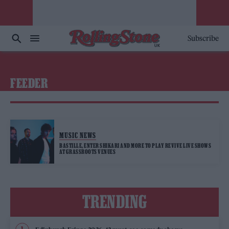
Subscribe
FEEDER
MUSIC NEWS
BASTILLE, ENTER SHIKARI AND MORE TO PLAY REVIVE LIVE SHOWS
AT GRASSROOTS VENUES
TRENDING