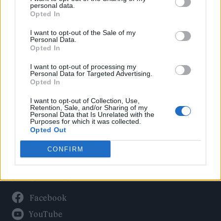
Politics
personal data.
Culture
Opted In
Tech & Gaming
I want to opt-out of the Sale of my
Personal Data.
Newsletter
Opted In
I want to opt-out of processing my
Personal Data for Targeted Advertising.
Opted In
Legal
I want to opt-out of Collection, Use,
Privacy Policy
Retention, Sale, and/or Sharing of my
Personal Data that Is Unrelated with the
About Rolling Stone UK
Purposes for which it was collected.
Adjust Your Privacy Preferences
Opted Out
CONFIRM
Connect With Us
Facebook
YouTube