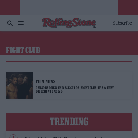
Subscribe
FIGHT CLUB
FILM NEWS
CENSORED NEW CHINESE CUT OF ‘FIGHT CLUB’ HAS A VERY
DIFFERENT ENDING
TRENDING