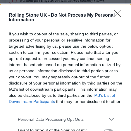
Edinburgh Fringe 2026: 12 must-see comedy shows
Oasis promoter secures Knebworth licence amid 2027 tour
Rolling Stone UK -
Do Not Process My Personal
rumours
Information
12 rising stars of comedy to see at Edinburgh Fringe 2026
If you wish to opt-out of the sale, sharing to third parties, or
processing of your personal or sensitive information for
Legendary Blue Note jazz club to open first UK location in
targeted advertising by us, please use the below opt-out
London
section to confirm your selection. Please note that after your
opt-out request is processed you may continue seeing
KATSEYE talk new EP ‘Beautiful Chaos’: ‘It’s raw, bold, gritty
and more mature. It’s a darker side of us’
interest-based ads based on personal information utilized by
us or personal information disclosed to third parties prior to
your opt-out. You may separately opt-out of the further
disclosure of your personal information by third parties on the
IAB’s list of downstream participants. This information may
Rolling Stone
also be disclosed by us to third parties on the
IAB’s List of
Downstream Participants
that may further disclose it to other
Music
third parties.
Film
Personal Data Processing Opt Outs
TV
I want to opt-out of the Sharing of my