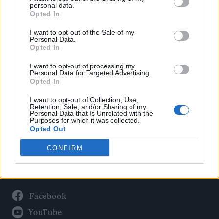
Politics
personal data.
Culture
Opted In
Tech & Gaming
I want to opt-out of the Sale of my
Personal Data.
Newsletter
Opted In
I want to opt-out of processing my
Personal Data for Targeted Advertising.
Opted In
Legal
I want to opt-out of Collection, Use,
Privacy Policy
Retention, Sale, and/or Sharing of my
Personal Data that Is Unrelated with the
About Rolling Stone UK
Purposes for which it was collected.
Adjust Your Privacy Preferences
Opted Out
CONFIRM
Connect With Us
Facebook
YouTube