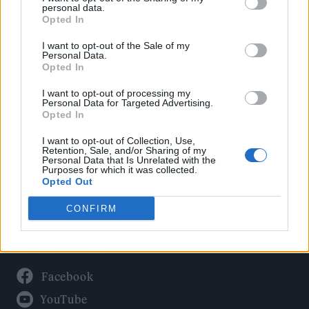
Politics
personal data.
Culture
Opted In
Tech & Gaming
I want to opt-out of the Sale of my
Personal Data.
Newsletter
Opted In
I want to opt-out of processing my
Personal Data for Targeted Advertising.
Opted In
Legal
I want to opt-out of Collection, Use,
Privacy Policy
Retention, Sale, and/or Sharing of my
Personal Data that Is Unrelated with the
About Rolling Stone UK
Purposes for which it was collected.
Adjust Your Privacy Preferences
Opted Out
CONFIRM
Connect With Us
Facebook
YouTube