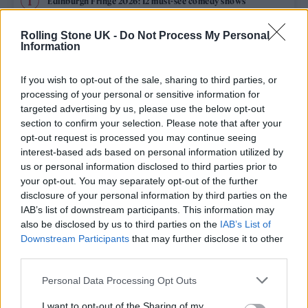
Edinburgh Fringe 2026: 12 must-see comedy shows
Oasis promoter secures Knebworth licence amid 2027 tour
Rolling Stone UK -
Do Not Process My Personal
rumours
Information
12 rising stars of comedy to see at Edinburgh Fringe 2026
If you wish to opt-out of the sale, sharing to third parties, or
processing of your personal or sensitive information for
Legendary Blue Note jazz club to open first UK location in
targeted advertising by us, please use the below opt-out
London
section to confirm your selection. Please note that after your
opt-out request is processed you may continue seeing
‘They make the laws to chain us well’: Folk music fights for
its rights
interest-based ads based on personal information utilized by
us or personal information disclosed to third parties prior to
your opt-out. You may separately opt-out of the further
disclosure of your personal information by third parties on the
IAB’s list of downstream participants. This information may
Rolling Stone
also be disclosed by us to third parties on the
IAB’s List of
Downstream Participants
that may further disclose it to other
Music
third parties.
Film
Personal Data Processing Opt Outs
TV
I want to opt-out of the Sharing of my