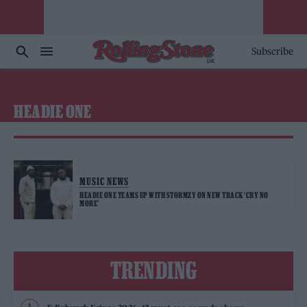
Subscribe
HEADIE ONE
MUSIC NEWS
HEADIE ONE TEAMS UP WITH STORMZY ON NEW TRACK ‘CRY NO
MORE’
TRENDING