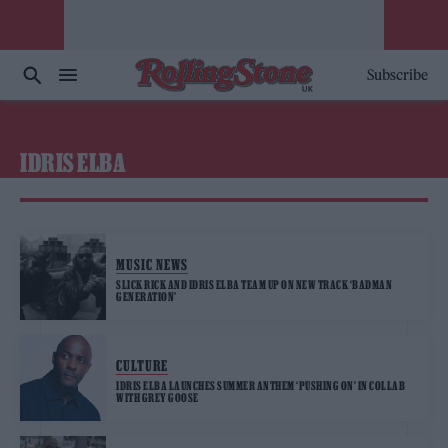
Subscribe
IDRIS ELBA
MUSIC NEWS
SLICK RICK AND IDRIS ELBA TEAM UP ON NEW TRACK ‘BADMAN
GENERATION’
CULTURE
IDRIS ELBA LAUNCHES SUMMER ANTHEM ‘PUSHING ON’ IN COLLAB
WITH GREY GOOSE