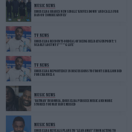
MUSIC NEWS
IDRIS ELBA SHARES NEW SINGLE ‘KNIVES DOWN’ AND CALLS FOR
BAN ON ‘ZOMBIE KNIVES’
TV NEWS
IDRIS ELBA RECOUNTS ORDEAL OF BEING HELD AT GUNPOINT: ‘I
NEARLY LOST MY F*****G LIFE’
TV NEWS
IDRIS ELBA REPORTEDLY IN DISCUSSIONS TO FRONT £1BILLION BID
FOR CHANNEL 4
MUSIC NEWS
‘BATMAN’ INSOMNIA, IDRIS ELBA PURSUES MUSIC AND MORE
STORIES YOU MAY HAVE MISSED
MUSIC NEWS
IDRIS ELBA REVEALS PLANS TO “LEAN AWAY” FROM ACTING TO