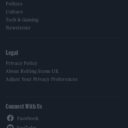
Politics
Culture
Tech & Gaming
Newsletter
Legal
Privacy Policy
About Rolling Stone UK
Adjust Your Privacy Preferences
Connect With Us
Facebook
YouTube