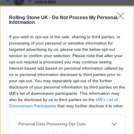
FOCUS ON MUSIC
Rolling Stone UK -
Do Not Process My Personal
Information
FILM NEWS
JAMES BOND: BOSS “OPEN” TO A NON-BINARY 007 IN THE FUTURE
If you wish to opt-out of the sale, sharing to third parties, or
processing of your personal or sensitive information for
targeted advertising by us, please use the below opt-out
FILM NEWS
section to confirm your selection. Please note that after your
IDRIS ELBA SHARES FIRST BEHIND-THE-SCENES PHOTOS FROM
opt-out request is processed you may continue seeing
‘LUTHER’ MOVIE
interest-based ads based on personal information utilized by
us or personal information disclosed to third parties prior to
your opt-out. You may separately opt-out of the further
FILM NEWS
disclosure of your personal information by third parties on the
IDRIS ELBA CLAIMS BOND RUMOURS HELPED TO INSPIRE ‘LUTHER’
FILM
IAB’s list of downstream participants. This information may
also be disclosed by us to third parties on the
IAB’s List of
Downstream Participants
that may further disclose it to other
third parties.
TRENDING
Personal Data Processing Opt Outs