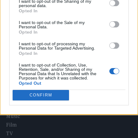
I want to opt-out of the Sharing of my
Edinburgh Fringe 2026: 12 must-see comedy shows
personal data.
Opted In
Phoebe Bridgers ‘Lost Weekend’ review: an ambitious return
I want to opt-out of the Sale of my
that dissects love and loss with superb precision
Personal Data.
Opted In
‘They make the laws to chain us well’: Folk music fights for
its rights
I want to opt-out of processing my
Personal Data for Targeted Advertising.
12 rising stars of comedy to see at Edinburgh Fringe 2026
Opted In
I want to opt-out of Collection, Use,
KATSEYE talk new EP ‘Beautiful Chaos’: ‘It’s raw, bold, gritty
Retention, Sale, and/or Sharing of my
and more mature. It’s a darker side of us’
Personal Data that Is Unrelated with the
Purposes for which it was collected.
Opted Out
CONFIRM
Rolling Stone
Music
Film
TV