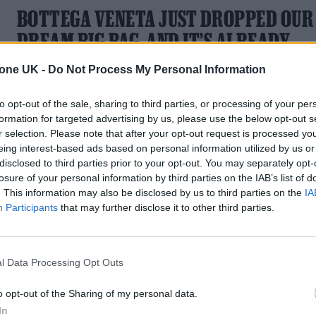
BOTTEGA VENETA JUST DROPPED OUR
DREAM BIG BAG, AND IT’S ALREADY
JACOB ELORDI APPROVED
tone UK -
Do Not Process My Personal Information
The brand ambassador turned heads last fall when he was
to opt-out of the sale, sharing to third parties, or processing of your per
spotted with the new Maxi Veneta bag
formation for targeted advertising by us, please use the below opt-out s
r selection. Please note that after your opt-out request is processed y
eing interest-based ads based on personal information utilized by us or
disclosed to third parties prior to your opt-out. You may separately opt-
losure of your personal information by third parties on the IAB’s list of
. This information may also be disclosed by us to third parties on the
IA
Participants
that may further disclose it to other third parties.
l Data Processing Opt Outs
o opt-out of the Sharing of my personal data.
In