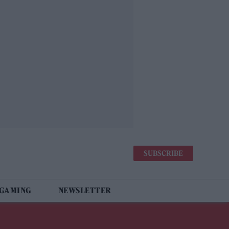
SUBSCRIBE
 GAMING
NEWSLETTER