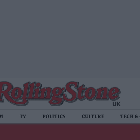
LM
TV
POLITICS
CULTURE
TECH &