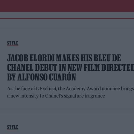
STYLE
JACOB ELORDI MAKES HIS BLEU DE
CHANEL DEBUT IN NEW FILM DIRECTE
BY ALFONSO CUARÓN
As the face of L’Exclusif, the Academy Award nominee bring
a new intensity to Chanel’s signature fragrance
STYLE