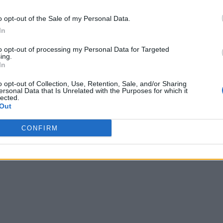
o opt-out of the Sale of my Personal Data.
In
to opt-out of processing my Personal Data for Targeted
ing.
In
o opt-out of Collection, Use, Retention, Sale, and/or Sharing
ersonal Data that Is Unrelated with the Purposes for which it
lected.
Out
CONFIRM