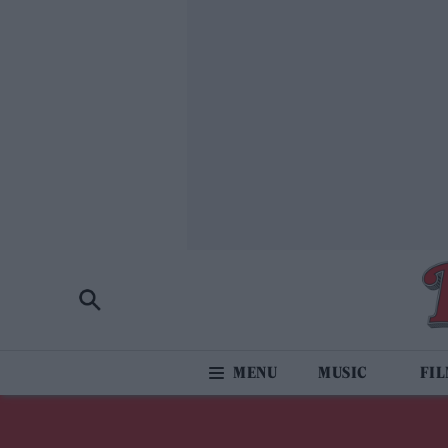
MUSIC
FI