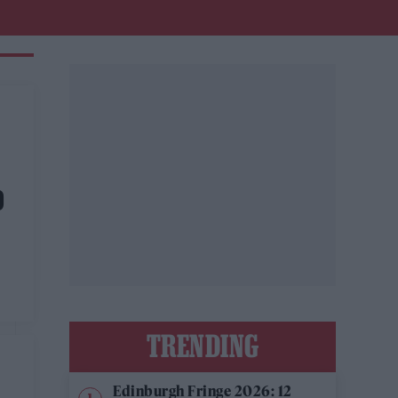
D
s
TRENDING
Edinburgh Fringe 2026: 12