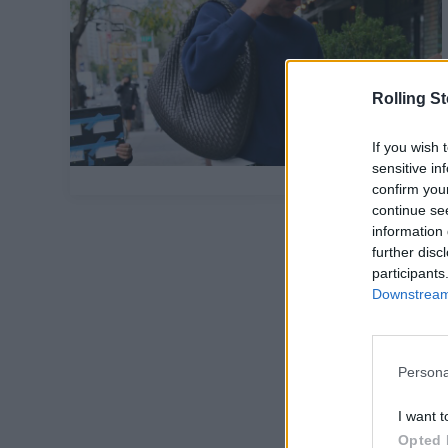
Rolling S
If you wish 
sensitive in
confirm you
continue se
information 
further disc
participants
Downstream 
Persona
I want t
Opted 