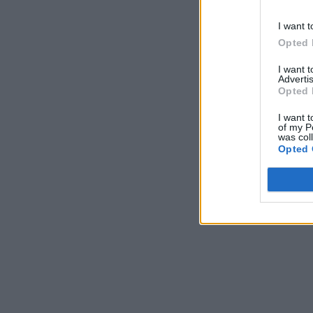
I want t
Opted 
I want 
Advertis
Opted 
I want t
of my P
was col
Opted 