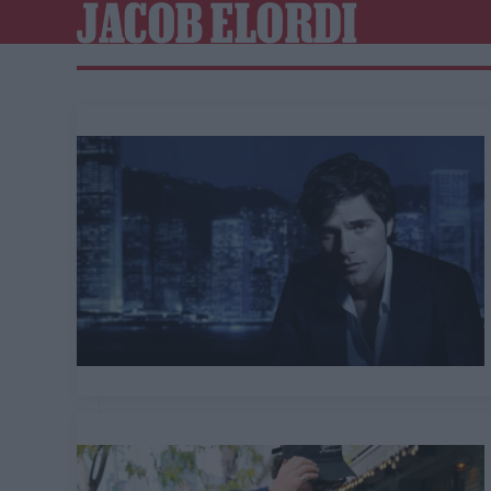
JACOB ELORDI