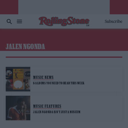
Subscribe
JALEN NGONDA
MUSIC NEWS
6 ALBUMS YOU NEED TO HEAR THIS WEEK
MUSIC FEATURES
JALEN NGONDA ISN’T JUST A MUSEUM