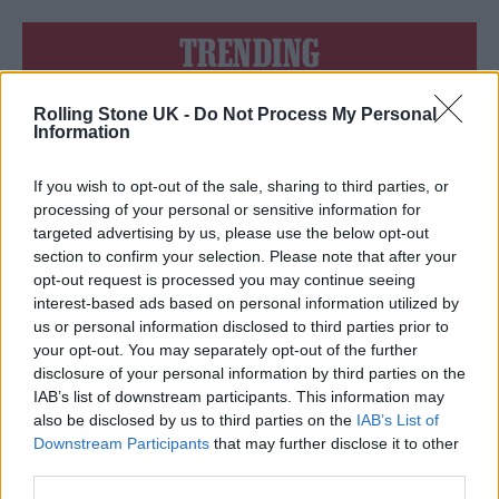
TRENDING
Rolling Stone UK -
Do Not Process My Personal
Edinburgh Fringe 2026: 12 must-see comedy shows
Information
KATSEYE talk new EP ‘Beautiful Chaos’: ‘It’s raw, bold, gritty
and more mature. It’s a darker side of us’
If you wish to opt-out of the sale, sharing to third parties, or
processing of your personal or sensitive information for
12 rising stars of comedy to see at Edinburgh Fringe 2026
targeted advertising by us, please use the below opt-out
section to confirm your selection. Please note that after your
opt-out request is processed you may continue seeing
12 rising stars of comedy to see at Edinburgh Fringe 2026
interest-based ads based on personal information utilized by
us or personal information disclosed to third parties prior to
5 albums you need to hear this week
your opt-out. You may separately opt-out of the further
disclosure of your personal information by third parties on the
IAB’s list of downstream participants. This information may
also be disclosed by us to third parties on the
IAB’s List of
Downstream Participants
that may further disclose it to other
third parties.
Rolling Stone