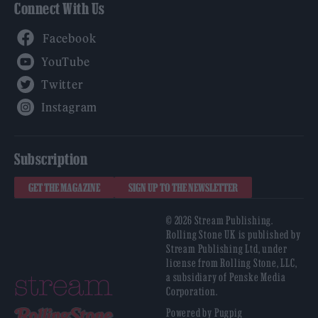
Connect With Us
Facebook
YouTube
Twitter
Instagram
Subscription
GET THE MAGAZINE
SIGN UP TO THE NEWSLETTER
© 2026 Stream Publishing.
Rolling Stone UK is published by
Stream Publishing Ltd, under
license from Rolling Stone, LLC,
a subsidiary of Penske Media
Corporation.