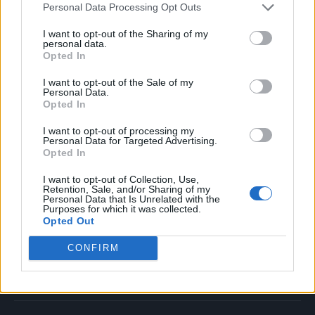
Personal Data Processing Opt Outs
Music
Film
I want to opt-out of the Sharing of my
personal data.
TV
Opted In
Politics
I want to opt-out of the Sale of my
Culture
Personal Data.
Opted In
Tech & Gaming
Newsletter
I want to opt-out of processing my
Personal Data for Targeted Advertising.
Opted In
I want to opt-out of Collection, Use,
Legal
Retention, Sale, and/or Sharing of my
Personal Data that Is Unrelated with the
Purposes for which it was collected.
Privacy Policy
Opted Out
About Rolling Stone UK
CONFIRM
Adjust Your Privacy Preferences