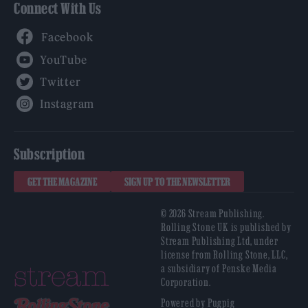
Connect With Us
Facebook
YouTube
Twitter
Instagram
Subscription
GET THE MAGAZINE
SIGN UP TO THE NEWSLETTER
© 2026 Stream Publishing.
Rolling Stone UK is published by
Stream Publishing Ltd, under
license from Rolling Stone, LLC,
a subsidiary of Penske Media
Corporation.