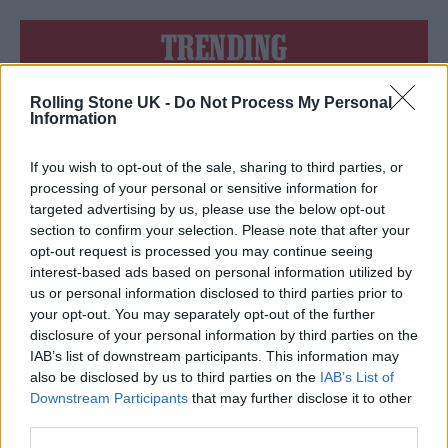
TRENDING
Rolling Stone UK -
Do Not Process My Personal
Edinburgh Fringe 2026: 12 must-see comedy shows
Information
KATSEYE talk new EP ‘Beautiful Chaos’: ‘It’s raw, bold, gritty
and more mature. It’s a darker side of us’
If you wish to opt-out of the sale, sharing to third parties, or
processing of your personal or sensitive information for
12 rising stars of comedy to see at Edinburgh Fringe 2026
targeted advertising by us, please use the below opt-out
section to confirm your selection. Please note that after your
opt-out request is processed you may continue seeing
12 rising stars of comedy to see at Edinburgh Fringe 2026
interest-based ads based on personal information utilized by
us or personal information disclosed to third parties prior to
5 albums you need to hear this week
your opt-out. You may separately opt-out of the further
disclosure of your personal information by third parties on the
IAB’s list of downstream participants. This information may
also be disclosed by us to third parties on the
IAB’s List of
Downstream Participants
that may further disclose it to other
third parties.
Rolling Stone