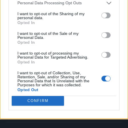
Personal Data Processing Opt Outs
Music
Film
I want to opt-out of the Sharing of my
personal data.
TV
Opted In
Politics
I want to opt-out of the Sale of my
Culture
Personal Data.
Opted In
Tech & Gaming
Newsletter
I want to opt-out of processing my
Personal Data for Targeted Advertising.
Opted In
I want to opt-out of Collection, Use,
Legal
Retention, Sale, and/or Sharing of my
Personal Data that Is Unrelated with the
Purposes for which it was collected.
Privacy Policy
Opted Out
About Rolling Stone UK
CONFIRM
Adjust Your Privacy Preferences