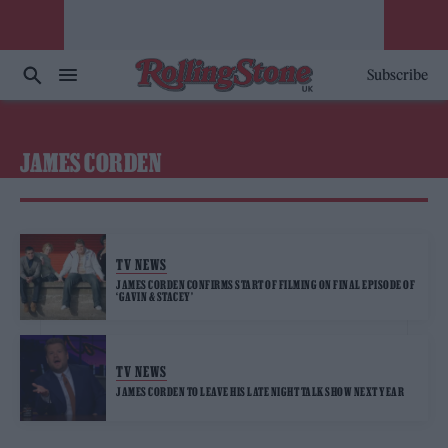
Subscribe
JAMES CORDEN
TV NEWS
JAMES CORDEN CONFIRMS START OF FILMING ON FINAL EPISODE OF
‘GAVIN & STACEY’
TV NEWS
JAMES CORDEN TO LEAVE HIS LATE NIGHT TALK SHOW NEXT YEAR