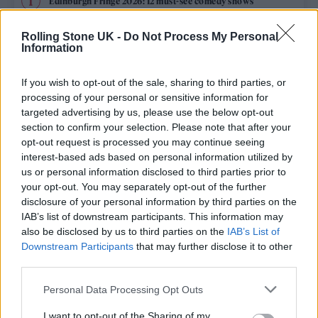
Edinburgh Fringe 2026: 12 must-see comedy shows
Rolling Stone UK -
Do Not Process My Personal
12 rising stars of comedy to see at Edinburgh Fringe 2026
Information
Oasis promoter secures Knebworth licence amid 2027 tour
rumours
If you wish to opt-out of the sale, sharing to third parties, or
processing of your personal or sensitive information for
KATSEYE talk new EP ‘Beautiful Chaos’: ‘It’s raw, bold, gritty
targeted advertising by us, please use the below opt-out
and more mature. It’s a darker side of us’
section to confirm your selection. Please note that after your
opt-out request is processed you may continue seeing
5 albums you need to hear this week
interest-based ads based on personal information utilized by
us or personal information disclosed to third parties prior to
your opt-out. You may separately opt-out of the further
disclosure of your personal information by third parties on the
IAB’s list of downstream participants. This information may
Rolling Stone
also be disclosed by us to third parties on the
IAB’s List of
Downstream Participants
that may further disclose it to other
Music
third parties.
Film
Personal Data Processing Opt Outs
TV
I want to opt-out of the Sharing of my