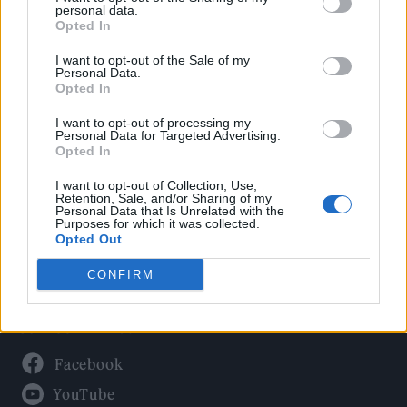
Politics
personal data.
Culture
Opted In
Tech & Gaming
I want to opt-out of the Sale of my
Personal Data.
Newsletter
Opted In
I want to opt-out of processing my
Personal Data for Targeted Advertising.
Opted In
Legal
I want to opt-out of Collection, Use,
Privacy Policy
Retention, Sale, and/or Sharing of my
Personal Data that Is Unrelated with the
About Rolling Stone UK
Purposes for which it was collected.
Adjust Your Privacy Preferences
Opted Out
CONFIRM
Connect With Us
Facebook
YouTube