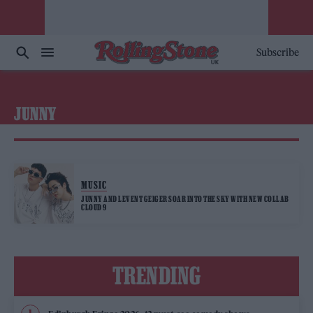
Subscribe
JUNNY
MUSIC
JUNNY AND LEVENT GEIGER SOAR INTO THE SKY WITH NEW COLLAB
CLOUD 9
TRENDING