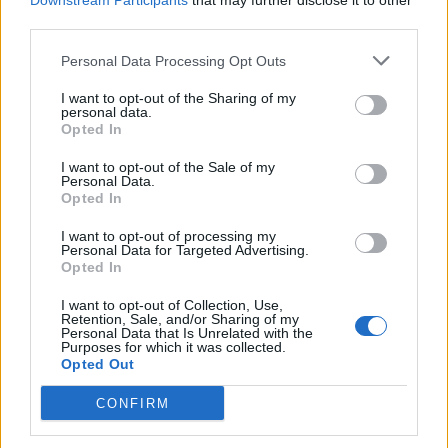
Downstream Participants
that may further disclose it to other
third parties.
Personal Data Processing Opt Outs
Rolling Stone
I want to opt-out of the Sharing of my
personal data.
Music
Opted In
Film
I want to opt-out of the Sale of my
TV
Personal Data.
Opted In
Politics
Culture
I want to opt-out of processing my
Personal Data for Targeted Advertising.
Tech & Gaming
Opted In
Newsletter
I want to opt-out of Collection, Use,
Retention, Sale, and/or Sharing of my
Personal Data that Is Unrelated with the
Purposes for which it was collected.
Opted Out
Legal
CONFIRM
Privacy Policy
About Rolling Stone UK