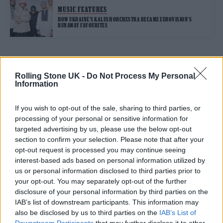
MUSIC FEATURES
HOW UKRAINE’S KALUSH ORCHESTRA BECAME EUROVISION’S
RUNAWAY FAVOURITES
TRENDING
Rolling Stone UK -
Do Not Process My Personal
Information
Edinburgh Fringe 2026: 12 must-see comedy shows
If you wish to opt-out of the sale, sharing to third parties, or
processing of your personal or sensitive information for
Phoebe Bridgers ‘Lost Weekend’ review: an ambitious return
targeted advertising by us, please use the below opt-out
that dissects love and loss with superb precision
section to confirm your selection. Please note that after your
opt-out request is processed you may continue seeing
‘They make the laws to chain us well’: Folk music fights for
its rights
interest-based ads based on personal information utilized by
us or personal information disclosed to third parties prior to
12 rising stars of comedy to see at Edinburgh Fringe 2026
your opt-out. You may separately opt-out of the further
disclosure of your personal information by third parties on the
KATSEYE talk new EP ‘Beautiful Chaos’: ‘It’s raw, bold, gritty
IAB’s list of downstream participants. This information may
and more mature. It’s a darker side of us’
also be disclosed by us to third parties on the
IAB’s List of