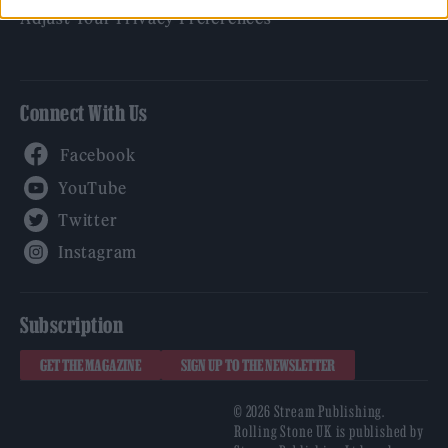
Adjust Your Privacy Preferences
Connect With Us
Facebook
YouTube
Twitter
Instagram
Subscription
GET THE MAGAZINE
SIGN UP TO THE NEWSLETTER
© 2026 Stream Publishing.
Rolling Stone UK is published by