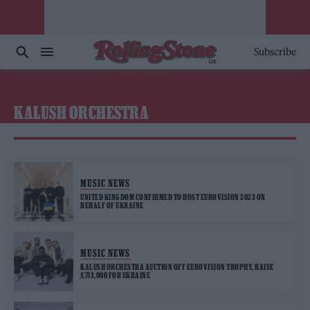
Subscribe
KALUSH ORCHESTRA
MUSIC NEWS
UNITED KINGDOM CONFIRMED TO HOST EUROVISION 2023 ON
BEHALF OF UKRAINE
MUSIC NEWS
KALUSH ORCHESTRA AUCTION OFF EUROVISION TROPHY, RAISE
£713,000 FOR UKRAINE